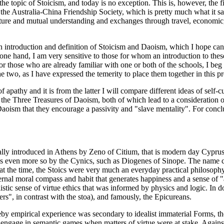
the topic of Stoicism, and today is no exception. This is, however, the f
 the Australia-China Friendship Society, which is pretty much what it sa
lture and mutual understanding and exchanges through travel, economic,
e an introduction and definition of Stoicism and Daoism, which I hope c
e hand, I am very sensitive to those for whom an introduction to these 
 for those who are already familiar with one or both of the schools, I be
he two, as I have expressed the temerity to place them together in this pr
pathy and it is from the latter I will compare different ideas of self-c
 the Three Treasures of Daoism, both of which lead to a consideration o
Daoism that they encourage a passivity and "slave mentality". For conc
cally introduced in Athens by Zeno of Citium, that is modern day Cypru
s even more so by the Cynics, such as Diogenes of Sinope. The name co
at the time, the Stoics were very much an everyday practical philosoph
rnal moral compass and habit that generates happiness and a sense of "a
istic sense of virtue ethics that was informed by physics and logic. In 
rs", in contrast with the stoa), and famously, the Epicureans.
reby empirical experience was secondary to idealist immaterial Forms, t
ld engage in semantic games when matters of virtue were at stake. Against t