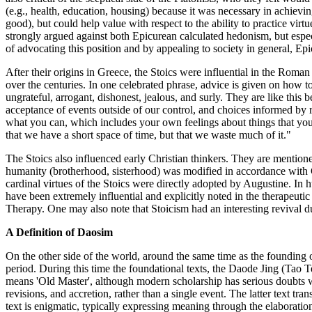
(e.g., health, education, housing) because it was necessary in achievi
good), but could help value with respect to the ability to practice virtu
strongly argued against both Epicurean calculated hedonism, but espec
of advocating this position and by appealing to society in general, Ep
After their origins in Greece, the Stoics were influential in the Roma
over the centuries. In one celebrated phrase, advice is given on how 
ungrateful, arrogant, dishonest, jealous, and surly. They are like this
acceptance of events outside of our control, and choices informed by r
what you can, which includes your own feelings about things that you c
that we have a short space of time, but that we waste much of it."
The Stoics also influenced early Christian thinkers. They are mention
humanity (brotherhood, sisterhood) was modified in accordance with C
cardinal virtues of the Stoics were directly adopted by Augustine. I
have been extremely influential and explicitly noted in the therape
Therapy. One may also note that Stoicism had an interesting reviva
A Definition of Daosim
On the other side of the world, around the same time as the founding 
period. During this time the foundational texts, the Daode Jing (Tao
means 'Old Master', although modern scholarship has serious doubts w
revisions, and accretion, rather than a single event. The latter text tr
text is enigmatic, typically expressing meaning through the elaboratio