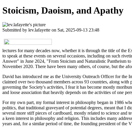
Stoicism, Daoism, and Apathy
Submitted by
lev.lafayette
on Sat, 2025-09-13 23:48
lectures for many decades now, whether it is through the title of the Ex
to speak at these events on several occasions, including on such r
Answer" in June 2024, "From Stoicism and Naturalistic Pantheism t
November 2020. There have been many others, of course, but the aforem
David has introduced me as the University Outreach Officer for the In
claimed over two thousand members across 93 countries, along with pu
governing the Society's activities, I fear it has become mostly moribu
and loose association that heavily depends on the activities of one per
For my own part, my formal interest in philosophy began in 1986 when
politics, that traditional graveyard of potential degrees, meant that I 
several more stiff pieces of cardboard, mostly related to science and 
a keen interest in philosophy and religion. This includes many addr
years and, for a similar period of time, the founding president of the 