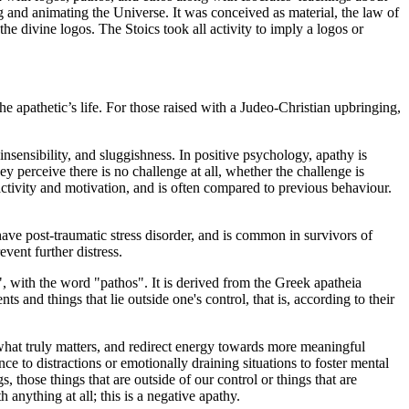
g and animating the Universe. It was conceived as material, the law of
he divine logos. The Stoics took all activity to imply a logos or
e apathetic’s life. For those raised with a Judeo-Christian upbringing,
 insensibility, and sluggishness. In positive psychology, apathy is
hey perceive there is no challenge at all, whether the challenge is
 activity and motivation, and is often compared to previous behaviour.
 have post-traumatic stress disorder, and is common in survivors of
vent further distress.
", with the word "pathos". It is derived from the Greek apatheia
s and things that lie outside one's control, that is, according to their
 what truly matters, and redirect energy towards more meaningful
ence to distractions or emotionally draining situations to foster mental
, those things that are outside of our control or things that are
 anything at all; this is a negative apathy.