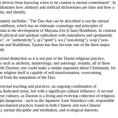
hat derives from knowing when to be content is eternal contentment". In
llustrates how arbitrary and artificial dichotomies are false and how a
ty, and identity.
mately ineffable; "The Dao that can be described is not the eternal
uddhism, which has an elaborate cosmology and principles of
ential in the development of Mayana Zen (Chan) Buddhism. In contrast
h physical and spiritual cultivation with naturalness and spontaneity.
", or "authenticity"), qi ("spirit"), wu ("non-being"), wuji ("non-
cianism and Buddhism, Taoism has thus become one of the three major
hip.
al distinction as it is not part of the Daoist religious practice,
s such as alchemy, numerology, and astrology; notably, all of these
 with Daoism; one could make a similar argument about Christianity, for
e religion itself is capable of self-transformation, overcoming
ved from the naturalism of the Dao.
in myriad teaching and practices, an ongoing combination of
a dedicated sense, but with a significant cultural influence. A second
e cultures, as Daoism is a living and evolving collection of religious
ight dangerous - such as the Japanese Aum Shinrikyo cult, responsible
he secularised practices found in both Chinese and non-Chinese
), mental discipline and meditation, and ecological interests.