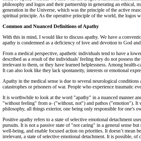
philosophy and logos and their partnership in generating an ethical, m
generation in the Universe, which was the principle of the active reas
spiritual principle. As the operative principle of the world, the logos
Common and Nuanced Definitions of Apathy
With this in mind, I would like to discuss apathy. We have a conventio
apathy is condemned as a deficiency of love and devotion to God and h
From a medical perspective, apathetic individuals tend to have a lower qu
described as a result of the individuals' feeling they do not possess the
irrelevant to them, or they have learned helplessness. Among health-ca
It can also look like they lack spontaneity, interests or emotional expre
Apathy in the medical sense is due to several neurological conditions a
catastrophes or prisoners of war. People who experience traumatic eve
It is worthwhile to look at the word "apathy" in a nuanced manner and 
"without feeling" from a- ("without, not") and pathos ("emotion"). It wa
philosophy, all things exterior, one being only responsible for one's o
Positive apathy refers to a state of selective emotional detachment u
pursuits. It is not a passive state of "not caring" in a general sense but
well-being, and enable focused action on priorities. It doesn’t mean bei
irrelevant, a state of selective emotional detachment. It is possible, of