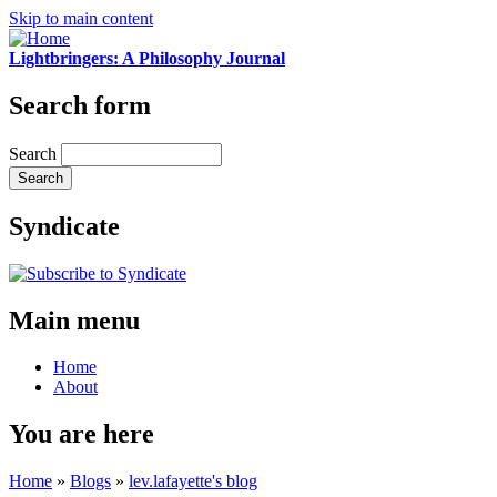
Skip to main content
Lightbringers: A Philosophy Journal
Search form
Search
Syndicate
Main menu
Home
About
You are here
Home
»
Blogs
»
lev.lafayette's blog