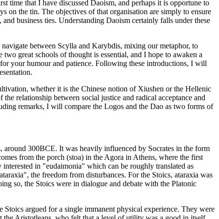
irst time that I have discussed Daoism, and perhaps it is opportune to
ys on the tin. The objectives of that organisation are simply to ensure
 and business ties. Understanding Daoism certainly falls under these
an navigate between Scylla and Karybdis, mixing our metaphor, to
two great schools of thought is essential, and I hope to awaken a
g for your humour and patience. Following these introductions, I will
esentation.
ultivation, whether it is the Chinese notion of Xiushen or the Hellenic
f the relationship between social justice and radical acceptance and
luding remarks, I will compare the Logos and the Dao as two forms of
s, around 300BCE. It was heavily influenced by Socrates in the form
mes from the porch (stoa) in the Agora in Athens, where the first
y interested in "eudaimonia" which can be roughly translated as
taraxia", the freedom from disturbances. For the Stoics, ataraxia was
doing so, the Stoics were in dialogue and debate with the Platonic
he Stoics argued for a single immanent physical experience. They were
he Aristotleans, who felt that a level of utility was a good in itself