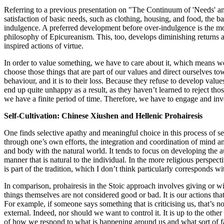
Referring to a previous presentation on "The Continuum of 'Needs' and '
satisfaction of basic needs, such as clothing, housing, and food, the b
indulgence. A preferred development before over-indulgence is the more
philosophy of Epicureanism. This, too, develops diminishing returns and 
inspired actions of virtue.
In order to value something, we have to care about it, which means we 
choose those things that are part of our values and direct ourselves to
behaviour, and it is to their loss. Because they refuse to develop value
end up quite unhappy as a result, as they haven’t learned to reject th
we have a finite period of time. Therefore, we have to engage and inves
Self-Cultivation: Chinese Xiushen and Hellenic Prohairesis
One finds selective apathy and meaningful choice in this process of se
through one’s own efforts, the integration and coordination of mind a
and body with the natural world. It tends to focus on developing the aut
manner that is natural to the individual. In the more religious perspect
is part of the tradition, which I don’t think particularly corresponds wit
In comparison, prohairesis in the Stoic approach involves giving or wi
things themselves are not considered good or bad. It is our actions that
For example, if someone says something that is criticising us, that’s no
external. Indeed, nor should we want to control it. It is up to the other
of how we respond to what is happening around us and what sort of f