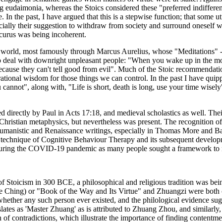
ng eudaimonia, whereas the Stoics considered these "preferred indiffere
e. In the past, I have argued that this is a stepwise function; that some ut
ially their suggestion to withdraw from society and surround oneself wit
icurus was being incoherent.
n world, most famously through Marcus Aurelius, whose "Meditations" - m
to deal with downright unpleasant people: "When you wake up in the mor
 because they can't tell good from evil". Much of the Stoic recommendatio
ational wisdom for those things we can control. In the past I have quip
annot", along with, "Life is short, death is long, use your time wisely"
ed directly by Paul in Acts 17:18, and medieval scholastics as well. Th
hristian metaphysics, but nevertheless was present. The recognition of 
n humanistic and Renaissance writings, especially in Thomas More and Ba
utic technique of Cognitive Behaviour Therapy and its subsequent deve
l during the COVID-19 pandemic as many people sought a framework to 
of Stoicism in 300 BCE, a philosophical and religious tradition was be
 Te Ching) or "Book of the Way and Its Virtue" and Zhuangzi were both 
hether any such person ever existed, and the philological evidence sug
anslates as 'Master Zhuang' as is attributed to Zhuang Zhou, and similarl
n of contradictions, which illustrate the importance of finding content