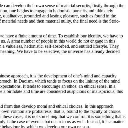
le can develop their own sense of material security, firstly through the
ction, one begins to engage in hedonistic pursuits and ultimately
 qualitative, grounded and lasting pleasure, such as found in the
aterial needs and then material utility, the final need is the Stoic-
e have a finite amount of time. To establish our identity, we have to
o us. A great number of people in this world do not engage in this
 a valueless, hedonistic, self-absorbed, and entitled lifestyle. They
m meaning. We have to be selective; the universe has already decided
Chinese approach, it is the development of one’s mind and capacity
proach. In Daoism, which tends to focus on the linking of the mind
xpectations. It tends to encourage an ethos, an ethical sense, in a
re a birthdate and time are considered auspicious or inauspicious; this
nd from that develop moral and ethical choices. In this approach,
own volition are prohairesis, that is, bound to the faculty of choice.
these cases, it is not something that we control; it is something that is
y is the case of events that occur to us as well. Instead, it is a matter
ive behaviour by which we develop our own reason.