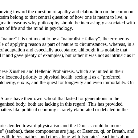
e moving toward the question of apathy and elaboration on the common
im belong to that central question of how one is meant to live, a
ragmatic reasons why philosophy should be increasingly associated with
uct of life and the mind in psychology.
ature" it is not meant to be a "naturalistic fallacy", the erroneous
iple of applying reason as part of nature to circumstances, whereas, in a
f adaptation and especially acceptance, although it is notable that
 and gave plenty of examples), but rather it was not as intrinsic as it
nese Xiushen and Hellenic Prohairesis, which are united in their
 lessened priority to physical health, seeing it as a "preferred
o alchemy, elixirs, and the quest for longevity and even immortality. On
e Stoics have their own school that lasted for generations in the
organised body, both are lacking in this regard. This has provided
 matters like political economy is rarely elaborated or debated in the
toics tended toward physicalism and the Daoists could be more
es" (sanbao), these components are jing, or Essence, qi, or Breath, and
on with logos, pathos, and ethos along with Isocrates' teachings about