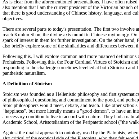
As is clear from the aforementioned presentations, I have often raised 
also mention that I am the current president of the Victorian branch of
that there is good understanding of Chinese history, language, and cu
objectives.
There are several parts to today's presentation. The first two involv
reach Kunlun Shan, the divine axis mundi in Chinese mythology. On on
spark of interest in them for further investigation. On the other hand,
also briefly explore some of the similarities and differences between t
Following this, I will explore common and more nuanced definitions of a
Prohairesis. Following this, the Four Cardinal Virtues of Stoicism and
responding to the challenge sometimes levelled at both Stoicism and 
pantheistic naturalism.
A Definition of Stoicism
Stoicism was founded as a Hellenistic philosophy and first systemati
of philosophical questioning and commitment to the good, and perhap
Stoic philosophers would meet, debate, and teach. Like other schools 
"happiness", but more literally means a "good demon", to have an inte
a necessary condition to live in accord with nature. They had a natural
Academic School, Aristotelianism of the Peripatetic school ("the walke
Against the dualist approach to ontology used by the Platonists, whe
also critical of the sceptical side of the Platonists, who they felt wou