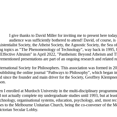
I give thanks to David Miller for inviting me to present here tod
audience was sufficiently bothered to attend! David, of course, is
istentialist Society, the Atheist Society, the Agnostic Society, the Sea 
iveting topics as "The Phenomenology of Technology", way back in 19
o Effective Altruism" in April 2022, "Pantheism: Beyond Atheism and 
entioned presentations are part of an ongoing research and related rese
ternational Society for Philosophers. This association was formed in 2
blishing the online journal "Pathways to Philosophy", which began in 1
nd since the founder and main driver for the Society, Geoffrey Klempner
son.
 I enrolled at Murdoch University in the multi-disciplinary programme
did not actually complete my undergraduate studies until 1993, but at lea
technology, organisational systems, education, psychology, and, most rec
esses to the Melbourne Unitarian Church, being the co-convener of the
Victorian Secular Lobby.