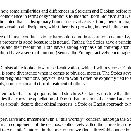
to note some similarities and differences in Stoicism and Daoism befor
coincidence in terms of synchronous foundation, both Stoicism and Daos
 be noted that as disciplinary boundaries evolve over time, there are p
iversal to all disciplines, whilst there is a growing interest in the cond
ve of human conduct is to be harmonious and in accord with nature. By "n
 a property is good because it is natural. Rather, the Stoics gave a princ
ns and their resolution. Both have a strong emphasis on contemplation o
 didn't have a sense of humour (Seneca the Younger actively encouraged it
Daoists alike looked toward self-cultivation, which I will review as Chi
e is some divergence when it comes to physical matters. The Stoics gave a
st religious traditions, physical health would often be explicitly tied t
ity, compassion and ethical treatment of others.
ir lack of a strong organisational structure. Certainly, it is true that th
bodies that carry the appellation of Daoist. But in terms of a central and 
as a result, despite their ethical interests, a Stoic or Daoist approach to
l-pervasive and immanent with a "this worldly" concern, although the S
ee main components of the cosmos. Collectively called the "three treasur
 to Artistotle’s interest in rhetoric, where we find a threefold connecti