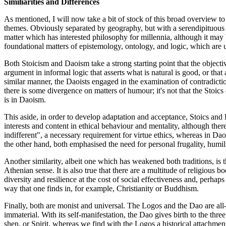
Similiarities and Differences
As mentioned, I will now take a bit of stock of this broad overview 
themes. Obviously separated by geography, but with a serendipituous 
matter which has interested philosophy for millennia, although it may
foundational matters of epistemology, ontology, and logic, which are un
Both Stoicism and Daoism take a strong starting point that the objecti
argument in informal logic that asserts what is natural is good, or that
similar manner, the Daoists engaged in the examination of contradictio
there is some divergence on matters of humour; it's not that the Stoics
is in Daoism.
This aside, in order to develop adaptation and acceptance, Stoics and 
interests and content in ethical behaviour and mentality, although ther
indifferent", a necessary requirement for virtue ethics, whereas in Daoi
the other hand, both emphasised the need for personal frugality, humil
Another similarity, albeit one which has weakened both traditions, is the
Athenian sense. It is also true that there are a multitude of religious 
diversity and resilience at the cost of social effectiveness and, perhaps 
way that one finds in, for example, Christianity or Buddhism.
Finally, both are monist and universal. The Logos and the Dao are al
immaterial. With its self-manifestation, the Dao gives birth to the thr
shen, or Spirit, whereas we find with the Logos a historical attachment