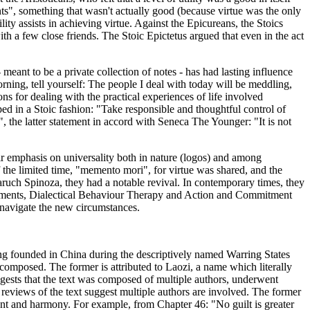
nts", something that wasn't actually good (because virtue was the only
ility assists in achieving virtue. Against the Epicureans, the Stoics
h a few close friends. The Stoic Epictetus argued that even in the act
eant to be a private collection of notes - has had lasting influence
ning, tell yourself: The people I deal with today will be meddling,
ns for dealing with the practical experiences of life involved
ped in a Stoic fashion: "Take responsible and thoughtful control of
, the latter statement in accord with Seneca The Younger: "It is not
eir emphasis on universality both in nature (logos) and among
the limited time, "memento mori", for virtue was shared, and the
ruch Spinoza, they had a notable revival. In contemporary times, they
lopments, Dialectical Behaviour Therapy and Action and Commitment
navigate the new circumstances.
ing founded in China during the descriptively named Warring States
composed. The former is attributed to Laozi, a name which literally
gests that the text was composed of multiple authors, underwent
y, reviews of the text suggest multiple authors are involved. The former
ment and harmony. For example, from Chapter 46: "No guilt is greater