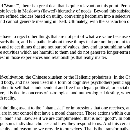
Wants'", there is a great deal that is quite relevant on this point. Peop
asic levels in Maslow’s (flawed) hierarchy of needs. Beyond this satisfa
 refined choices based on utility, converting hedonism into a selective,
cannot generate meaning in itself. Ultimately, with the satisfaction of m
have to reject other things that are not part of what we value because w
wards them, and be apathetic about those things that are not important t
s and reject things that are not part of values, they end up stumbling with
ose activities which are harmful to them and do not generate longer-ter
t in those experiences and relationships that really matter.
lf-cultivation, the Chinese xiushen or the Hellenic prohairesis. In the 
nd body, and has been used in a form of cognitive psychotherapeutic ap
hentic self that is independent and free from legal, political, or social e
ive, it is tied to concerns of astrological and numerological destiny, whe
h reality.
thholding assent to the "phantasiai" or impressions that one receives, a
 are in our control that have a moral character. Those actions within our 
t "bad" and likewise if we are complimented, that is not "good". In both 
 person’s individual choices and how they respond to us. And this certainl
aculty and reasoning we provide to ourselves. That is the transformat