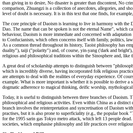
than giving in to desire, No disaster is greater than discontent, No c
comparison, Zhuangzi is a collection of anecdotes, allegories, and shor
level of doubt is necessary. It is in this text that one finds, for examp
The core principle of Daoism is learning to live in harmony with the D
Dao. The name that can be spoken is not the eternal Name", which c
behaviour, Daoism is more immediate and concerned with adaptation t
to Confucianism, which often concerns itself with family, politics, law
As a common thread throughout its history, Taoist philosophy has emphas
duality"), taiji ("polarity") and, of course, yin-yang ('dark and bri
religious and philosophical traditions within the Sinosphere and, like 
A great deal of scholarship attempts to distinguish between "philosophic
which is incredibly diverse, having incorporated folk religious practi
are attempts to deal with the realities of everyday experience. Of cou
example. What is more important is whether it is possible to derive a s
dogmatic adherence to magical thinking, deific worship, mythological l
Today, it is useful to distinguish between three branches of Daoism. T
philosophical and religious activities. Even within China as a distinct
branch involves the reinterpretation and syncretisation of Daoism with
practises, but it is also prone to superficiality (e.g., the popular 
for the 1995 sarin gas Tokyo metro attack, which left 13 people dead. 
societies, which emphasise philosophy and life practices over religious 