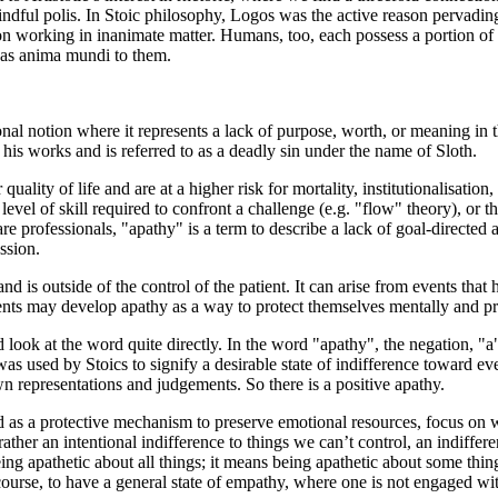
indful polis. In Stoic philosophy, Logos was the active reason pervadin
on working in inanimate matter. Humans, too, each possess a portion of t
 was anima mundi to them.
nal notion where it represents a lack of purpose, worth, or meaning in th
is works and is referred to as a deadly sin under the name of Sloth.
ality of life and are at a higher risk for mortality, institutionalisation,
 level of skill required to confront a challenge (e.g. "flow" theory), or t
re professionals, "apathy" is a term to describe a lack of goal-directed
ssion.
nd is outside of the control of the patient. It can arise from events that
nts may develop apathy as a way to protect themselves mentally and pre
look at the word quite directly. In the word "apathy", the negation, "a
s used by Stoics to signify a desirable state of indifference toward event
wn representations and judgements. So there is a positive apathy.
sed as a protective mechanism to preserve emotional resources, focus on
 rather an intentional indifference to things we can’t control, an indiffer
ng apathetic about all things; it means being apathetic about some things
 course, to have a general state of empathy, where one is not engaged with