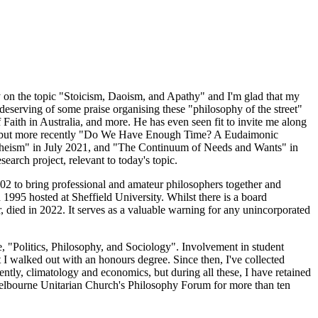
ay on the topic "Stoicism, Daoism, and Apathy" and I'm glad that my
 deserving of some praise organising these "philosophy of the street"
of Faith in Australia, and more. He has even seen fit to invite me along
95, but more recently "Do We Have Enough Time? A Eudaimonic
Theism" in July 2021, and "The Continuum of Needs and Wants" in
arch project, relevant to today's topic.
002 to bring professional and amateur philosophers together and
995 hosted at Sheffield University. Whilst there is a board
, died in 2022. It serves as a valuable warning for any unincorporated
, "Politics, Philosophy, and Sociology". Involvement in student
st I walked out with an honours degree. Since then, I've collected
ently, climatology and economics, but during all these, I have retained
 Melbourne Unitarian Church's Philosophy Forum for more than ten