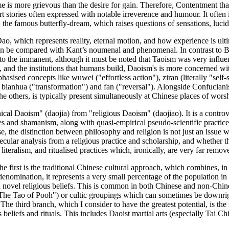
rime is more grievous than the desire for gain. Therefore, Contentment t
t stories often expressed with notable irreverence and humour. It often i
le, the famous butterfly-dream, which raises questions of sensations, lucidi
ao, which represents reality, eternal motion, and how experience is ulti
an be compared with Kant’s noumenal and phenomenal. In contrast to B
o the immanent, although it must be noted that Taoism was very influ
, and the institutions that humans build, Daoism's is more concerned wit
ised concepts like wuwei ("effortless action"), ziran (literally "self-so
ght'), bianhua ("transformation") and fan ("reversal"). Alongside Confu
the others, is typically present simultaneously at Chinese places of wors
al Daoism" (daojia) from "religious Daoism" (daojiao). It is a controversi
ces and shamanism, along with quasi-empirical pseudo-scientific practice
rse, the distinction between philosophy and religion is not just an issue
ecular analysis from a religious practice and scholarship, and whether th
iteralism, and ritualised practices which, ironically, are very far remo
he first is the traditional Chinese cultural approach, which combines, 
 denomination, it represents a very small percentage of the population in 
 novel religious beliefs. This is common in both Chinese and non-Chines
book "The Tao of Pooh") or cultic groupings which can sometimes be downr
The third branch, which I consider to have the greatest potential, is t
beliefs and rituals. This includes Daoist martial arts (especially Tai Chi