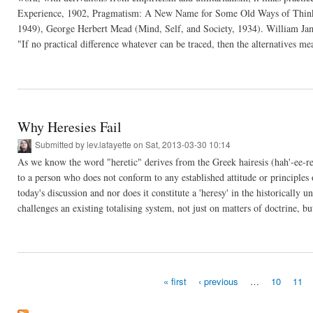
Experience, 1902, Pragmatism: A New Name for Some Old Ways of Thin
1949), George Herbert Mead (Mind, Self, and Society, 1934). William Jame
"If no practical difference whatever can be traced, then the alternatives mea
Why Heresies Fail
Submitted by
lev.lafayette
on Sat, 2013-03-30 10:14
As we know the word "heretic" derives from the Greek hairesis (hah'-ee-re
to a person who does not conform to any established attitude or principles o
today's discussion and nor does it constitute a 'heresy' in the historically u
challenges an existing totalising system, not just on matters of doctrine, but
« first
‹ previous
…
10
11
Pages