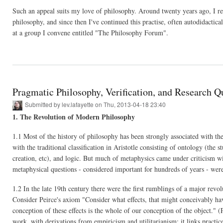
Such an appeal suits my love of philosophy. Around twenty years ago, I rece
philosophy, and since then I've continued this practise, often autodidactic
at a group I convene entitled "The Philosophy Forum".
Pragmatic Philosophy, Verification, and Research Q
Submitted by
lev.lafayette
on Thu, 2013-04-18 23:40
1. The Revolution of Modern Philosophy
1.1 Most of the history of philosophy has been strongly associated with th
with the traditional classification in Aristotle consisting of ontology (the 
creation, etc), and logic. But much of metaphysics came under criticism
metaphysical questions - considered important for hundreds of years - wer
1.2 In the late 19th century there were the first rumblings of a major rev
Consider Peirce's axiom "Consider what effects, that might conceivably hav
conception of these effects is the whole of our conception of the object."
work, with derivations from empiricism and utilitarianism; it links practic