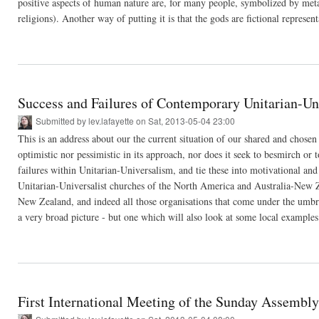
positive aspects of human nature are, for many people, symbolized by met
religions). Another way of putting it is that the gods are fictional represent
Success and Failures of Contemporary Unitarian-Un
Submitted by
lev.lafayette
on Sat, 2013-05-04 23:00
This is an address about our the current situation of our shared and chosen fa
optimistic nor pessimistic in its approach, nor does it seek to besmirch o
failures within Unitarian-Universalism, and tie these into motivational and 
Unitarian-Universalist churches of the North America and Australia-New Z
New Zealand, and indeed all those organisations that come under the umbrell
a very broad picture - but one which will also look at some local examples
First International Meeting of the Sunday Assembly