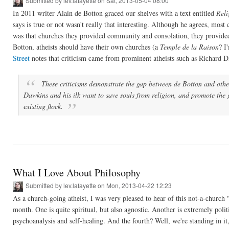
Submitted by
lev.lafayette
on Sat, 2013-05-04 08:00
In 2011 writer Alain de Botton graced our shelves with a text entitled
Reli
says is true or not wasn't really that interesting. Although he agrees, mo
was that churches they provided community and consolation, they provided s
Botton, atheists should have their own churches (a
Temple de la Raison
? I
Street
notes that criticism came from prominent atheists such as Richard
These criticisms demonstrate the gap between de Botton and other 
Dawkins and his ilk want to save souls from religion, and promote the 
existing flock.
What I Love About Philosophy
Submitted by
lev.lafayette
on Mon, 2013-04-22 12:23
As a church-going atheist, I was very pleased to hear of this not-a-church
month. One is quite spiritual, but also agnostic. Another is extremely polit
psychoanalysis and self-healing. And the fourth? Well, we're standing in it