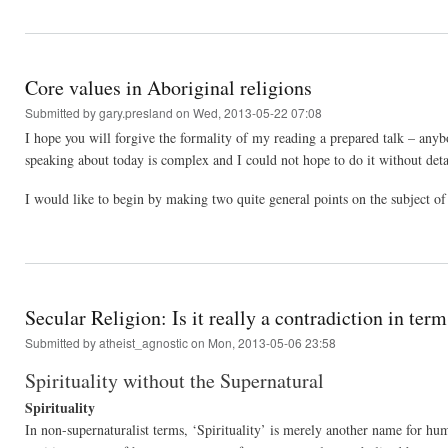
Core values in Aboriginal religions
Submitted by
gary.presland
on Wed, 2013-05-22 07:08
I hope you will forgive the formality of my reading a prepared talk – an
speaking about today is complex and I could not hope to do it without deta
I would like to begin by making two quite general points on the subject of
Secular Religion: Is it really a contradiction in ter
Submitted by
atheist_agnostic
on Mon, 2013-05-06 23:58
Spirituality without the Supernatural
Spirituality
In non-supernaturalist terms, ‘Spirituality’ is merely another name for hum