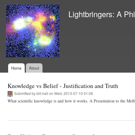
Ski
mai
Lightbringers: A Ph
con
Home
About
Main menu
Knowledge vs Belief - Justification and Truth
Submitted by
bill.hall
on Wed, 2013-07-10 01:06
What scientific knowledge is and how it works. A Presentation to the Me