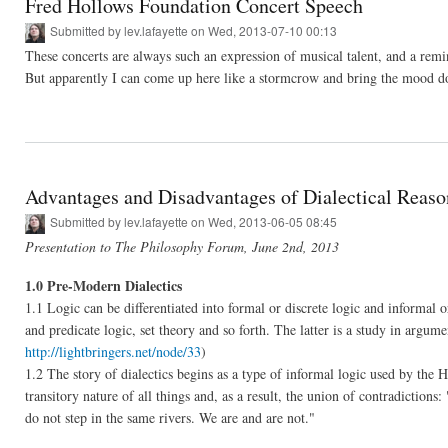
Fred Hollows Foundation Concert Speech
Submitted by
lev.lafayette
on Wed, 2013-07-10 00:13
These concerts are always such an expression of musical talent, and a remind
But apparently I can come up here like a stormcrow and bring the mood 
Advantages and Disadvantages of Dialectical Reaso
Submitted by
lev.lafayette
on Wed, 2013-06-05 08:45
Presentation to The Philosophy Forum, June 2nd, 2013
1.0 Pre-Modern Dialectics
1.1 Logic can be differentiated into formal or discrete logic and informal o
and predicate logic, set theory and so forth. The latter is a study in argu
http://lightbringers.net/node/33
)
1.2 The story of dialectics begins as a type of informal logic used by the H
transitory nature of all things and, as a result, the union of contradiction
do not step in the same rivers. We are and are not."