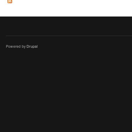
Powered by
Drupal