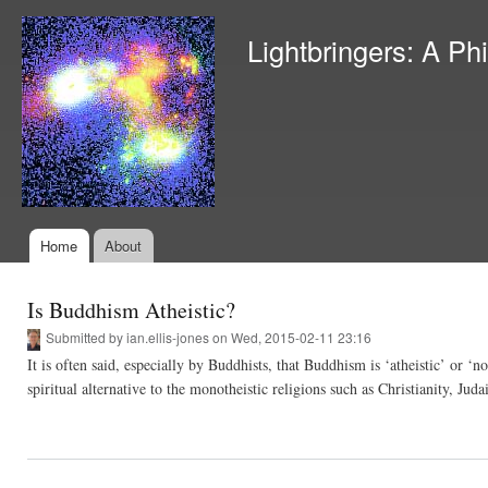
Ski
mai
Lightbringers: A Ph
con
Home
About
Main menu
Is Buddhism Atheistic?
Submitted by
ian.ellis-jones
on Wed, 2015-02-11 23:16
It is often said, especially by Buddhists, that Buddhism is ‘atheistic’ or ‘n
spiritual alternative to the monotheistic religions such as Christianity, 