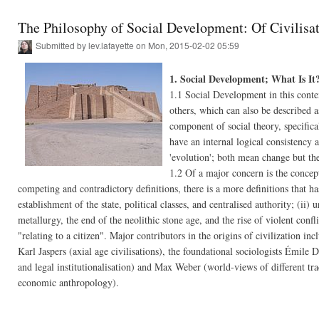
The Philosophy of Social Development: Of Civilisat
Submitted by
lev.lafayette
on Mon, 2015-02-02 05:59
1. Social Development; What Is It
1.1 Social Development in this context 
others, which can also be described 
component of social theory, specifical
have an internal logical consistency 
'evolution'; both mean change but th
1.2 Of a major concern is the concept
competing and contradictory definitions, there is a more definitions that h
establishment of the state, political classes, and centralised authority; (ii) 
metallurgy, the end of the neolithic stone age, and the rise of violent conf
"relating to a citizen". Major contributors in the origins of civilization i
Karl Jaspers (axial age civilisations), the foundational sociologists Émile
and legal institutionalisation) and Max Weber (world-views of different tra
economic anthropology).