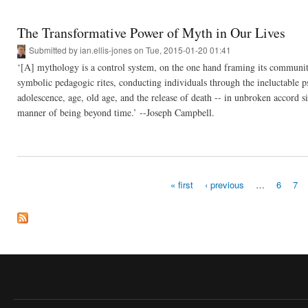
The Transformative Power of Myth in Our Lives
Submitted by
ian.ellis-jones
on Tue, 2015-01-20 01:41
‘[A] mythology is a control system, on the one hand framing its community
symbolic pedagogic rites, conducting individuals through the ineluctable p
adolescence, age, old age, and the release of death -- in unbroken accord s
manner of being beyond time.’ --Joseph Campbell.
« first
‹ previous
…
6
7
Pages