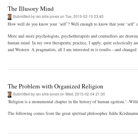
The Illusory Mind
Submitted by
ian.ellis-jones
on Tue, 2015-02-10 23:40
How well do you know your ‘self’? Well enough to know that your ‘self’ do
More and more psychologists, psychotherapists and counsellors are drawing 
human mind. In my own therapeutic practice, I apply, quite eclectically an
and Western. A pragmatists, all I am interested in is results---and changed 
The Problem with Organized Religion
Submitted by
ian.ellis-jones
on Wed, 2015-02-04 21:30
'Religion is a monumental chapter in the history of human egotism.'--Wil
The following comes from the great spiritual philosopher Jiddu Krishnamu