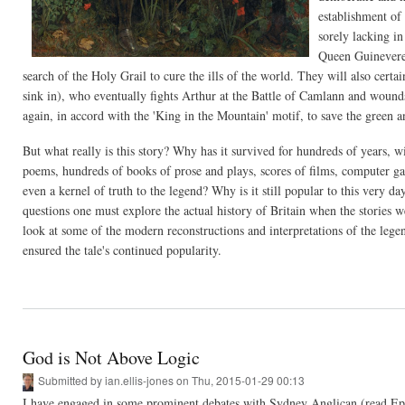
establishment of 
sorely lacking i
Queen Guinevere,
search of the Holy Grail to cure the ills of the world. They will also cer
sink in), who eventually fights Arthur at the Battle of Camlann and wounds 
again, in accord with the 'King in the Mountain' motif, to save the green an
But what really is this story? Why has it survived for hundreds of years, w
poems, hundreds of books of prose and plays, scores of films, computer game
even a kernel of truth to the legend? Why is it still popular to this very d
questions one must explore the actual history of Britain when the stories 
look at some of the modern reconstructions and interpretations of the legen
ensured the tale's continued popularity.
God is Not Above Logic
Submitted by
ian.ellis-jones
on Thu, 2015-01-29 00:13
I have engaged in some prominent debates with Sydney Anglican (read Episc