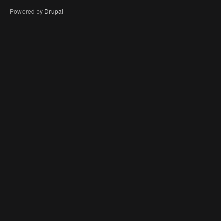
Powered by
Drupal