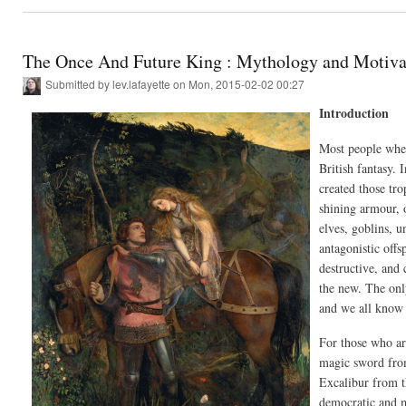
The Once And Future King : Mythology and Motiva
Submitted by
lev.lafayette
on Mon, 2015-02-02 00:27
Introduction
Most people when
British fantasy.
created those tro
shining armour, 
elves, goblins, 
antagonistic off
destructive, and 
the new. The onl
and we all know
For those who ar
magic sword from
Excalibur from t
democratic and m