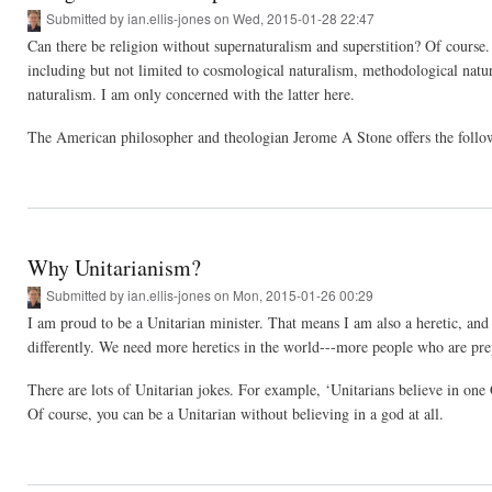
Submitted by
ian.ellis-jones
on Wed, 2015-01-28 22:47
Can there be religion without supernaturalism and superstition? Of course.
including but not limited to cosmological naturalism, methodological natural
naturalism. I am only concerned with the latter here.
The American philosopher and theologian Jerome A Stone offers the followi
Why Unitarianism?
Submitted by
ian.ellis-jones
on Mon, 2015-01-26 00:29
I am proud to be a Unitarian minister. That means I am also a heretic, and
differently. We need more heretics in the world---more people who are prepa
There are lots of Unitarian jokes. For example, ‘Unitarians believe in one
Of course, you can be a Unitarian without believing in a god at all.