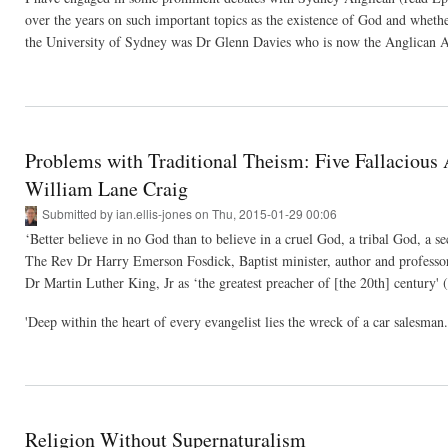
over the years on such important topics as the existence of God and whethe
the University of Sydney was Dr Glenn Davies who is now the Anglican Ar
Problems with Traditional Theism: Five Fallacious
William Lane Craig
Submitted by
ian.ellis-jones
on Thu, 2015-01-29 00:06
‘Better believe in no God than to believe in a cruel God, a tribal God, a s
The Rev Dr Harry Emerson Fosdick, Baptist minister, author and professo
Dr Martin Luther King, Jr as ‘the greatest preacher of [the 20th] century' 
'Deep within the heart of every evangelist lies the wreck of a car salesman
Religion Without Supernaturalism