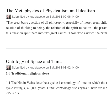
The Metaphysics of Physicalism and Idealism
Submitted by
lev.lafayette
on Sat, 2014-09-06 14:00
"The great basic question of all philosophy, especially of more recent philo
relation of thinking to being, the relation of the spirit to nature - the p
this question split them into two great camps. Those who asserted the prim
Ontology of Space and Time
Submitted by
lev.lafayette
on Sat, 2014-08-02 14:00
1.0 Traditional religious views
1.1 The Hindu Vedas describe a cyclical cosmology of time, in which the un
cycle lasting 4,320,000 years. Hindu comsology also argues "There are inn
c750 CE).