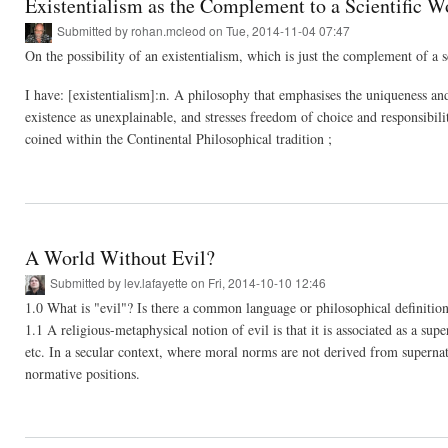
Existentialism as the Complement to a Scientific 
Submitted by
rohan.mcleod
on Tue, 2014-11-04 07:47
On the possibility of an existentialism, which is just the complement of a 
I have: [existentialism]:n. A philosophy that emphasises the uniqueness and
existence as unexplainable, and stresses freedom of choice and responsibili
coined within the Continental Philosophical tradition ;
A World Without Evil?
Submitted by
lev.lafayette
on Fri, 2014-10-10 12:46
1.0 What is "evil"? Is there a common language or philosophical definition 
1.1 A religious-metaphysical notion of evil is that it is associated as a 
etc. In a secular context, where moral norms are not derived from supernatu
normative positions.