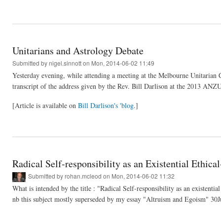
Unitarians and Astrology Debate
Submitted by
nigel.sinnott
on Mon, 2014-06-02 11:49
Yesterday evening, while attending a meeting at the Melbourne Unitarian 
transcript of the address given by the Rev. Bill Darlison at the 2013 ANZU
[Article is available on
Bill Darlison's 'blog
.]
Radical Self-responsibility as an Existential Ethica
Submitted by
rohan.mcleod
on Mon, 2014-06-02 11:32
What is intended by the title : "Radical Self-responsibility as an existential
nb this subject mostly superseded by my essay "Altruism and Egoism" 30