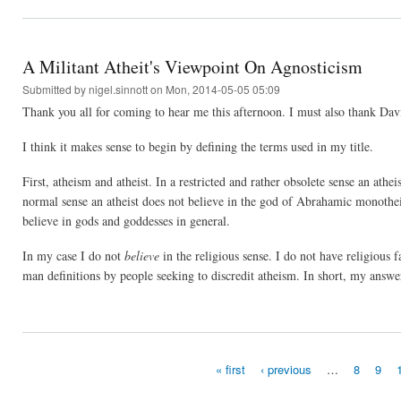
A Militant Atheit's Viewpoint On Agnosticism
Submitted by
nigel.sinnott
on Mon, 2014-05-05 05:09
Thank you all for coming to hear me this afternoon. I must also thank David 
I think it makes sense to begin by defining the terms used in my title.
First, atheism and atheist. In a restricted and rather obsolete sense an ath
normal sense an atheist does not believe in the god of Abrahamic monothe
believe in gods and goddesses in general.
In my case I do not
believe
in the religious sense. I do not have religious f
man definitions by people seeking to discredit atheism. In short, my answe
« first
‹ previous
…
8
9
Pages