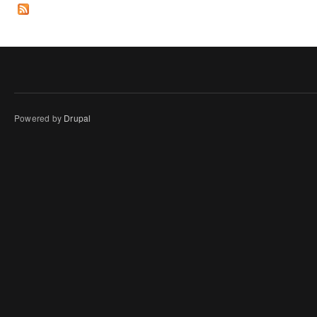
Powered by
Drupal