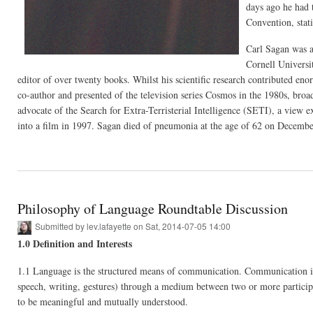
days ago he had 
Convention, stat
Carl Sagan was a
Cornell Universit
editor of over twenty books. Whilst his scientific research contributed en
co-author and presented of the television series Cosmos in the 1980s, broa
advocate of the Search for Extra-Terristerial Intelligence (SETI), a view e
into a film in 1997. Sagan died of pneumonia at the age of 62 on Decembe
Philosophy of Language Roundtable Discussion
Submitted by
lev.lafayette
on Sat, 2014-07-05 14:00
1.0 Definition and Interests
1.1 Language is the structured means of communication. Communication is t
speech, writing, gestures) through a medium between two or more participan
to be meaningful and mutually understood.