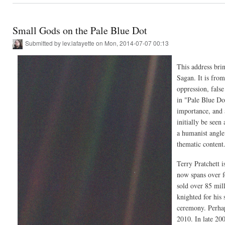
Small Gods on the Pale Blue Dot
Submitted by
lev.lafayette
on Mon, 2014-07-07 00:13
This address brin
Sagan. It is from
oppression, false
in "Pale Blue Do
importance, and 
initially be seen 
a humanist angle.
thematic content
Terry Pratchett 
now spans over fo
sold over 85 mil
knighted for his
ceremony. Perhap
2010. In late 20