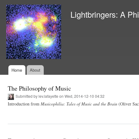
Ski
mai
Lightbringers: A Ph
con
Home
About
Main menu
The Philosophy of Music
Submitted by
lev.lafayette
on Wed, 2014-12-10 04:32
Introduction from
Musicophilia: Tales of Music and the Brain
(Oliver Sac