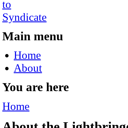
Main menu
Home
About
You are here
Home
About the Lightbring