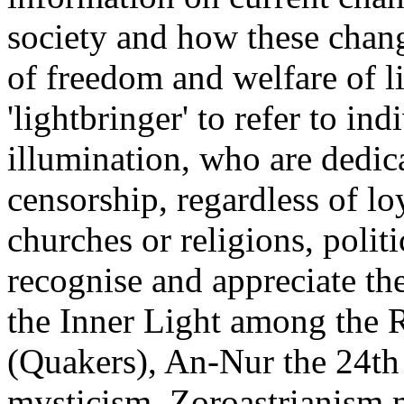
society and how these chang
of freedom and welfare of l
'lightbringer' to refer to in
illumination, who are dedica
censorship, regardless of loy
churches or religions, polit
recognise and appreciate th
the Inner Light among the R
(Quakers), An-Nur the 24th 
mysticism, Zoroastrianism m