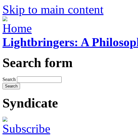
Skip to main content
Lightbringers: A Philoso
Search form
Search
Syndicate