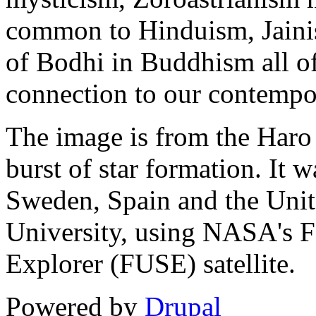
common to Hinduism, Jainis
of Bodhi in Buddhism all of
connection to our contempo
The image is from the Haro
burst of star formation. It
Sweden, Spain and the Unit
University, using NASA's Fa
Explorer (FUSE) satellite.
Powered by
Drupal