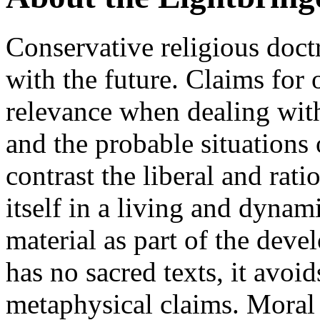
Conservative religious doct
with the future. Claims for 
relevance when dealing with
and the probable situations
contrast the liberal and rati
itself in a living and dynam
material as part of the deve
has no sacred texts, it avoi
metaphysical claims. Moral 