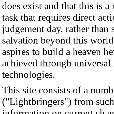
does exist and that this is a
task that requires direct act
judgement day, rather than 
salvation beyond this world
aspires to build a heaven he
achieved through universal
technologies.
This site consists of a num
("Lightbringers") from such
information on current chan