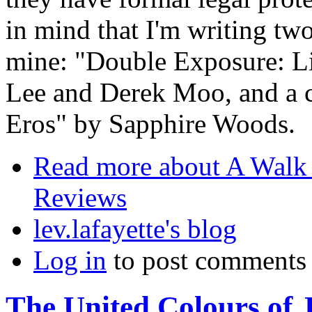
in mind that I'm writing tw
mine: "Double Exposure: L
Lee and Derek Moo, and a 
Eros" by Sapphire Woods.
Read more
about A Walk 
Reviews
lev.lafayette's blog
Log in
to post comments
The United Colours of 