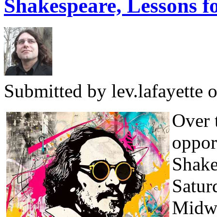
Shakespeare, Lessons fo
Submitted by
lev.lafayette
o
Over 
oppor
Shake
Satur
Midwi