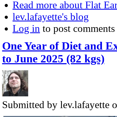
Read more
about Flat Ea
lev.lafayette's blog
Log in
to post comments
One Year of Diet and Ex
to June 2025 (82 kgs)
Submitted by
lev.lafayette
o