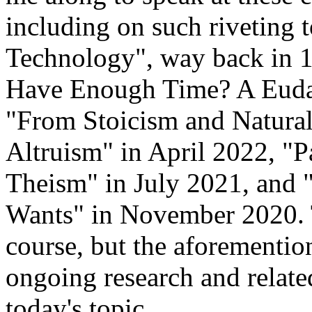
including on such riveting
Technology", way back in 
Have Enough Time? A Euda
"From Stoicism and Naturali
Altruism" in April 2022, "
Theism" in July 2021, and
Wants" in November 2020. 
course, but the aforemention
ongoing research and related
today's topic.