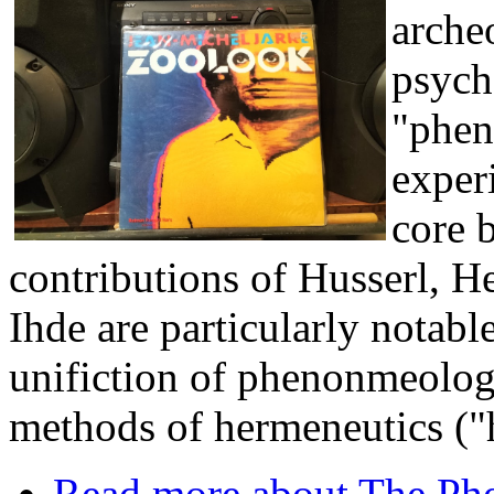
archeo
psych
"phen
experi
core 
contributions of Husserl, 
Ihde are particularly notabl
unifiction of phenonmeology
methods of hermeneutics (
Read more
about The Phe