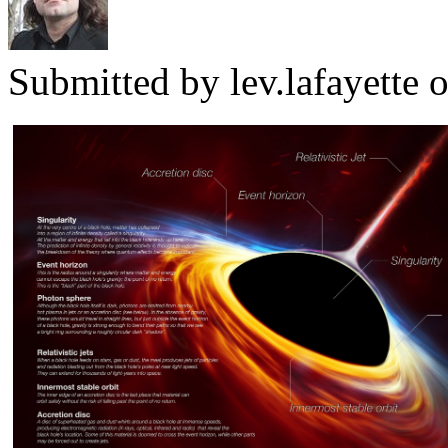
Submitted by
lev.lafayette
o