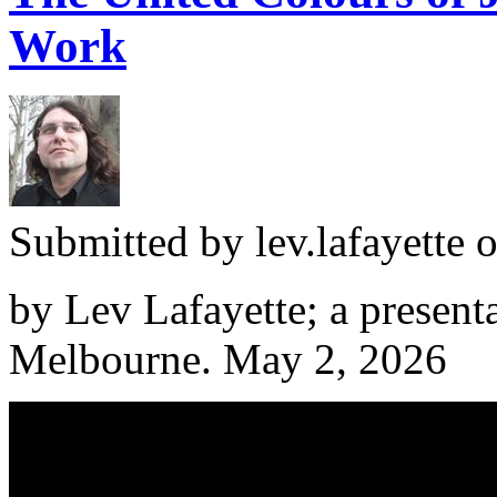
Work
Submitted by
lev.lafayette
o
by Lev Lafayette; a presenta
Melbourne. May 2, 2026