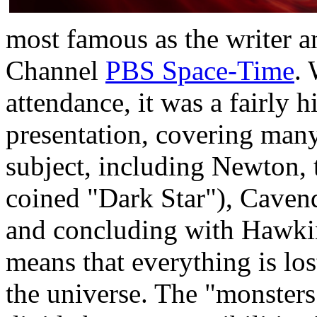
most famous as the writer a
Channel
PBS Space-Time
.
attendance, it was a fairly h
presentation, covering many 
subject, including Newton, 
coined "Dark Star"), Caven
and concluding with Hawking
means that everything is los
the universe. The "monsters