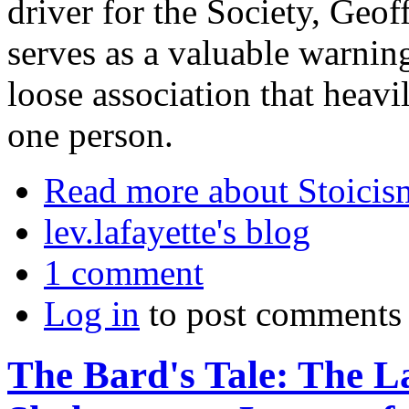
driver for the Society, Geof
serves as a valuable warnin
loose association that heavi
one person.
Read more
about Stoicis
lev.lafayette's blog
1 comment
Log in
to post comments
The Bard's Tale: The La