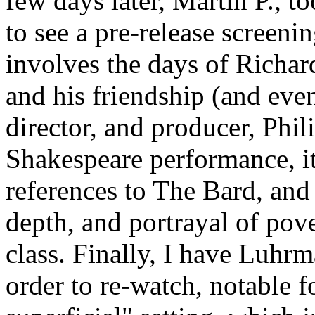
few days later, Martin P., t
to see a pre-release screeni
involves the days of Richard
and his friendship (and even
director, and producer, Phili
Shakespeare performance, it
references to The Bard, and 
depth, and portrayal of po
class. Finally, I have Luhr
order to re-watch, notable f