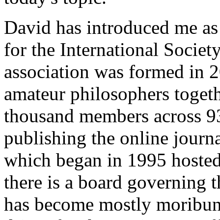
David has introduced me as 
for the International Societ
association was formed in 2
amateur philosophers toget
thousand members across 93
publishing the online journ
which began in 1995 hosted 
there is a board governing the
has become mostly moribun