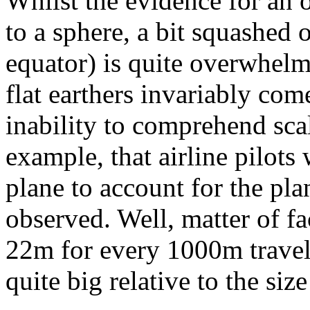
Whilst the evidence for an o
to a sphere, a bit squashed 
equator) is quite overwhelm
flat earthers invariably co
inability to comprehend scal
example, that airline pilots
plane to account for the plan
observed. Well, matter of fac
22m for every 1000m travelle
quite big relative to the si