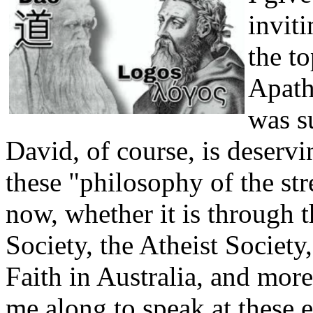
invit
the t
Apath
was s
David, of course, is deserv
these "philosophy of the str
now, whether it is through th
Society, the Atheist Society
Faith in Australia, and more
me along to speak at these 