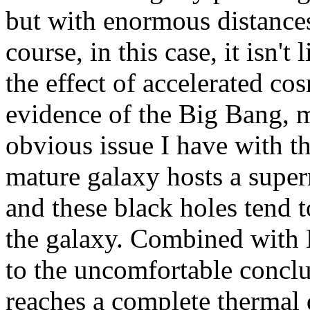
but with enormous distances
course, in this case, it isn't 
the effect of accelerated co
evidence of the Big Bang, m
obvious issue I have with th
mature galaxy hosts a superm
and these black holes tend t
the galaxy. Combined with 
to the uncomfortable conclu
reaches a complete thermal 