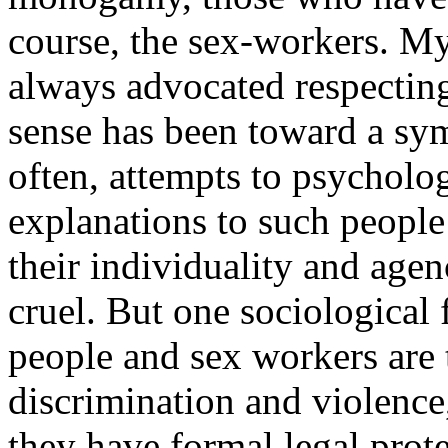
course, the sex-workers. My 
always advocated respectin
sense has been toward a sy
often, attempts to psycholog
explanations to such people
their individuality and age
cruel. But one sociological 
people and sex workers are 
discrimination and violence
they have formal legal protec