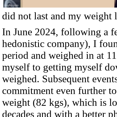
did not last and my weight l
In June 2024, following a f
hedonistic company), I foun
period and weighed in at 11
myself to getting myself do
weighed. Subsequent events 
commitment even further to 
weight (82 kgs), which is lo
decades and with a better ph