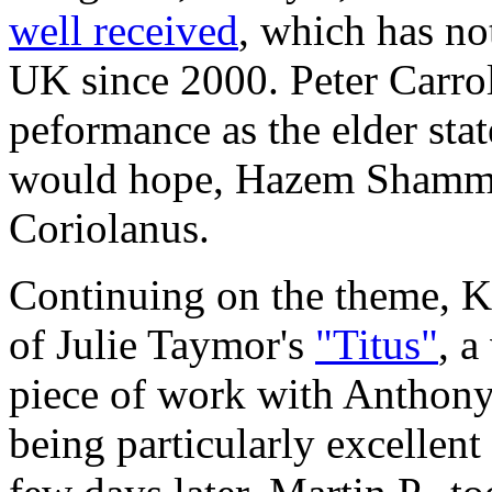
well received
, which has no
UK since 2000. Peter Carrol
peformance as the elder st
would hope, Hazem Shammas
Coriolanus.
Continuing on the theme, Ka
of Julie Taymor's
"Titus"
, a
piece of work with Antho
being particularly excellent