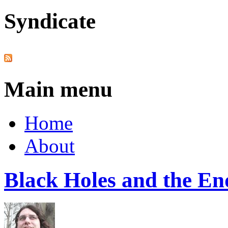
Syndicate
Main menu
Home
About
Black Holes and the End