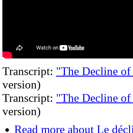
Transcript:
"The Decline of
version)
Transcript:
"The Decline of
version)
Read more
about Le décli