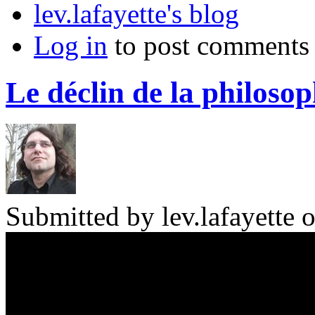
lev.lafayette's blog
Log in
to post comments
Le déclin de la philosop
Submitted by
lev.lafayette
o