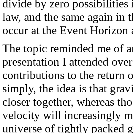
divide by zero possibilities
law, and the same again in 
occur at the Event Horizon 
The topic reminded me of a
presentation I attended ove
contributions to the return 
simply, the idea is that grav
closer together, whereas tho
velocity will increasingly mo
universe of tightly packed g