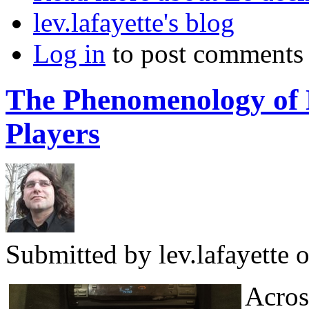
lev.lafayette's blog
Log in
to post comments
The Phenomenology of 
Players
Submitted by
lev.lafayette
o
Across