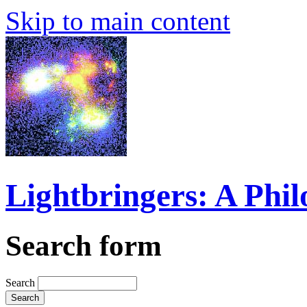
Skip to main content
Lightbringers: A Phi
Search form
Search