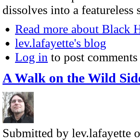
dissolves into a featureless 
Read more
about Black H
lev.lafayette's blog
Log in
to post comments
A Walk on the Wild Si
Submitted by
lev.lafayette
o