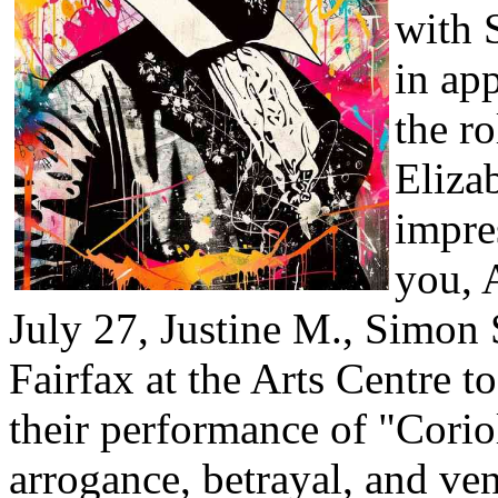
with 
in ap
the r
Eliza
impre
you, 
July 27, Justine M., Simon S
Fairfax at the Arts Centre t
their performance of "Corio
arrogance, betrayal, and v