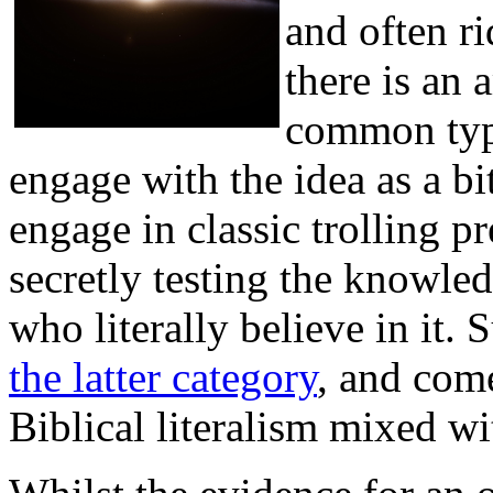
and often ri
there is an 
common typ
engage with the idea as a bi
engage in classic trolling pr
secretly testing the knowled
who literally believe in it. 
the latter category
, and come
Biblical literalism mixed wi