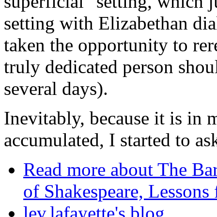
superficial" setting, which
setting with Elizabethan di
taken the opportunity to re
truly dedicated person shoul
several days).
Inevitably, because it is in 
accumulated, I started to 
Read more
about The Bard
of Shakespeare, Lessons f
lev.lafayette's blog