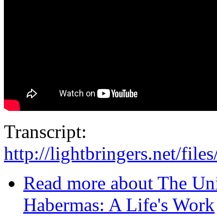
Transcript:
http://lightbringers.net/fil
Read more
about The Uni
Habermas: A Life's Work