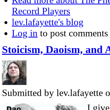
Record Players
lev.lafayette's blog
Log in
to post comments
Stoicism, Daoism, and 
Submitted by
lev.lafayette
o
I giv