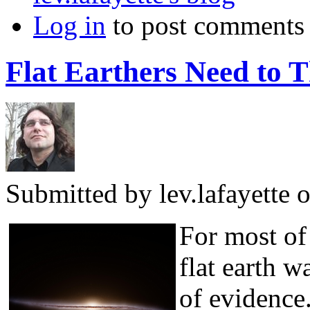
Log in
to post comments
Flat Earthers Need to 
Submitted by
lev.lafayette
o
For most of 
flat earth w
of evidence.