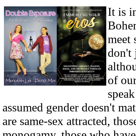
It is 
Bohem
meet 
don't 
altho
of our
speak
assumed gender doesn't matc
are same-sex attracted, thos
monogamy, those who have k