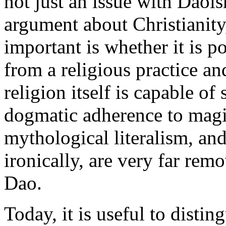
not just an issue with Daoi
argument about Christianity
important is whether it is po
from a religious practice an
religion itself is capable o
dogmatic adherence to magic
mythological literalism, and
ironically, are very far rem
Dao.
Today, it is useful to disti