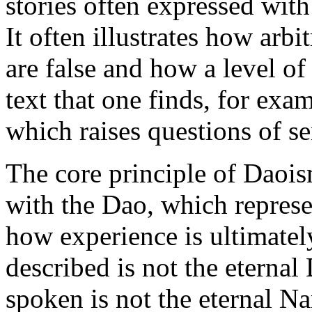
stories often expressed wit
It often illustrates how arbi
are false and how a level of 
text that one finds, for exa
which raises questions of sen
The core principle of Daois
with the Dao, which represen
how experience is ultimatel
described is not the eterna
spoken is not the eternal 