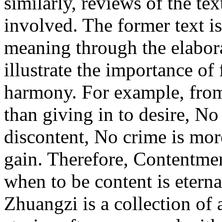
similarly, reviews of the te
involved. The former text is
meaning through the elabora
illustrate the importance o
harmony. For example, from 
than giving in to desire, No 
discontent, No crime is more
gain. Therefore, Contentme
when to be content is etern
Zhuangzi is a collection of 