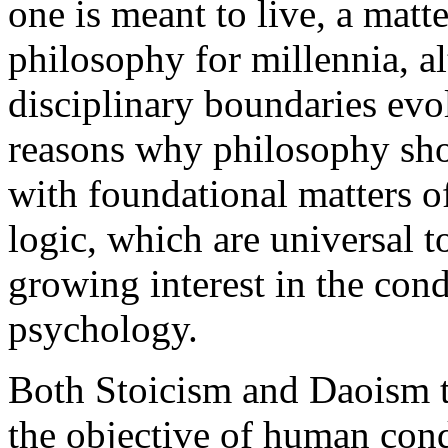
one is meant to live, a matt
philosophy for millennia, a
disciplinary boundaries evo
reasons why philosophy sho
with foundational matters o
logic, which are universal to
growing interest in the cond
psychology.
Both Stoicism and Daoism ta
the objective of human cond