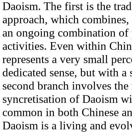
Daoism. The first is the tra
approach, which combines, i
an ongoing combination of 
activities. Even within Chin
represents a very small perc
dedicated sense, but with a 
second branch involves the 
syncretisation of Daoism wit
common in both Chinese and
Daoism is a living and evolv