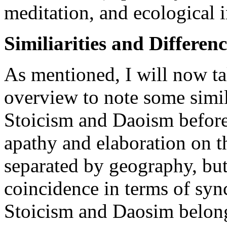
meditation, and ecological i
Similiarities and Differenc
As mentioned, I will now tak
overview to note some simila
Stoicism and Daoism before
apathy and elaboration on
separated by geography, but
coincidence in terms of sy
Stoicism and Daosim belong 