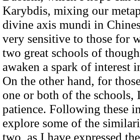
Karybdis, mixing our metap
divine axis mundi in Chine
very sensitive to those for
two great schools of thought
awaken a spark of interest i
On the other hand, for thos
one or both of the schools,
patience. Following these in
explore some of the similari
two, as I have expressed the