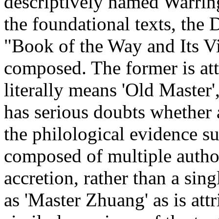
descriptively named Warring
the foundational texts, the
"Book of the Way and Its V
composed. The former is at
literally means 'Old Master
has serious doubts whether 
the philological evidence su
composed of multiple autho
accretion, rather than a sing
as 'Master Zhuang' as is at