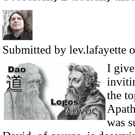
Submitted by
lev.lafayette
o
I giv
invit
the t
Apath
was s