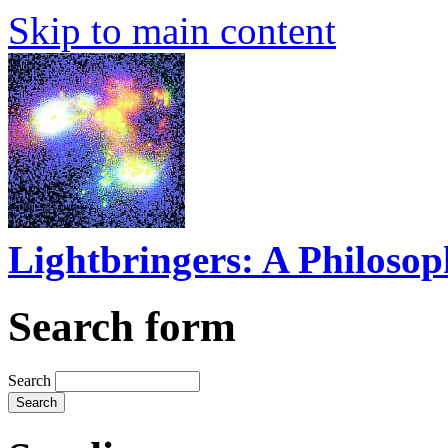
Skip to main content
Lightbringers: A Philoso
Search form
Search