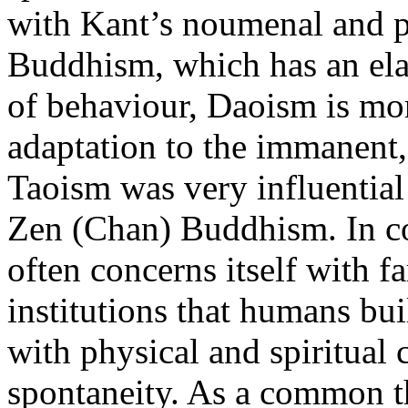
with Kant’s noumenal and p
Buddhism, which has an ela
of behaviour, Daoism is mo
adaptation to the immanent,
Taoism was very influentia
Zen (Chan) Buddhism. In co
often concerns itself with fa
institutions that humans bu
with physical and spiritual 
spontaneity. As a common th