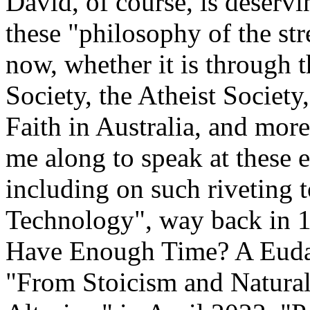
David, of course, is deserv
these "philosophy of the str
now, whether it is through th
Society, the Atheist Society
Faith in Australia, and more
me along to speak at these 
including on such riveting
Technology", way back in 
Have Enough Time? A Euda
"From Stoicism and Naturali