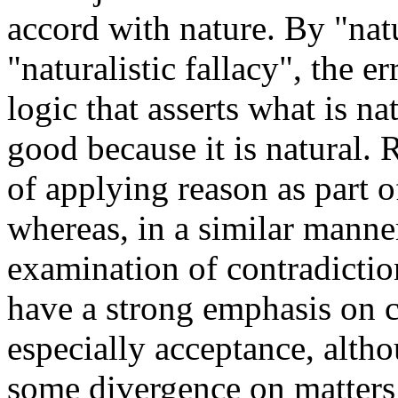
accord with nature. By "natu
"naturalistic fallacy", the 
logic that asserts what is na
good because it is natural. 
of applying reason as part o
whereas, in a similar manne
examination of contradictio
have a strong emphasis on 
especially acceptance, althou
some divergence on matters 