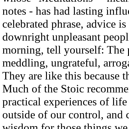
notes - has had lasting infl
celebrated phrase, advice i
downright unpleasant peop
morning, tell yourself: The 
meddling, ungrateful, arroga
They are like this because t
Much of the Stoic recommen
practical experiences of lif
outside of our control, and 
wisdom for those things we 