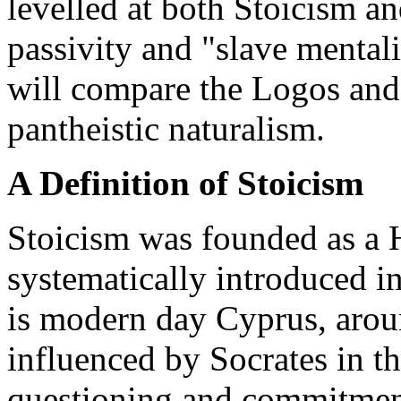
levelled at both Stoicism a
passivity and "slave mental
will compare the Logos and
pantheistic naturalism.
A Definition of Stoicism
Stoicism was founded as a H
systematically introduced i
is modern day Cyprus, arou
influenced by Socrates in t
questioning and commitment