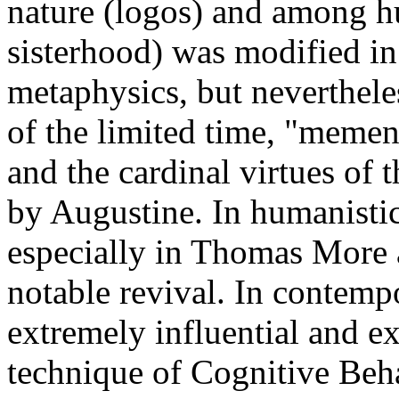
nature (logos) and among h
sisterhood) was modified in
metaphysics, but neverthele
of the limited time, "memen
and the cardinal virtues of 
by Augustine. In humanistic
especially in Thomas More 
notable revival. In contemp
extremely influential and ex
technique of Cognitive Beh