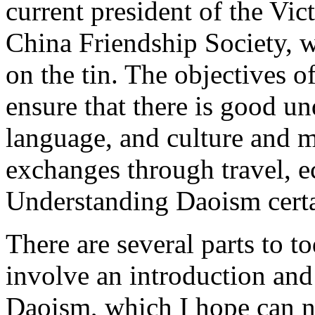
current president of the Vic
China Friendship Society, w
on the tin. The objectives o
ensure that there is good un
language, and culture and 
exchanges through travel, e
Understanding Daoism certai
There are several parts to to
involve an introduction and
Daoism, which I hope can n