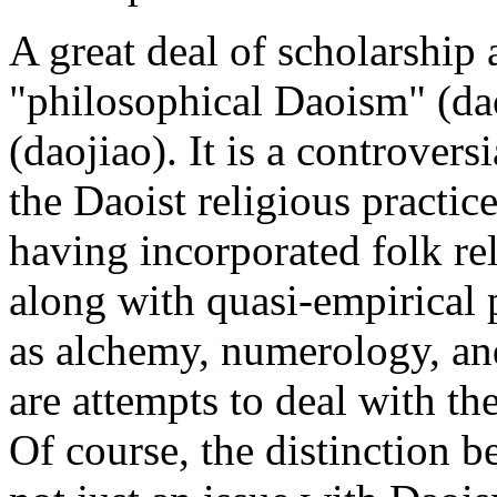
A great deal of scholarship
"philosophical Daoism" (da
(daojiao). It is a controversi
the Daoist religious practic
having incorporated folk re
along with quasi-empirical 
as alchemy, numerology, and 
are attempts to deal with th
Of course, the distinction 