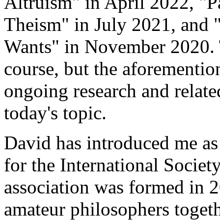
Altruism" in April 2022, "
Theism" in July 2021, and
Wants" in November 2020. 
course, but the aforemention
ongoing research and related
today's topic.
David has introduced me as 
for the International Societ
association was formed in 2
amateur philosophers toget