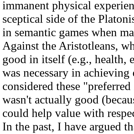
immanent physical experienc
sceptical side of the Platon
in semantic games when matt
Against the Aristotleans, who
good in itself (e.g., health,
was necessary in achieving
considered these "preferred 
wasn't actually good (becau
could help value with respect
In the past, I have argued th