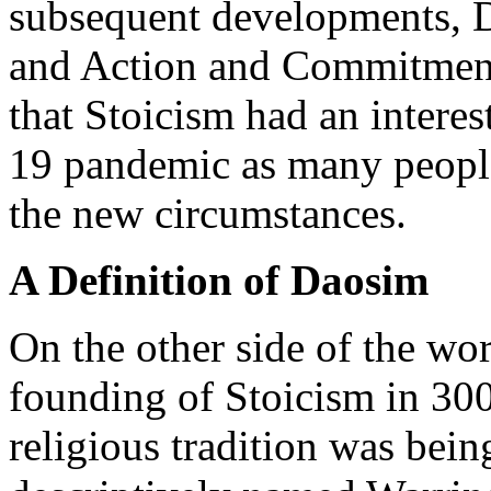
subsequent developments, D
and Action and Commitment
that Stoicism had an intere
19 pandemic as many people
the new circumstances.
A Definition of Daosim
On the other side of the wo
founding of Stoicism in 30
religious tradition was bei