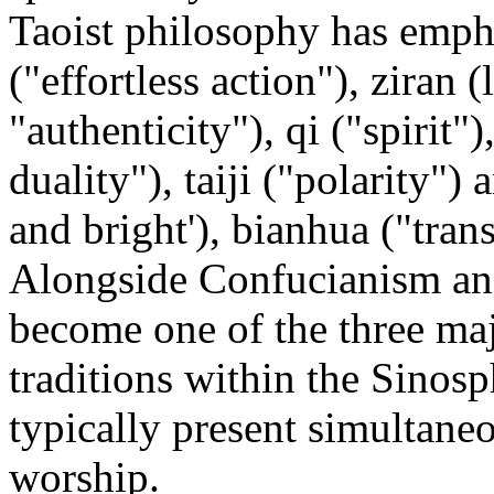
Taoist philosophy has emph
("effortless action"), ziran (l
"authenticity"), qi ("spirit
duality"), taiji ("polarity")
and bright'), bianhua ("tran
Alongside Confucianism an
become one of the three maj
traditions within the Sinosph
typically present simultane
worship.