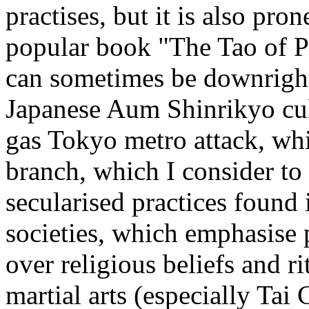
practises, but it is also pron
popular book "The Tao of P
can sometimes be downright
Japanese Aum Shinrikyo cult
gas Tokyo metro attack, whi
branch, which I consider to h
secularised practices found
societies, which emphasise 
over religious beliefs and ri
martial arts (especially Tai 