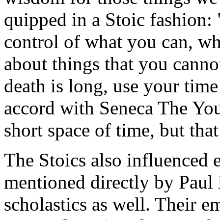
quipped in a Stoic fashion:
control of what you can, wh
about things that you cannot
death is long, use your time 
accord with Seneca The Youn
short space of time, but tha
The Stoics also influenced e
mentioned directly by Paul 
scholastics as well. Their e