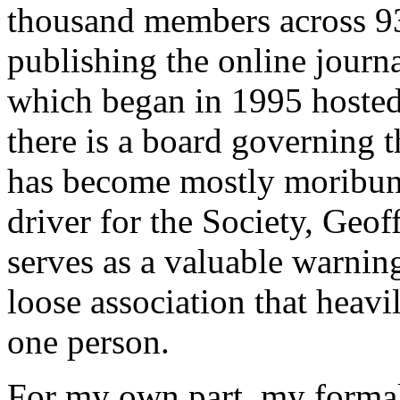
thousand members across 93
publishing the online journ
which began in 1995 hosted 
there is a board governing the
has become mostly moribun
driver for the Society, Geof
serves as a valuable warnin
loose association that heavi
one person.
For my own part, my formal