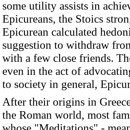
some utility assists in achie
Epicureans, the Stoics stro
Epicurean calculated hedoni
suggestion to withdraw fro
with a few close friends. Th
even in the act of advocatin
to society in general, Epicu
After their origins in Greece
the Roman world, most fam
whose "Meditations" - meant