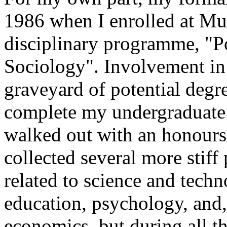
1986 when I enrolled at Mur
disciplinary programme, "Po
Sociology". Involvement in s
graveyard of potential degre
complete my undergraduate st
walked out with an honours 
collected several more stiff
related to science and techn
education, psychology, and,
economics, but during all th