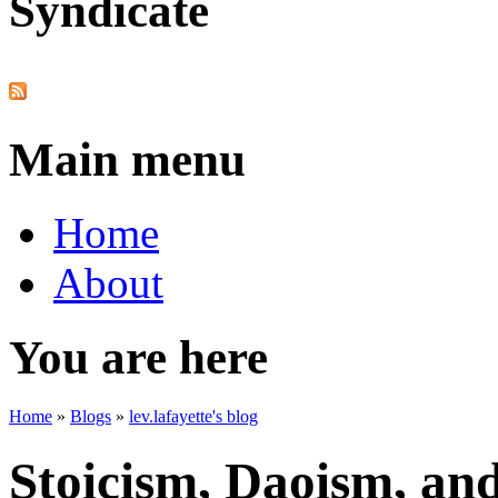
Syndicate
Main menu
Home
About
You are here
Home
»
Blogs
»
lev.lafayette's blog
Stoicism, Daoism, an