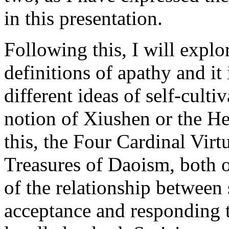
in this presentation.
Following this, I will exp
definitions of apathy and it 
different ideas of self-culti
notion of Xiushen or the He
this, the Four Cardinal Virt
Treasures of Daoism, both o
of the relationship between 
acceptance and responding 