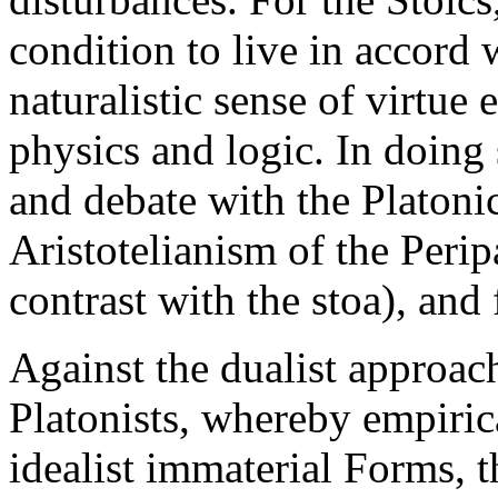
condition to live in accord 
naturalistic sense of virtue
physics and logic. In doing 
and debate with the Platon
Aristotelianism of the Perip
contrast with the stoa), and
Against the dualist approac
Platonists, whereby empiric
idealist immaterial Forms, t