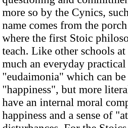
more so by the Cynics, suc
name comes from the porch (
where the first Stoic philo
teach. Like other schools at
much an everyday practical 
"eudaimonia" which can be 
"happiness", but more liter
have an internal moral comp
happiness and a sense of "a
disturbances. For the Stoics