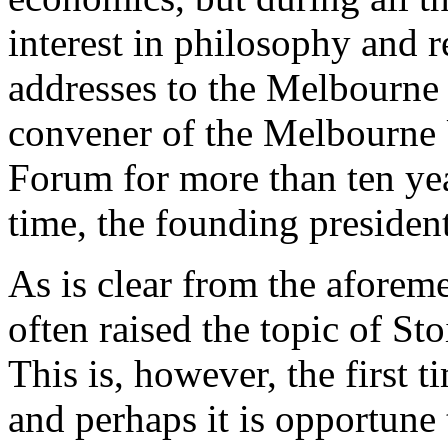
interest in philosophy and 
addresses to the Melbourne 
convener of the Melbourne 
Forum for more than ten year
time, the founding presiden
As is clear from the aforem
often raised the topic of St
This is, however, the first 
and perhaps it is opportune 