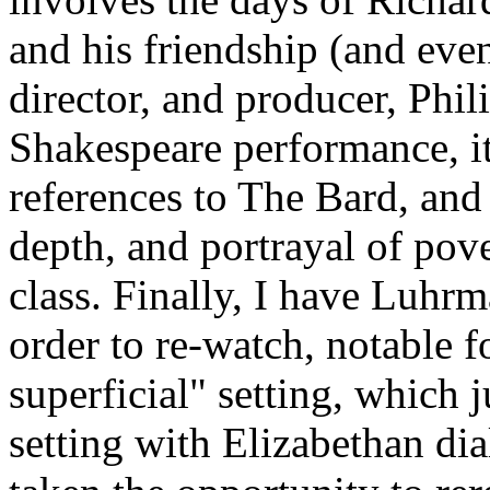
and his friendship (and even
director, and producer, Phili
Shakespeare performance, it
references to The Bard, and 
depth, and portrayal of po
class. Finally, I have Luhr
order to re-watch, notable f
superficial" setting, which
setting with Elizabethan di