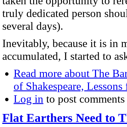
taken the opportunity to re
truly dedicated person shoul
several days).
Inevitably, because it is in 
accumulated, I started to 
Read more
about The Bard
of Shakespeare, Lessons f
Log in
to post comments
Flat Earthers Need to 