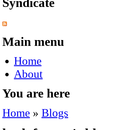
Syndicate
Main menu
Home
About
You are here
Home
»
Blogs