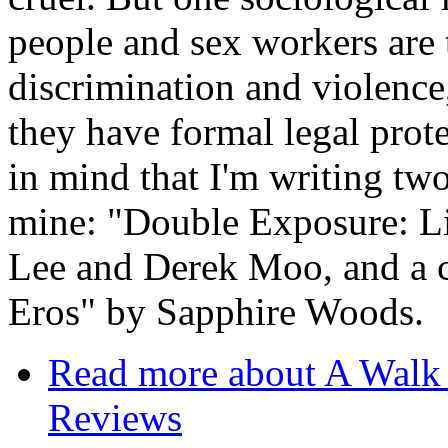
people and sex workers are 
discrimination and violence
they have formal legal protec
in mind that I'm writing tw
mine: "Double Exposure: L
Lee and Derek Moo, and a 
Eros" by Sapphire Woods.
Read more
about A Walk 
Reviews