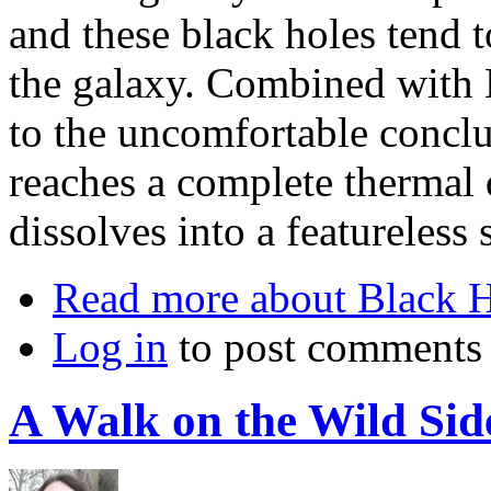
and these black holes tend t
the galaxy. Combined with 
to the uncomfortable conclu
reaches a complete thermal 
dissolves into a featureless 
Read more
about Black H
Log in
to post comments
A Walk on the Wild Si