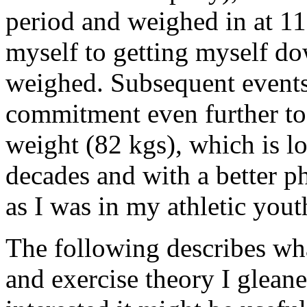
period and weighed in at 11
myself to getting myself do
weighed. Subsequent events 
commitment even further to 
weight (82 kgs), which is lo
decades and with a better ph
as I was in my athletic you
The following describes wha
and exercise theory I gleane