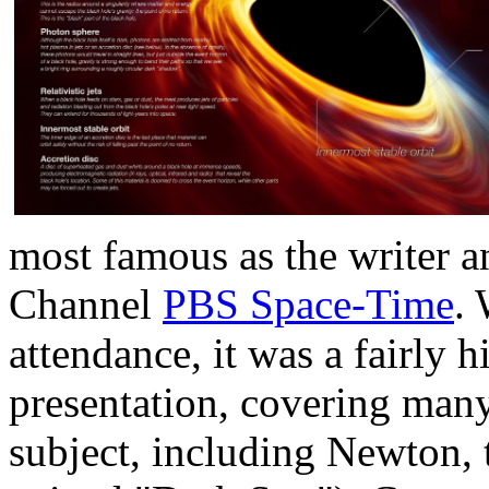
most famous as the writer a
Channel
PBS Space-Time
.
attendance, it was a fairly h
presentation, covering many 
subject, including Newton, 