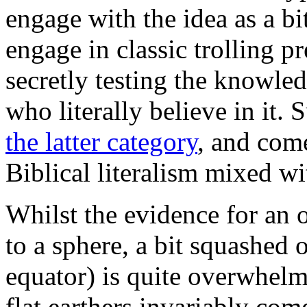
engage with the idea as a bi
engage in classic trolling pr
secretly testing the knowled
who literally believe in it. 
the latter category
, and come
Biblical literalism mixed wi
Whilst the evidence for an o
to a sphere, a bit squashed 
equator) is quite overwhelm
flat earthers invariably co