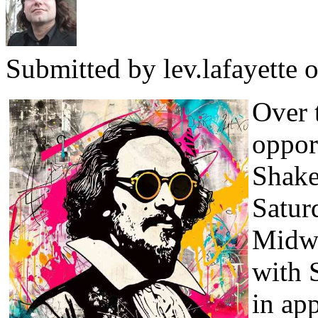
Submitted by
lev.lafayette
o
Over 
oppor
Shake
Satur
Midwi
with 
in ap