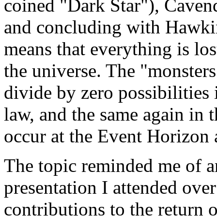
coined "Dark Star"), Caven
and concluding with Hawking
means that everything is los
the universe. The "monsters
divide by zero possibilities
law, and the same again in 
occur at the Event Horizon 
The topic reminded me of a
presentation I attended ove
contributions to the return 