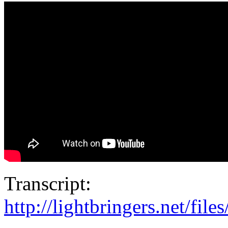
Transcript:
http://lightbringers.net/fil