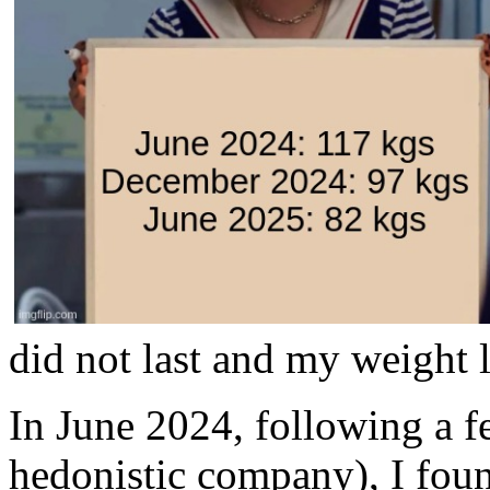
did not last and my weight l
In June 2024, following a f
hedonistic company), I foun