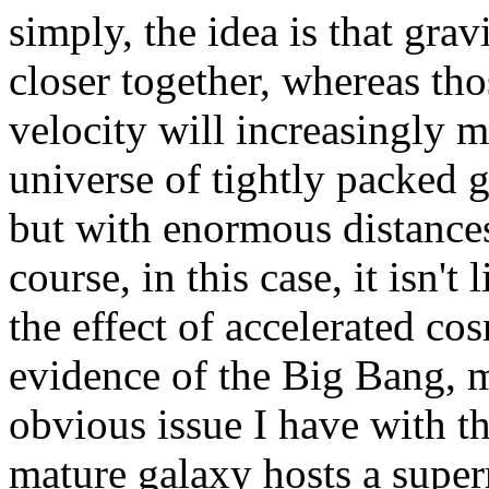
simply, the idea is that grav
closer together, whereas tho
velocity will increasingly mo
universe of tightly packed g
but with enormous distances
course, in this case, it isn't 
the effect of accelerated co
evidence of the Big Bang, m
obvious issue I have with th
mature galaxy hosts a superm