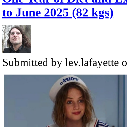
to June 2025 (82 kgs)
Submitted by
lev.lafayette
o