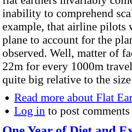
inability to comprehend scal
example, that airline pilots
plane to account for the plan
observed. Well, matter of fac
22m for every 1000m travelle
quite big relative to the si
Read more
about Flat Ea
Log in
to post comments
One Year of Diet and Ex