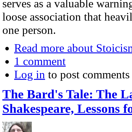
serves as a valuable warnin
loose association that heavi
one person.
Read more
about Stoicis
1 comment
Log in
to post comments
The Bard's Tale: The La
Shakespeare, Lessons fo