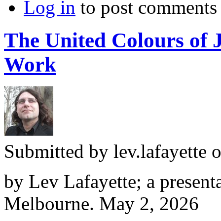
Log in
to post comments
The United Colours of 
Work
Submitted by
lev.lafayette
o
by Lev Lafayette; a presenta
Melbourne. May 2, 2026