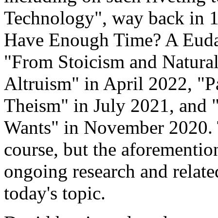
Technology", way back in 
Have Enough Time? A Euda
"From Stoicism and Naturali
Altruism" in April 2022, "
Theism" in July 2021, and
Wants" in November 2020. 
course, but the aforemention
ongoing research and related
today's topic.