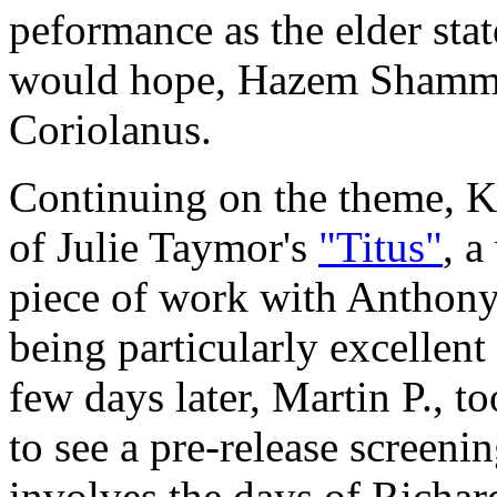
peformance as the elder st
would hope, Hazem Shammas
Coriolanus.
Continuing on the theme, Ka
of Julie Taymor's
"Titus"
, a
piece of work with Antho
being particularly excellent
few days later, Martin P., t
to see a pre-release screeni
involves the days of Richard