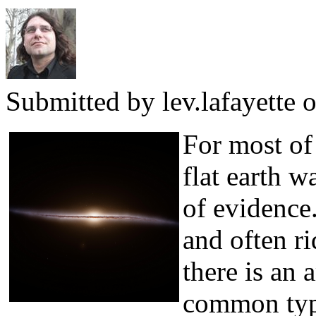
Submitted by
lev.lafayette
o
For most of 
flat earth w
of evidence.
and often ri
there is an 
common typ