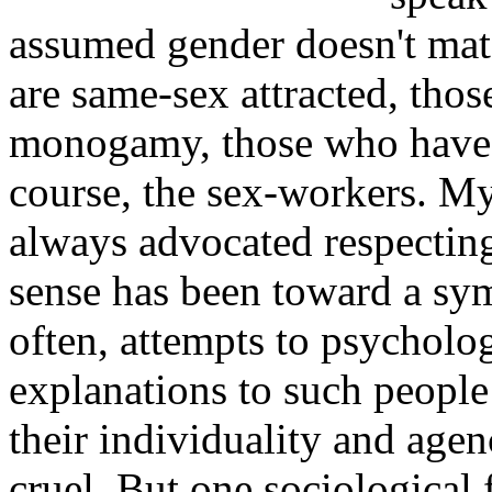
assumed gender doesn't matc
are same-sex attracted, thos
monogamy, those who have k
course, the sex-workers. My 
always advocated respectin
sense has been toward a sy
often, attempts to psycholog
explanations to such people
their individuality and age
cruel. But one sociological 