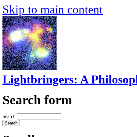
Skip to main content
Lightbringers: A Philoso
Search form
Search