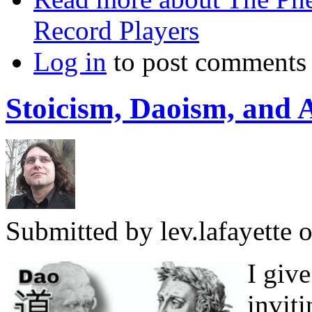
Record Players
Log in
to post comments
Stoicism, Daoism, and 
Submitted by
lev.lafayette
o
I giv
invit