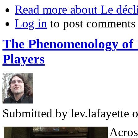
Read more
about Le décli
Log in
to post comments
The Phenomenology of 
Players
Submitted by
lev.lafayette
o
Across