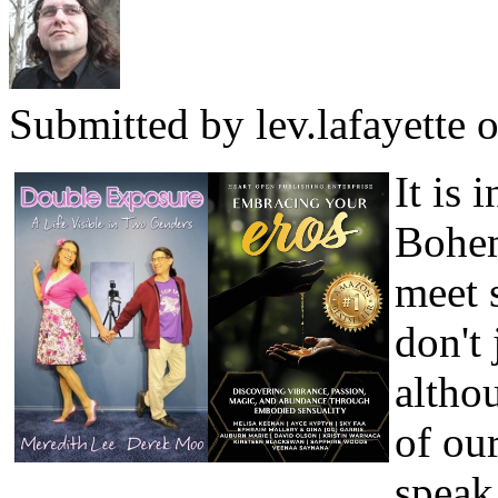
Submitted by
lev.lafayette
o
It is 
Bohem
meet 
don't 
altho
of our
speak