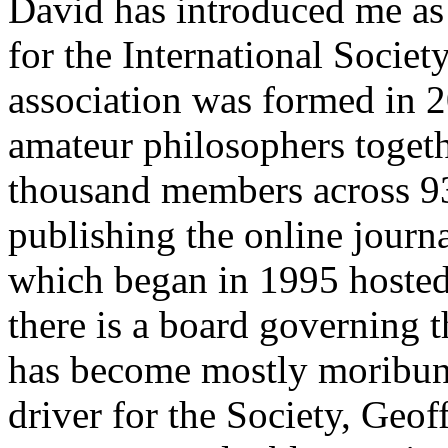
David has introduced me as 
for the International Societ
association was formed in 2
amateur philosophers toget
thousand members across 93
publishing the online journ
which began in 1995 hosted 
there is a board governing the
has become mostly moribun
driver for the Society, Geof