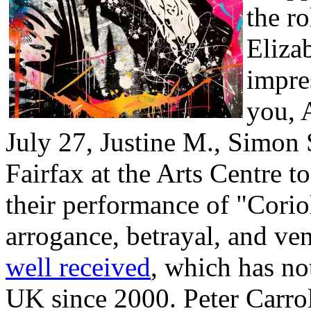
the r
Eliza
impre
you, 
July 27, Justine M., Simon S
Fairfax at the Arts Centre t
their performance of "Corio
arrogance, betrayal, and v
well received
, which has no
UK since 2000. Peter Carrol