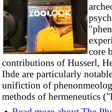
archeo
psych
"phen
experi
core 
contributions of Husserl, 
Ihde are particularly notabl
unifiction of phenonmeology
methods of hermeneutics (
Read more
about The Phe