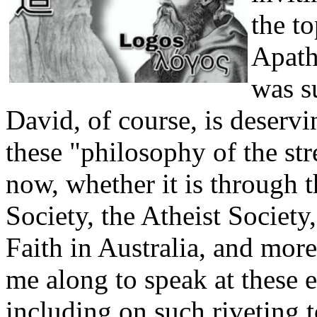
the t
Apath
was s
David, of course, is deserv
these "philosophy of the str
now, whether it is through th
Society, the Atheist Society
Faith in Australia, and more
me along to speak at these 
including on such riveting