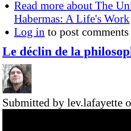
Read more
about The Uni
Habermas: A Life's Work
Log in
to post comments
Le déclin de la philosop
Submitted by
lev.lafayette
o