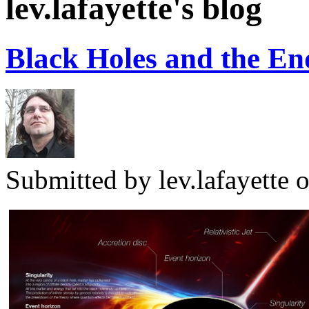
lev.lafayette's blog
Black Holes and the End
Submitted by
lev.lafayette
o