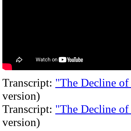
Transcript:
"The Decline of
version)
Transcript:
"The Decline of
version)