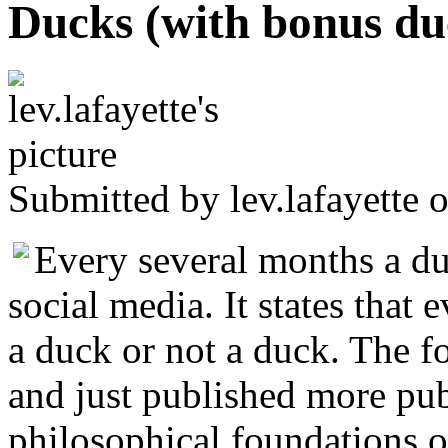
Ducks (with bonus du
Submitted by
lev.lafayette
o
Every several months a d
social media. It states that 
a duck or not a duck. The fo
and just published more publ
philosophical foundations o