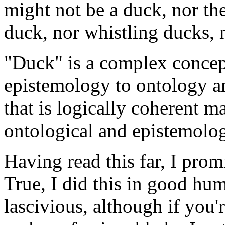
might not be a duck, nor the
duck, nor whistling ducks, 
"Duck" is a complex concept.
epistemology to ontology a
that is logically coherent m
ontological and epistemolog
Having read this far, I prom
True, I did this in good humo
lascivious, although if you'