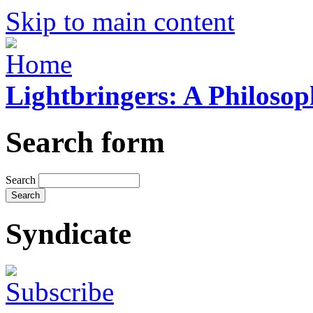
Skip to main content
Lightbringers: A Philoso
Search form
Search
Syndicate