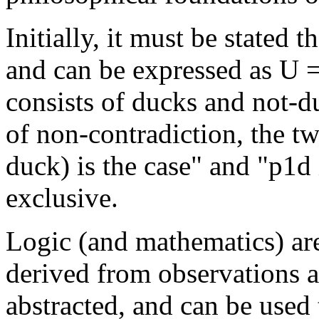
Initially, it must be stated t
and can be expressed as U =
consists of ducks and not-du
of non-contradiction, the tw
duck) is the case" and "p1d 
exclusive.
Logic (and mathematics) are
derived from observations a
abstracted, and can be used