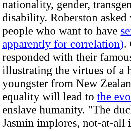
nationality, gender, transge
disability. Roberston asked
people who want to have
se
apparently for correlation)
.
responded with their famo
illustrating the virtues of 
youngster from New Zealand
equality will lead to
the evo
enslave humanity. "The duck
Jasmin implores, not-at-all 