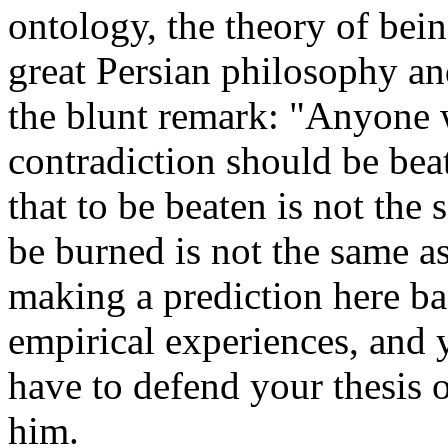
ontology, the theory of bein
great Persian philosophy a
the blunt remark: "Anyone 
contradiction should be bea
that to be beaten is not the 
be burned is not the same a
making a prediction here ba
empirical experiences, and
have to defend your thesis o
him.