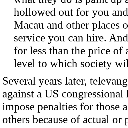
hollowed out for you and 
Macau and other places on
service you can hire. And 
for less than the price of 
level to which society wil
Several years later, televan
against a US congressional 
impose penalties for those a
others because of actual or 