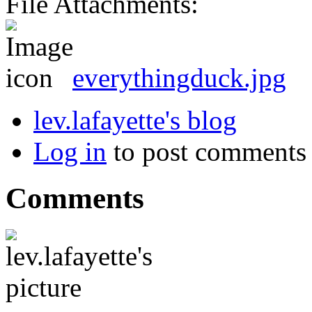
File Attachments:
everythingduck.jpg
lev.lafayette's blog
Log in
to post comments
Comments