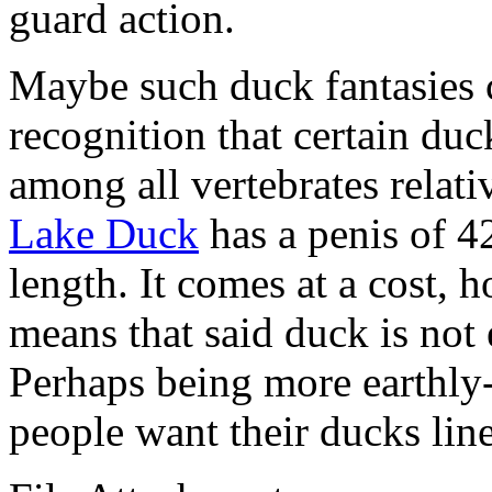
guard action.
Maybe such duck fantasies
recognition that certain duc
among all vertebrates relati
Lake Duck
has a penis of 4
length. It comes at a cost, 
means that said duck is not 
Perhaps being more earthly-
people want their ducks lin