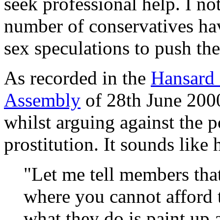
seek professional help. I no
number of conservatives hav
sex speculations to push th
As recorded in the
Hansard 
Assembly
of 28th June 2000
whilst arguing against the p
prostitution. It sounds like
"Let me tell members that
where you cannot afford 
what they do is paint up a