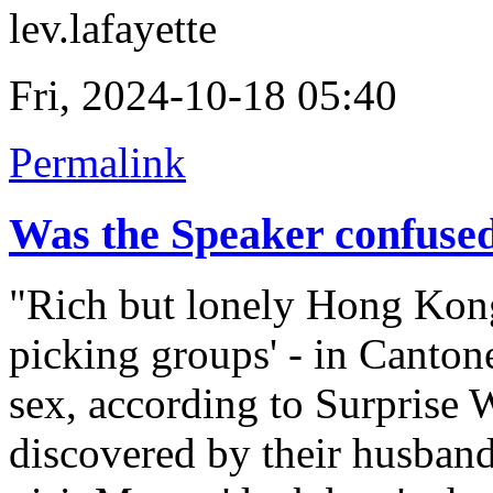
lev.lafayette
Fri, 2024-10-18 05:40
Permalink
Was the Speaker confuse
"Rich but lonely Hong Kong
picking groups' - in Canton
sex, according to Surprise 
discovered by their husband