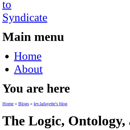
Main menu
Home
About
You are here
Home
»
Blogs
»
lev.lafayette's blog
The Logic, Ontology,