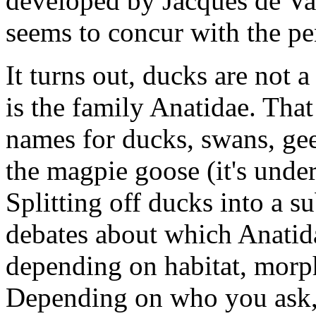
developed by Jacques de Va
seems to concur with the pe
It turns out, ducks are not 
is the family Anatidae. Tha
names for ducks, swans, gee
the magpie goose (it's under
Splitting off ducks into a s
debates about which Anatida
depending on habitat, morp
Depending on who you ask, 