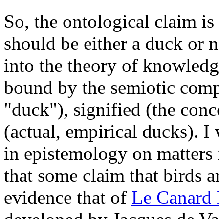
So, the ontological claim is
should be either a duck or 
into the theory of knowledg
bound by the semiotic comp
"duck"), signified (the conc
(actual, empirical ducks). I
in epistemology on matters 
that some claim that birds a
evidence that of
Le Canard 