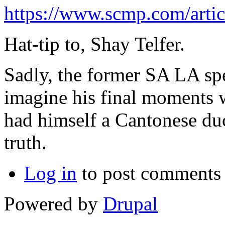
https://www.scmp.com/arti
Hat-tip to, Shay Telfer.
Sadly, the former SA LA spe
imagine his final moments w
had himself a Cantonese du
truth.
Log in
to post comments
Powered by
Drupal