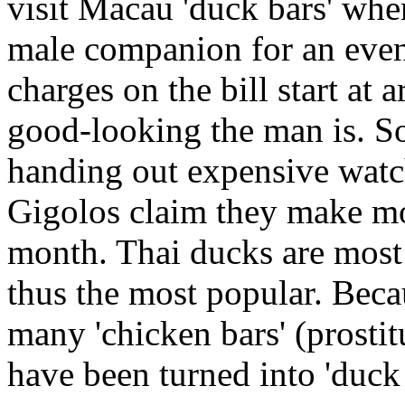
visit Macau 'duck bars' wher
male companion for an eveni
charges on the bill start a
good-looking the man is. So
handing out expensive watch
Gigolos claim they make mo
month. Thai ducks are most 
thus the most popular. Beca
many 'chicken bars' (prosti
have been turned into 'duck 