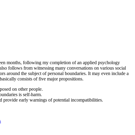
ghteen months, following my completion of an applied psychology
t also follows from witnessing many conversations on various social
ors around the subject of personal boundaries. It may even include a
asically consists of five major propositions.
posed on other people.
undaries is self-harm.
 provide early warnings of potential incompatibilities.
s