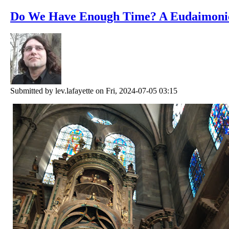
Do We Have Enough Time? A Eudaimoni
Submitted by
lev.lafayette
on Fri, 2024-07-05 03:15