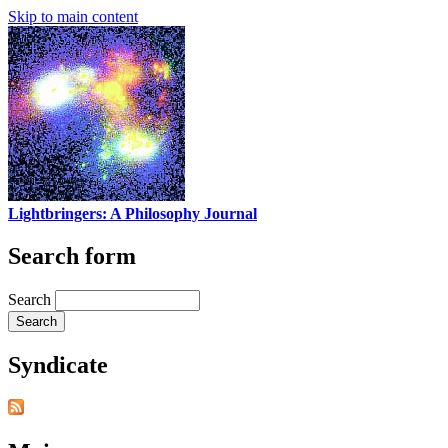
Skip to main content
Lightbringers: A Philosophy Journal
Search form
Search
Syndicate