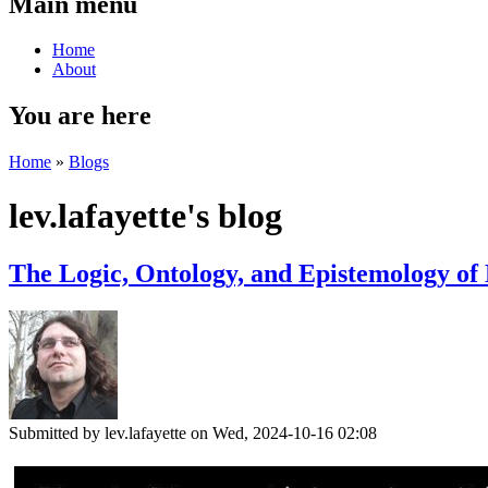
Main menu
Home
About
You are here
Home
»
Blogs
lev.lafayette's blog
The Logic, Ontology, and Epistemology of 
Submitted by
lev.lafayette
on Wed, 2024-10-16 02:08