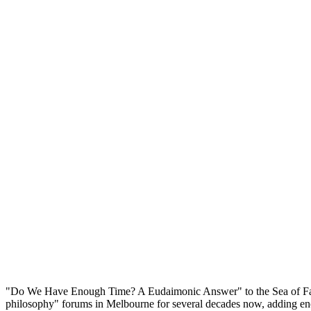
"Do We Have Enough Time? A Eudaimonic Answer" to the Sea of Faith in
philosophy" forums in Melbourne for several decades now, adding enorm