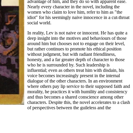
advantage of him, and they do so with apparent ease.
Nearly every character in the novel, including the
women who claim to love him, refer to him as "the
idiot" for his seemingly naive innocence in a cut-throat
social world.
In reality, Lev is not naive or innocent. He has quite a
deep insight into the motives and behaviours of those
around him but chooses not to engage on their level,
but rather continues to promote his ethical position
without judgment, but with radiant friendliness,
honesty, and a far greater depth of character to those
who he is surrounded by. Such leadership is
influential; even as others treat him with disdain, his
voice becomes increasingly present in the internal
dialogue of the other characters. In an environment
where others pay lip service to their supposed faith and
morality, he practices it with humility and consistency
and thus becomes a shared conscience among other
characters. Despite this, the novel accelerates to a clash
of perspectives between the guileless and the