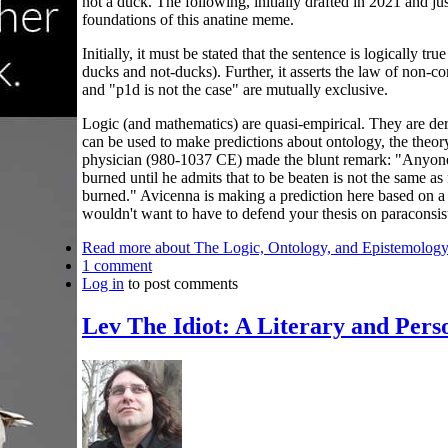
not a duck. The following, initially drafted in 2021 and ju
foundations of this anatine meme.
Initially, it must be stated that the sentence is logically t
ducks and not-ducks). Further, it asserts the law of non-con
and "p1d is not the case" are mutually exclusive.
Logic (and mathematics) are quasi-empirical. They are der
can be used to make predictions about ontology, the theory
physician (980-1037 CE) made the blunt remark: "Anyone
burned until he admits that to be beaten is not the same as
burned." Avicenna is making a prediction here based on a 
wouldn't want to have to defend your thesis on paraconsist
Read more
about The Logic, Ontology, and Epistemology
1 comment
Log in
to post comments
Lev The Idiot: A Literary and Pers