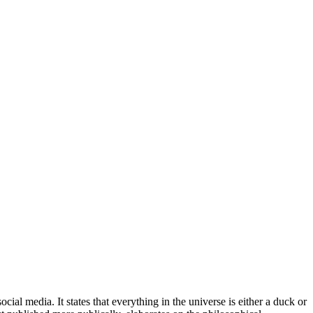
l media. It states that everything in the universe is either a duck or