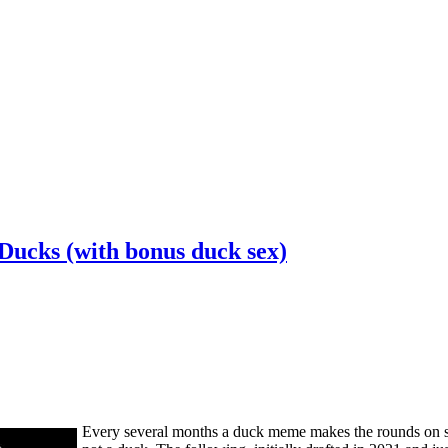
Ducks (with bonus duck sex)
Every several months a duck meme makes the rounds on socia