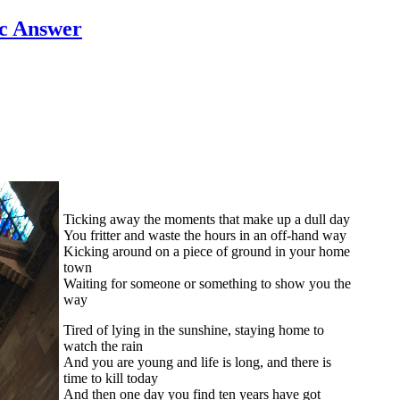
c Answer
Ticking away the moments that make up a dull day
You fritter and waste the hours in an off-hand way
Kicking around on a piece of ground in your home
town
Waiting for someone or something to show you the
way
Tired of lying in the sunshine, staying home to
watch the rain
And you are young and life is long, and there is
time to kill today
And then one day you find ten years have got