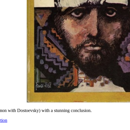
mmon with Dostoevsky) with a stunning conclusion.
tion