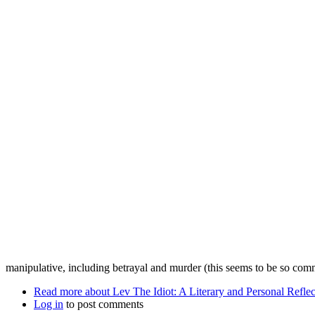
manipulative, including betrayal and murder (this seems to be so co
Read more
about Lev The Idiot: A Literary and Personal Reflec
Log in
to post comments