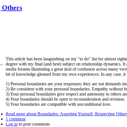
g Others
This article has been languishing on my "to do" list for almost ei
degree with my final (and best) subject on relationship dynamics. I
media forums illustrating a great deal of confusion across many vect
bit of knowledge gleaned from my own experiences. In any case, it b
1) Personal boundaries are your responses; they are not demands im
2) Be consistent with your personal boundaries. Empathy without bo
3) Your personal boundaries give respect and autonomy to others and
4) Your boundaries should be open to reconsideration and revision.
5) Your boundaries are compatible with unconditional love.
Read more
about Boundaries: Asserting Yourself, Respecting Other
1 comment
Log in
to post comments