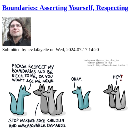
Boundaries: Asserting Yourself, Respectin
Submitted by
lev.lafayette
on Wed, 2024-07-17 14:20