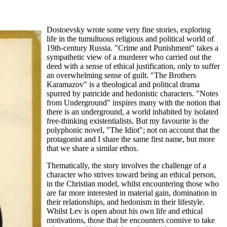
Dostoevsky wrote some very fine stories, exploring
life in the tumultuous religious and political world of
19th-century Russia. "Crime and Punishment" takes a
sympathetic view of a murderer who carried out the
deed with a sense of ethical justification, only to suffer
an overwhelming sense of guilt. "The Brothers
Karamazov" is a theological and political drama
spurred by patricide and hedonistic characters. "Notes
from Underground" inspires many with the notion that
there is an underground, a world inhabited by isolated
free-thinking existentialists. But my favourite is the
polyphonic novel, "The Idiot"; not on account that the
protagonist and I share the same first name, but more
that we share a similar ethos.
Thematically, the story involves the challenge of a
character who strives toward being an ethical person,
in the Christian model, whilst encountering those who
are far more interested in material gain, domination in
their relationships, and hedonism in their lifestyle.
Whilst Lev is open about his own life and ethical
motivations, those that he encounters connive to take