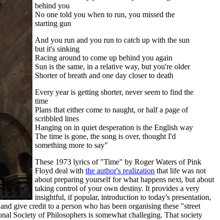
behind you
No one told you when to run, you missed the
starting gun
And you run and you run to catch up with the sun
but it's sinking
Racing around to come up behind you again
Sun is the same, in a relative way, but you're older
Shorter of breath and one day closer to death
Every year is getting shorter, never seem to find the
time
Plans that either come to naught, or half a page of
scribbled lines
Hanging on in quiet desperation is the English way
The time is gone, the song is over, thought I'd
something more to say"
These 1973 lyrics of "Time" by Roger Waters of Pink
Floyd deal with
the author's realization
that life was not
about preparing yourself for what happens next, but about
taking control of your own destiny. It provides a very
insightful, if popular, introduction to today's presentation,
nd give credit to a person who has been organising these "street
ional Society of Philosophers is somewhat challeging. That society