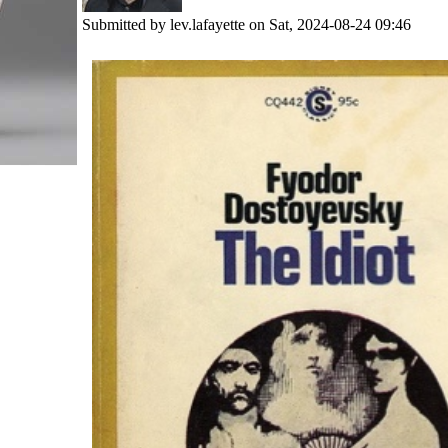
Submitted by
lev.lafayette
on Sat, 2024-08-24 09:46