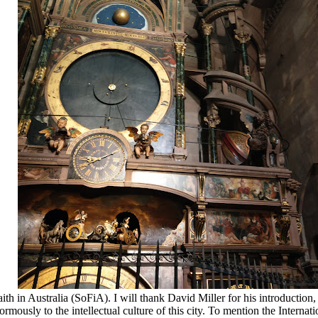
 Australia (SoFiA). I will thank David Miller for his introduction, a
ously to the intellectual culture of this city. To mention the Internat