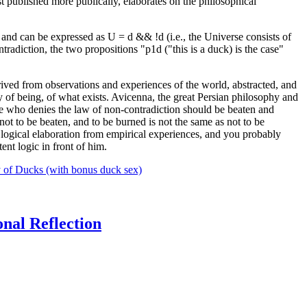
st published more publically, elaborates on the philosophical
rue and can be expressed as U = d && !d (i.e., the Universe consists of
tradiction, the two propositions "p1d ("this is a duck) is the case"
ived from observations and experiences of the world, abstracted, and
 of being, of what exists. Avicenna, the great Persian philosophy and
 who denies the law of non-contradiction should be beaten and
 not to be beaten, and to be burned is not the same as not to be
logical elaboration from empirical experiences, and you probably
ent logic in front of him.
 of Ducks (with bonus duck sex)
onal Reflection