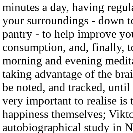
minutes a day, having regula
your surroundings - down to
pantry - to help improve yo
consumption, and, finally, 
morning and evening meditat
taking advantage of the brai
be noted, and tracked, unti
very important to realise is 
happiness themselves; Viktor
autobiographical study in N