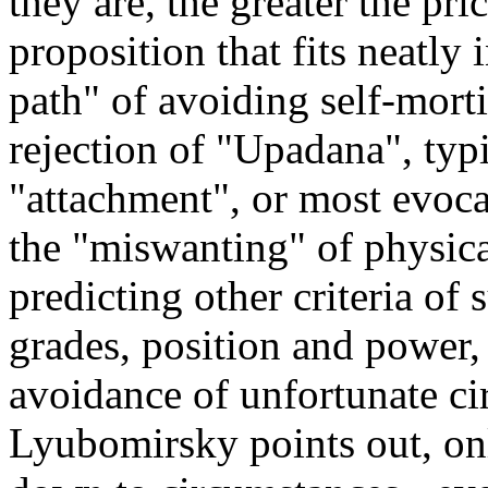
they are, the greater the pric
proposition that fits neatly
path" of avoiding self-mort
rejection of "Upadana", typi
"attachment", or most evocat
the "miswanting" of physical
predicting other criteria of 
grades, position and power,
avoidance of unfortunate c
Lyubomirsky points out, o