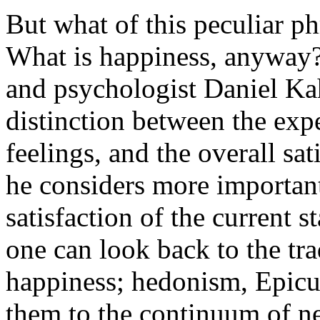
But what of this peculiar ph
What is happiness, anyway?
and psychologist Daniel K
distinction between the exp
feelings, and the overall sati
he considers more important 
satisfaction of the current st
one can look back to the tra
happiness; hedonism, Epicur
them to the continuum of ne