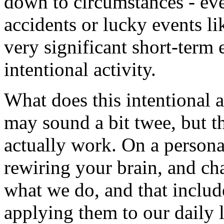
down to circumstances - eve
accidents or lucky events li
very significant short-term
intentional activity.
What does this intentional a
may sound a bit twee, but th
actually work. On a personal
rewiring your brain, and ch
what we do, and that includ
applying them to our daily 