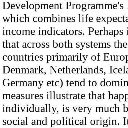
Development Programme's
which combines life expecta
income indicators. Perhaps i
that across both systems the
countries primarily of Euro
Denmark, Netherlands, Icel
Germany etc) tend to domina
measures illustrate that hap
individually, is very much 
social and political origin. I