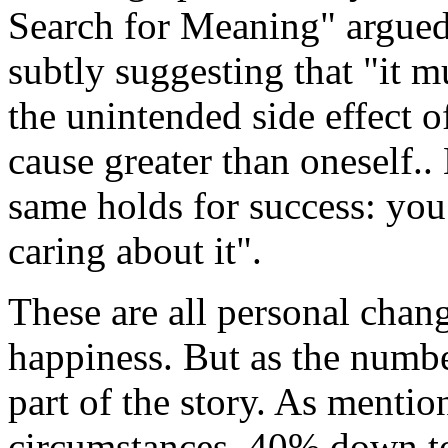
Search for Meaning" argued 
subtly suggesting that "it m
the unintended side effect o
cause greater than oneself.
same holds for success: you 
caring about it".
These are all personal chang
happiness. But as the numbe
part of the story. As ment
circumstances, 40% down to 