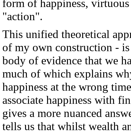
form of happiness, virtuous 
"action".
This unified theoretical app
of my own construction - is
body of evidence that we ha
much of which explains why
happiness at the wrong time
associate happiness with fin
gives a more nuanced answ
tells us that whilst wealth 