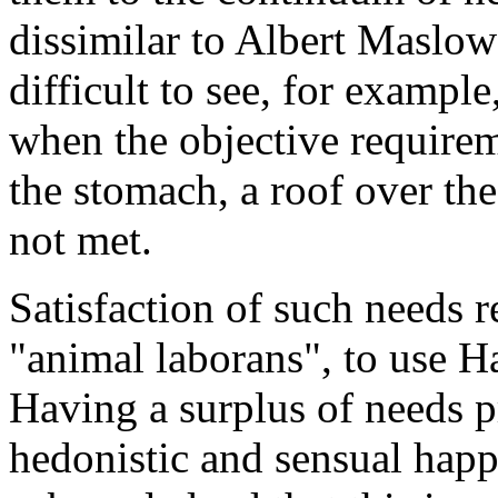
dissimilar to Albert Maslow’
difficult to see, for examp
when the objective requirem
the stomach, a roof over the
not met.
Satisfaction of such needs 
"animal laborans", to use H
Having a surplus of needs p
hedonistic and sensual happ