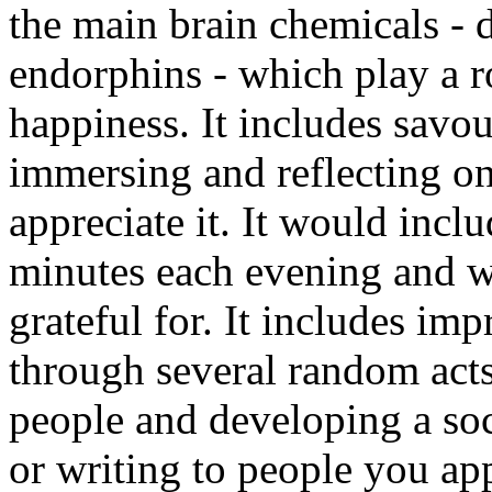
the main brain chemicals - 
endorphins - which play a 
happiness. It includes savo
immersing and reflecting on
appreciate it. It would incl
minutes each evening and w
grateful for. It includes im
through several random acts
people and developing a soc
or writing to people you appr