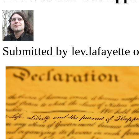
Submitted by
lev.lafayette
o