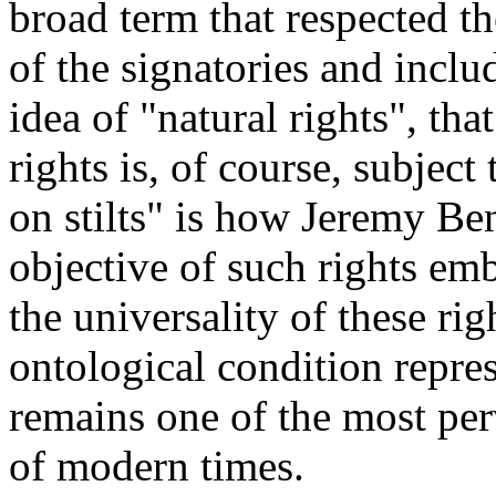
broad term that respected th
of the signatories and inclu
idea of "natural rights", tha
rights is, of course, subject
on stilts" is how Jeremy Ben
objective of such rights em
the universality of these ri
ontological condition repres
remains one of the most per
of modern times.