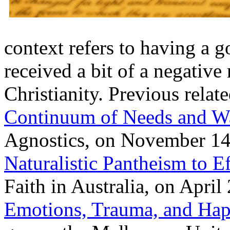
context refers to having a 
received a bit of a negativ
Christianity. Previous relat
Continuum of Needs and W
Agnostics, on November 14
Naturalistic Pantheism to E
Faith in Australia, on Apri
Emotions, Trauma, and Hap