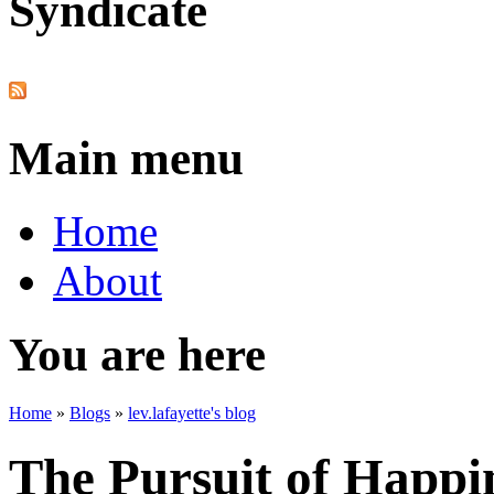
Syndicate
Main menu
Home
About
You are here
Home
»
Blogs
»
lev.lafayette's blog
The Pursuit of Happi