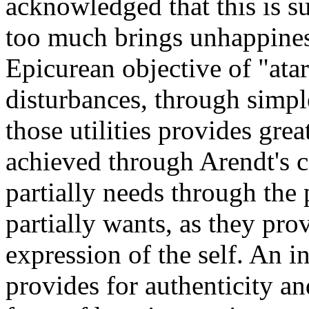
acknowledged that this is s
too much brings unhappiness
Epicurean objective of "ata
disturbances, through simple
those utilities provides grea
achieved through Arendt's co
partially needs through the 
partially wants, as they pro
expression of the self. An i
provides for authenticity an