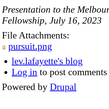
Presentation to the Melbou
Fellowship, July 16, 2023
File Attachments:
pursuit.png
lev.lafayette's blog
Log in
to post comments
Powered by
Drupal