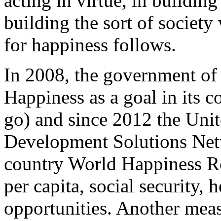
acting in virtue, in building
building the sort of society
for happiness follows.
In 2008, the government of 
Happiness as a goal in its c
go) and since 2012 the Unit
Development Solutions Netw
country World Happiness Re
per capita, social security, 
opportunities. Another meas