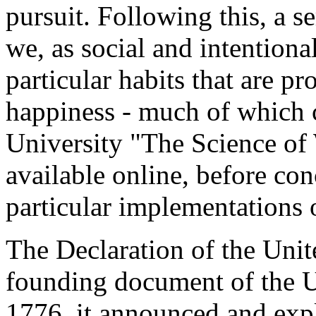
pursuit. Following this, a s
we, as social and intentiona
particular habits that are pr
happiness - much of which 
University "The Science of 
available online, before con
particular implementations o
The Declaration of the Unit
founding document of the U
1776, it announced and expl