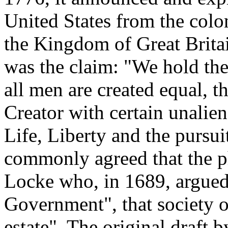
United States from the colon
the Kingdom of Great Britain
was the claim: "We hold thes
all men are created equal, t
Creator with certain unalie
Life, Liberty and the pursui
commonly agreed that the ph
Locke who, in 1689, argued
Government", that society ou
estate". The original draft 