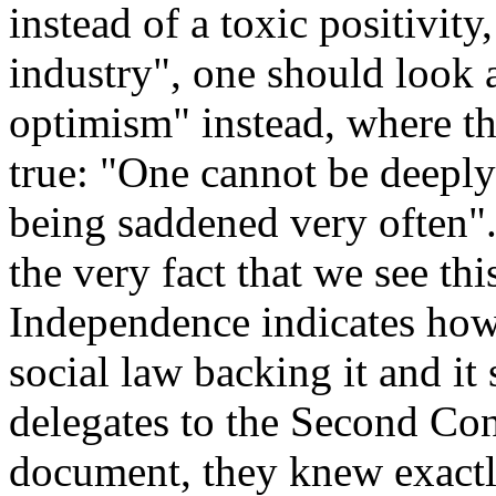
instead of a toxic positivity
industry", one should look a
optimism" instead, where t
true: "One cannot be deeply
being saddened very often".
the very fact that we see th
Independence indicates how
social law backing it and it
delegates to the Second Con
document, they knew exactl