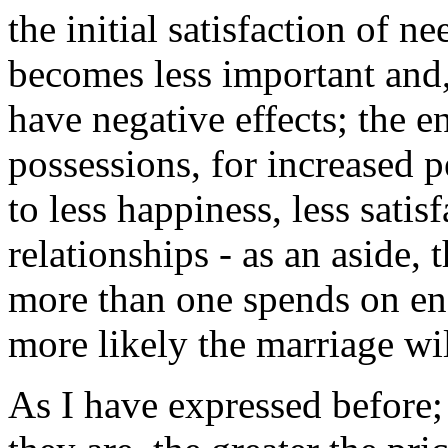
the initial satisfaction of n
becomes less important and, a
have negative effects; the e
possessions, for increased 
to less happiness, less satis
relationships - as an aside, 
more than one spends on en
more likely the marriage wil
As I have expressed before;