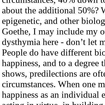
about the additional 50%? We
epigenetic, and other biologi
Goethe, I may include my o
dysthymia here - don’t let m
People do have different bi
happiness, and to a degree t
shows, predilections are of
circumstances. When one mo
happiness as an individual e