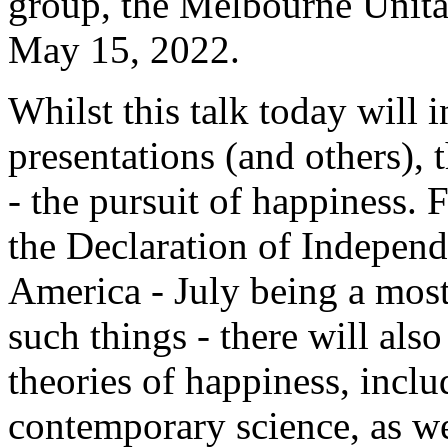
group, the Melbourne Unita
May 15, 2022.
Whilst this talk today will 
presentations (and others), 
- the pursuit of happiness.
the Declaration of Independ
America - July being a most
such things - there will also
theories of happiness, inclu
contemporary science, as wel