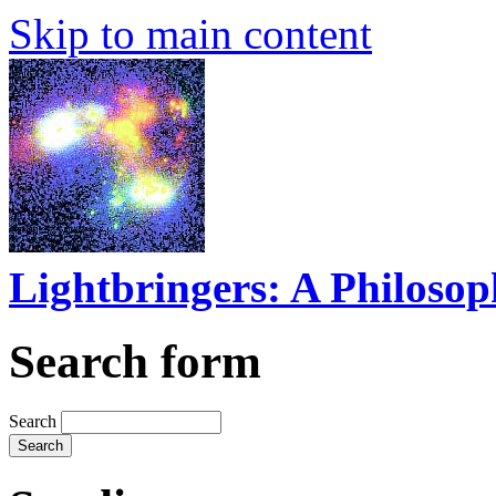
Skip to main content
Lightbringers: A Philoso
Search form
Search