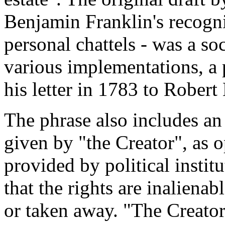
Benjamin Franklin's recogni
personal chattels - was a so
various implementations, a 
his letter in 1783 to Robert
The phrase also includes an 
given by "the Creator", as o
provided by political instit
that the rights are inalienab
or taken away. "The Creator"