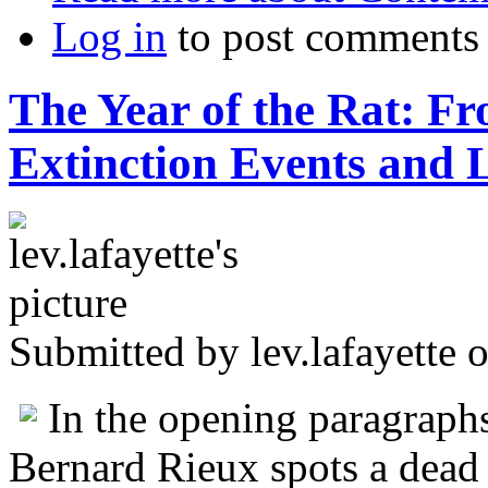
Log in
to post comments
The Year of the Rat: F
Extinction Events and 
Submitted by
lev.lafayette
o
In the opening paragraph
Bernard Rieux spots a dead r