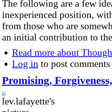
The following are a few id
inexperienced position, wit
from those who are somewhat
an initial contribution to th
Read more
about Thought
Log in
to post comments
Promising, Forgiveness