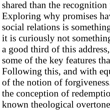
shared than the recognition
Exploring why promises have
social relations is something
it is curiously not somethin
a good third of this address
some of the key features th
Following this, and with equ
of the notion of forgiveness.
the conception of redemptio
known theological overtones