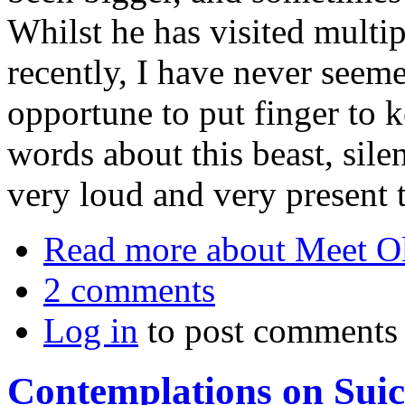
Whilst he has visited multipl
recently, I have never seeme
opportune to put finger to
words about this beast, silen
very loud and very present 
Read more
about Meet O
2 comments
Log in
to post comments
Contemplations on Suic