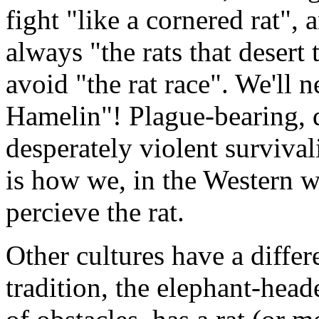
fight "like a cornered rat", 
always "the rats that desert 
avoid "the rat race". We'll 
Hamelin"! Plague-bearing, di
desperately violent survival
is how we, in the Western w
percieve the rat.
Other cultures have a differ
tradition, the elephant-he