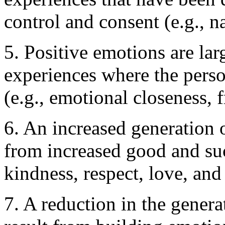
control and consent (e.g., na
5. Positive emotions are la
experiences where the perso
(e.g., emotional closeness, 
6. An increased generation o
from increased good and su
kindness, respect, love, an
7. A reduction in the genera