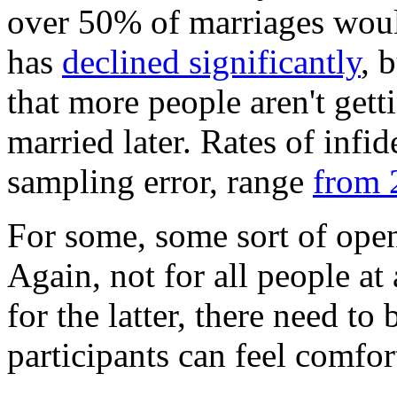
over 50% of marriages woul
has
declined significantly
, 
that more people aren't getti
married later. Rates of infi
sampling error, range
from 
For some, some sort of open 
Again, not for all people at a
for the latter, there need to
participants can feel comfor