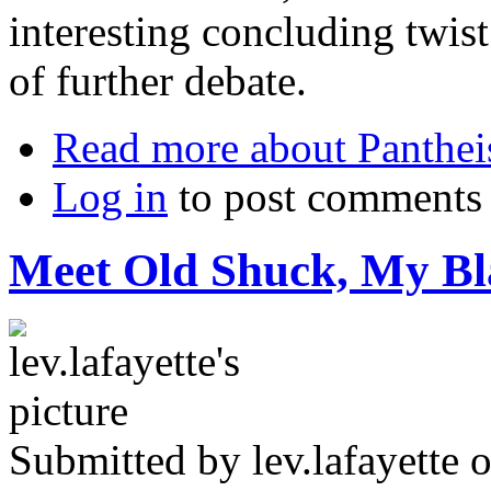
interesting concluding twist
of further debate.
Read more
about Panthe
Log in
to post comments
Meet Old Shuck, My B
Submitted by
lev.lafayette
o