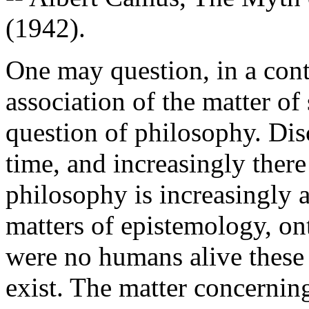
(1942).
One may question, in a con
association of the matter of
question of philosophy. Di
time, and increasingly ther
philosophy is increasingly 
matters of epistemology, ont
were no humans alive these m
exist. The matter concernin