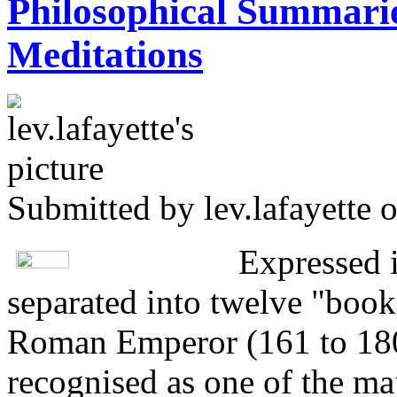
Philosophical Summarie
Meditations
Submitted by
lev.lafayette
o
Expressed 
separated into twelve "book
Roman Emperor (161 to 180
recognised as one of the maj