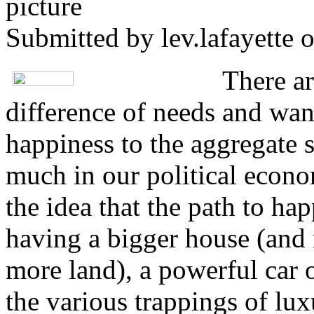
Submitted by
lev.lafayette
o
There a
difference of needs and wan
happiness to the aggregate s
much in our political econ
the idea that the path to ha
having a bigger house (and 
more land), a powerful car o
the various trappings of lu