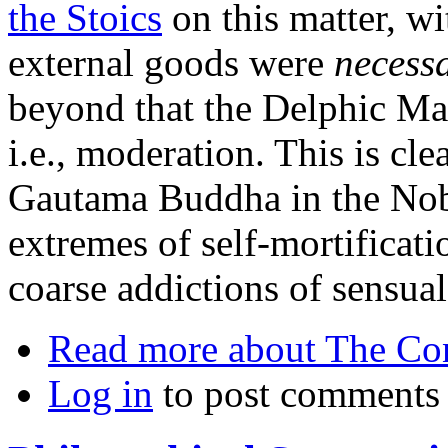
the Stoics
on this matter, wi
external goods were
necess
beyond that the Delphic Ma
i.e., moderation. This is cle
Gautama Buddha in the Nobl
extremes of self-mortificati
coarse addictions of sensual
Read more
about The Co
Log in
to post comments