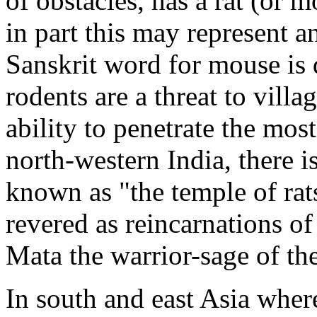
of obstacles, has a rat (or m
in part this may represent a
Sanskrit word for mouse is d
rodents are a threat to villa
ability to penetrate the most
north-western India, there i
known as "the temple of rat
revered as reincarnations of
Mata the warrior-sage of t
In south and east Asia wher