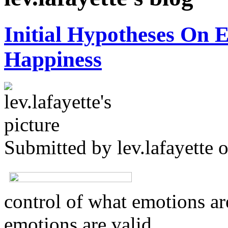
Initial Hypotheses On 
Happiness
Submitted by
lev.lafayette
o
control of what emotions are
emotions are valid.