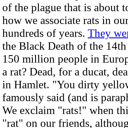
of the plague that is about 
how we associate rats in ou
hundreds of years.
They we
the Black Death of the 14th 
150 million people in Euro
a rat? Dead, for a ducat, d
in Hamlet. "You dirty yello
famously said (and is parap
We exclaim "rats!" when th
"rat" on our friends, althou