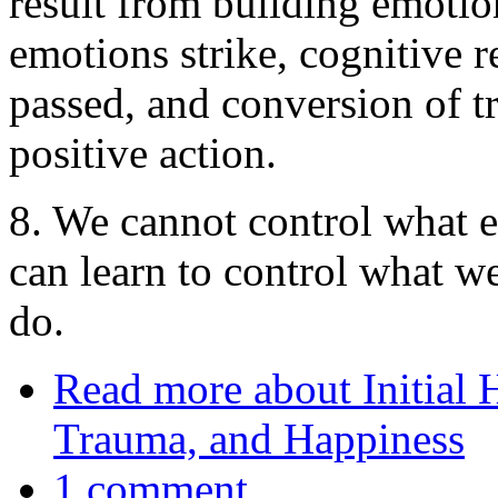
result from building emotio
emotions strike, cognitive r
passed, and conversion of t
positive action.
8. We cannot control what e
can learn to control what 
do.
Read more
about Initial
Trauma, and Happiness
1 comment