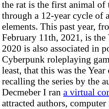
the rat is the first animal 
through a 12-year cycle of a
elements. This past year, f
February 11th, 2021, is the
2020 is also associated in p
Cyberpunk roleplaying gam
least, that this was the Year
recalling the series by the 
Decmeber I ran
a virtual co
attracted authors, computer 