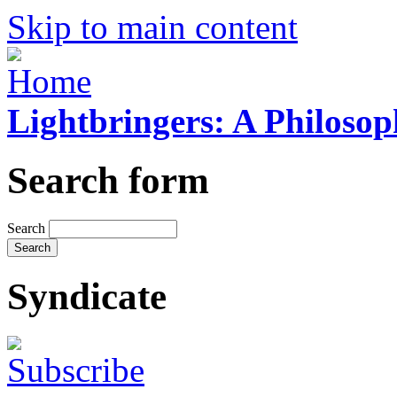
Skip to main content
Lightbringers: A Philoso
Search form
Search
Syndicate