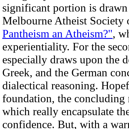
significant portion is drawn
Melbourne Atheist Society 
Pantheism an Atheism?"
, w
experientiality. For the seco
especially draws upon the d
Greek, and the German conc
dialectical reasoning. Hopef
foundation, the concluding 
which really encapsulate the
confidence. But, with a war