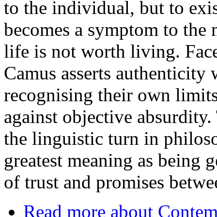
to the individual, but to exi
becomes a symptom to the m
life is not worth living. Fa
Camus asserts authenticity 
recognising their own limits
against objective absurdity. 
the linguistic turn in phil
greatest meaning as being g
of trust and promises betwe
Read more
about Contemp