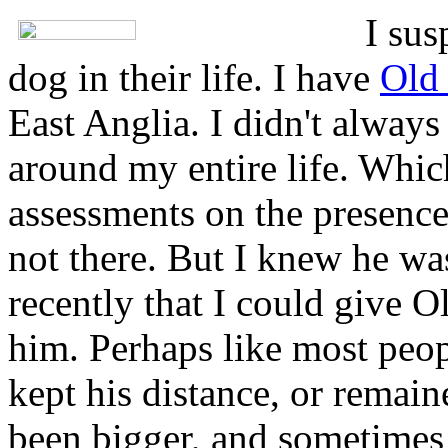
I sus
dog in their life. I have
Old
East Anglia. I didn't always 
around my entire life. Whic
assessments on the presence
not there. But I knew he was.
recently that I could give 
him. Perhaps like most peop
kept his distance, or remain
been bigger, and sometimes 