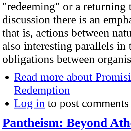
"redeeming" or a returning to
discussion there is an empha
that is, actions between nat
also interesting parallels in 
obligations between organis
Read more
about Promisi
Redemption
Log in
to post comments
Pantheism: Beyond Ath