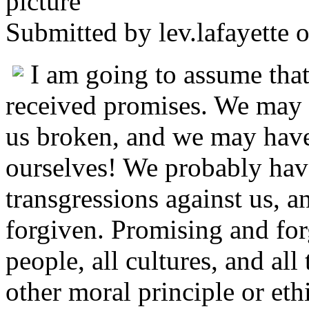
Submitted by
lev.lafayette
o
I am going to assume that
received promises. We may
us broken, and we may hav
ourselves! We probably hav
transgressions against us,
forgiven. Promising and forg
people, all cultures, and all
other moral principle or et