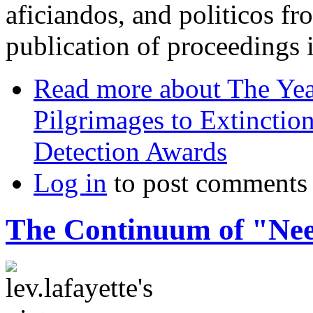
aficiandos, and politicos f
publication of proceedings 
Read more
about The Yea
Pilgrimages to Extincti
Detection Awards
Log in
to post comments
The Continuum of "Ne