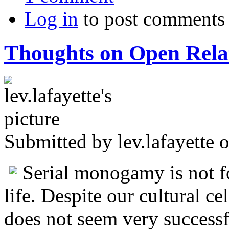
Log in
to post comments
Thoughts on Open Rela
Submitted by
lev.lafayette
o
Serial monogamy is not fo
life. Despite our cultural ce
does not seem very successfu