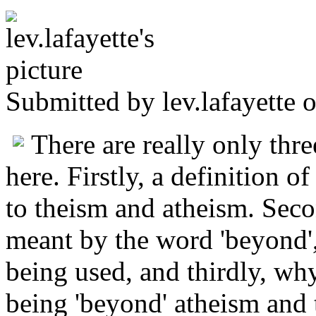
Submitted by
lev.lafayette
o
There are really only thre
here. Firstly, a definition o
to theism and atheism. Seco
meant by the word 'beyond',
being used, and thirdly, wh
being 'beyond' atheism and t