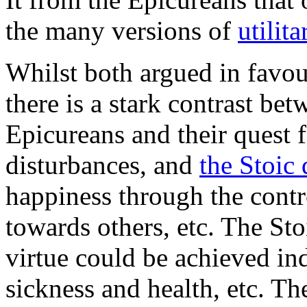
the many versions of
utilit
Whilst both argued in favour
there is a stark contrast be
Epicureans and their quest 
disturbances, and
the Stoic 
happiness through the contr
towards others, etc. The Sto
virtue could be achieved in
sickness and health, etc. T