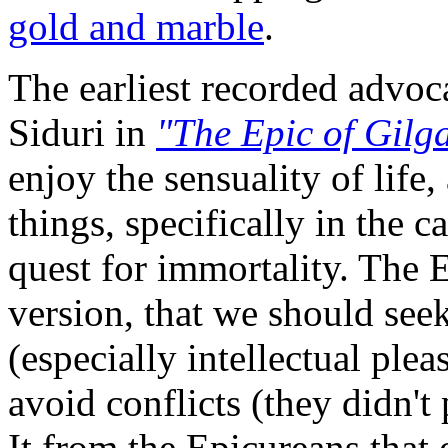
gold and marble
.
The earliest recorded advo
Siduri in
"The Epic of Gilg
enjoy the sensuality of life
things, specifically in the 
quest for immortality. The
version, that we should seek
(especially intellectual plea
avoid conflicts (they didn't p
It from the Epicureans that