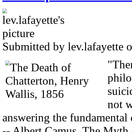
Submitted by
lev.lafayette
o
"Ther
philo
suici
not w
answering the fundamental 
-- Albert Camus, The Myth 