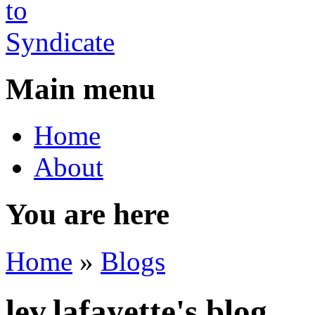
Main menu
Home
About
You are here
Home
»
Blogs
lev.lafayette's blog