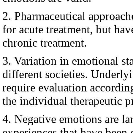
2. Pharmaceutical approache
for acute treatment, but hav
chronic treatment.
3. Variation in emotional st
different societies. Underly
require evaluation accordin
the individual therapeutic p
4. Negative emotions are la
experiences that have been 