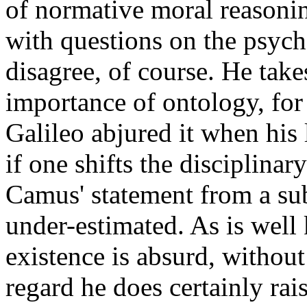
of normative moral reasonin
with questions on the psyc
disagree, of course. He take
importance of ontology, for
Galileo abjured it when his 
if one shifts the disciplina
Camus' statement from a sub
under-estimated. As is wel
existence is absurd, without
regard he does certainly rai