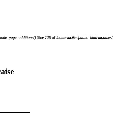
ode_page_additions()
(line
728
of
/home/lucifer/public_html/modul
çaise