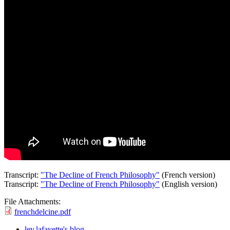
Transcript:
"The Decline of French Philosophy"
(French version)
Transcript:
"The Decline of French Philosophy"
(English version)
File Attachments:
frenchdelcine.pdf
lev.lafayette's blog