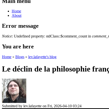
Main menu
Home
About
Error message
Notice
: Undefined property: stdClass::$comment_count in
comment_n
You are here
Home
»
Blogs
»
lev.lafayette's blog
Le déclin de la philosophie fran
Submitted by
lev.lafayette
on Fri, 2026-04-10 03:24