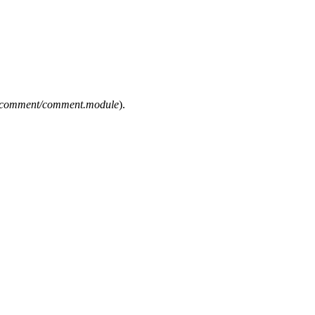
es/comment/comment.module
).