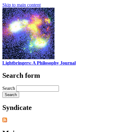
Skip to main content
Lightbringers: A Philosophy Journal
Search form
Search
Syndicate