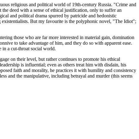
tuous religious and political world of 19th-century Russia. "Crime and
e deed with a sense of ethical justification, only to suffer an
cal and political drama spurred by patricide and hedonistic
existentialists. But my favourite is the polyphonic novel, "The Idiot";
ntering those who are far more interested in material gain, domination
s connive to take advantage of him, and they do so with apparent ease.
in a cut-throat social world.
age on their level, but rather continues to promote his ethical
adership is influential; even as others treat him with disdain, his
pposed faith and morality, he practices it with humility and consistency
less and the manipulative, including betrayal and murder (this seems