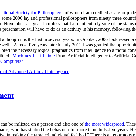
national Society for Philosophers
, of whom I am credited as a group ide
some 2000 lay and professional philosophers from ninety-three countries
vember last year. I confess that I am not entirely sure of the status 
 presentation will have to do as an activity in his memory, following the
ect although it is the first in several years. In October, 2006 I addresse
zweil". Almost five years later in July 2011 I was granted the opportuni
plored the necessary logical pragmatics from intelligence to a moral co
titled
"Machines That Think:
From Artificial Intelligence to Artificial 
 Computers"
.
 of Advanced Artificial Intelligence
tment
 can be inflicted on a person and also one of
the most widespread
. Ther
ams, who has studied the behaviour for more than thirty-five years. He
ctive in making the targeted individual feel bad." There is an enormous p