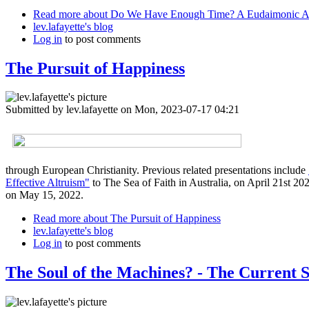
Read more
about Do We Have Enough Time? A Eudaimonic 
lev.lafayette's blog
Log in
to post comments
The Pursuit of Happiness
Submitted by
lev.lafayette
on Mon, 2023-07-17 04:21
through European Christianity. Previous related presentations include
Effective Altruism"
to The Sea of Faith in Australia, on April 21st 20
on May 15, 2022.
Read more
about The Pursuit of Happiness
lev.lafayette's blog
Log in
to post comments
The Soul of the Machines? - The Current St