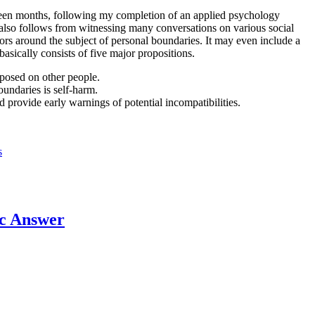
ghteen months, following my completion of an applied psychology
t also follows from witnessing many conversations on various social
ors around the subject of personal boundaries. It may even include a
asically consists of five major propositions.
posed on other people.
undaries is self-harm.
 provide early warnings of potential incompatibilities.
s
c Answer