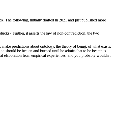
ck. The following, initially drafted in 2021 and just published more
-ducks). Further, it asserts the law of non-contradiction, the two
 make predictions about ontology, the theory of being, of what exists.
 should be beaten and burned until he admits that to be beaten is
ical elaboration from empirical experiences, and you probably wouldn't