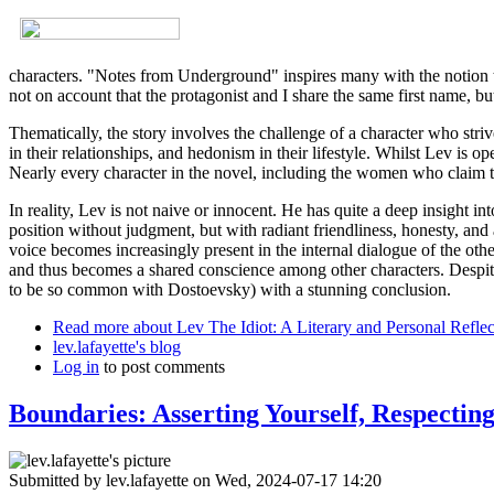
characters. "Notes from Underground" inspires many with the notion tha
not on account that the protagonist and I share the same first name, bu
Thematically, the story involves the challenge of a character who stri
in their relationships, and hedonism in their lifestyle. Whilst Lev is 
Nearly every character in the novel, including the women who claim to 
In reality, Lev is not naive or innocent. He has quite a deep insight i
position without judgment, but with radiant friendliness, honesty, and a
voice becomes increasingly present in the internal dialogue of the othe
and thus becomes a shared conscience among other characters. Despite 
to be so common with Dostoevsky) with a stunning conclusion.
Read more
about Lev The Idiot: A Literary and Personal Reflec
lev.lafayette's blog
Log in
to post comments
Boundaries: Asserting Yourself, Respectin
Submitted by
lev.lafayette
on Wed, 2024-07-17 14:20