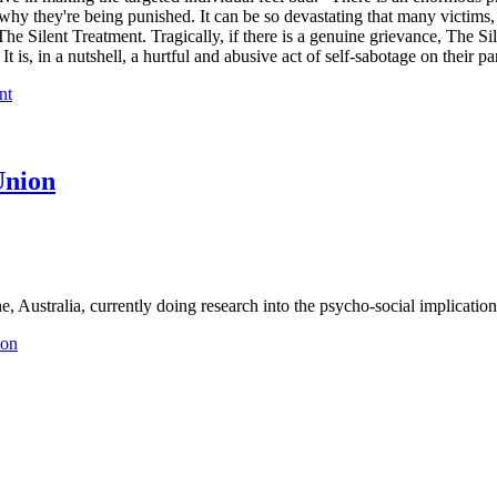
hy they're being punished. It can be so devastating that many victims, 
he Silent Treatment. Tragically, if there is a genuine grievance, The Sil
It is, in a nutshell, a hurtful and abusive act of self-sabotage on their par
nt
Union
, Australia, currently doing research into the psycho-social implications
ion