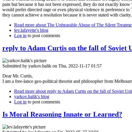
pain but because it has not been expressed, they do not exactly know w
would prefer directed rage or even physical violence in preference to T
they cannot achieve a resolution because it is never stated with clarity. 
Read more
about The Unbearable Abuse of The Silent Treatme
lev.lafayette's blog
Log in
to post comments
reply to Adam Curtis on the fall of Soviet 
Submitted by
yarkov.halik
on Thu, 2022-11-17 01:57
Dear Mr. Curtis,
I am a free-lance geo-political theorist and philosopher from Melbourne
Read more
about reply to Adam Curtis on the fall of Soviet Un
yarkov.halik's blog
Log in
to post comments
Is Moral Reasoning Innate or Learned?