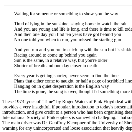
Waiting for someone or something to show you the way
Tired of lying in the sunshine, staying home to watch the rain
And you are young and life is long, and there is time to kill tod
And then one day you find ten years have got behind you
No one told you when to run, you missed the starting gun
And you run and you run to catch up with the sun but it's sinki
Racing around to come up behind you again
Sun is the same, in a relative way, but you're older
Shorter of breath and one day closer to death
Every year is getting shorter, never seem to find the time
Plans that either come to naught, or half a page of scribbled line
Hanging on in quiet desperation is the English way
The time is gone, the song is over, thought I'd something more 
These 1973 lyrics of "Time" by Roger Waters of Pink Floyd deal wit
provides a very insightful, if popular, introduction to today's prese
introduction, and give credit to a person who has been organising thes
International Society of Philosophers is somewhat challeging. That s
The main driver was Dr. Geoffrey Klempner of the University of Sheff
warning for any unincorporated and loose association that heavily depe