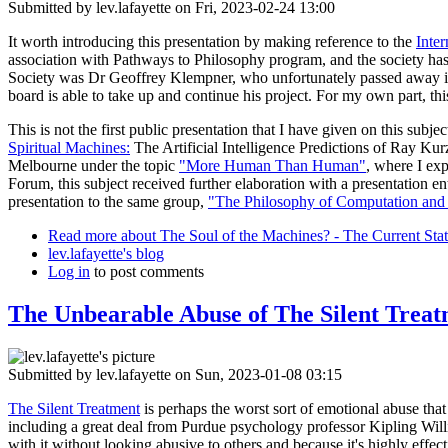
Submitted by
lev.lafayette
on Fri, 2023-02-24 13:00
It worth introducing this presentation by making reference to the
Inter
association with Pathways to Philosophy program, and the society has 
Society was Dr Geoffrey Klempner, who unfortunately passed away in No
board is able to take up and continue his project. For my own part, this
This is not the first public presentation that I have given on this subj
Spiritual Machines:
The Artificial Intelligence Predictions of Ray Kur
Melbourne under the topic
"More Human Than Human"
, where I ex
Forum, this subject received further elaboration with a presentation en
presentation to the same group,
"The Philosophy of Computation and
Read more
about The Soul of the Machines? - The Current State
lev.lafayette's blog
Log in
to post comments
The Unbearable Abuse of The Silent Trea
Submitted by
lev.lafayette
on Sun, 2023-01-08 03:15
The Silent Treatment
is perhaps the worst sort of emotional abuse that
including a great deal from Purdue psychology professor Kipling Willi
with it without looking abusive to others and because it's highly effe