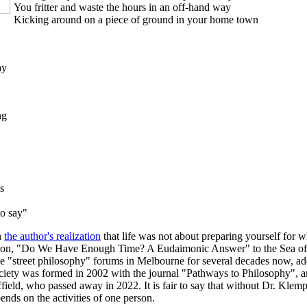
You fritter and waste the hours in an off-hand way
Kicking around on a piece of ground in your home town
ay
ng
s
to say"
h
the author's realization
that life was not about preparing yourself for w
ntation, "Do We Have Enough Time? A Eudaimonic Answer" to the Sea of F
e "street philosophy" forums in Melbourne for several decades now, addi
ociety was formed in 2002 with the journal "Pathways to Philosophy", 
ield, who passed away in 2022. It is fair to say that without Dr. Klem
nds on the activities of one person.