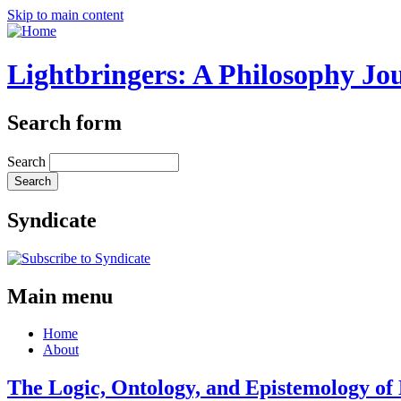
Skip to main content
Lightbringers: A Philosophy Jo
Search form
Search
Syndicate
Main menu
Home
About
The Logic, Ontology, and Epistemology of 