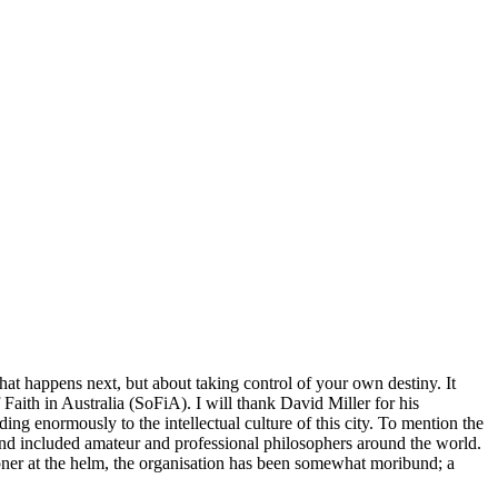
hat happens next, but about taking control of your own destiny. It
aith in Australia (SoFiA). I will thank David Miller for his
ng enormously to the intellectual culture of this city. To mention the
and included amateur and professional philosophers around the world.
pner at the helm, the organisation has been somewhat moribund; a