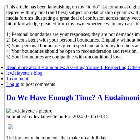
This article has been languishing on my "to do" list for almost ei
degree with my final (and best) subject on relationship dynamics. I
media forums illustrating a great deal of confusion across many vect
bit of knowledge gleaned from my own experiences. In any case, it b
1) Personal boundaries are your responses; they are not demands im
2) Be consistent with your personal boundaries. Empathy without bo
3) Your personal boundaries give respect and autonomy to others and
4) Your boundaries should be open to reconsideration and revision.
5) Your boundaries are compatible with unconditional love.
Read more
about Boundaries: Asserting Yourself, Respecting Other
lev.lafayette's blog
1 comment
Log in
to post comments
Do We Have Enough Time? A Eudaimoni
Submitted by
lev.lafayette
on Fri, 2024-07-05 03:15
Ticking away the moments that make up a dull day