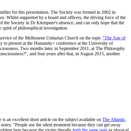
ntifier for this presentation. The Society was formed in 2002 in
. Whilst supported by a board and officers, the driving force of the
of the Society in Dr Klempner's absence, and can only hope that the
 spirit of philosophical investigation.
d a service of the Melbourne Unitarian Church on the topic
"The Age of
ty to present at the Humanity+ conference at the University of
nsciousness. Two months later, in September 2011, at The Philosophy
Consciousness?", and four years after that, in August 2015, another
e is an excellent short article on the subject available on
The Atlantic
,
 notes: "People use the silent treatment because they can get away
roblem here because the victim literally
feels the same pain
as physical