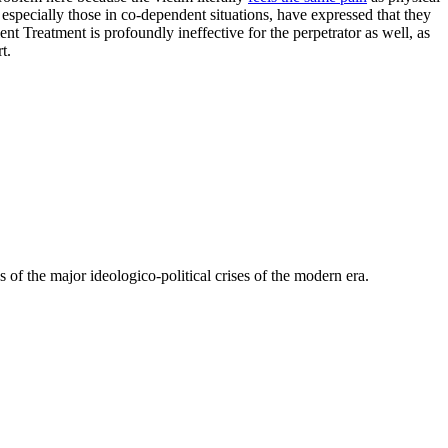
especially those in co-dependent situations, have expressed that they
ent Treatment is profoundly ineffective for the perpetrator as well, as
t.
 of the major ideologico-political crises of the modern era.