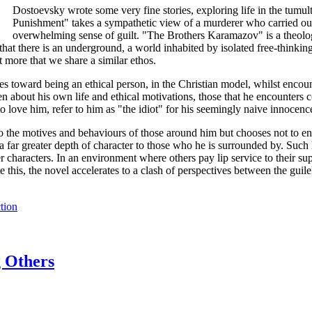
Dostoevsky wrote some very fine stories, exploring life in the tumul
Punishment" takes a sympathetic view of a murderer who carried out th
overwhelming sense of guilt. "The Brothers Karamazov" is a theologi
t there is an underground, a world inhabited by isolated free-thinking 
t more that we share a similar ethos.
ves toward being an ethical person, in the Christian model, whilst encou
open about his own life and ethical motivations, those that he encounter
love him, refer to him as "the idiot" for his seemingly naive innocence 
nto the motives and behaviours of those around him but chooses not to eng
 far greater depth of character to those who he is surrounded by. Such le
r characters. In an environment where others pay lip service to their su
this, the novel accelerates to a clash of perspectives between the guile
tion
g Others