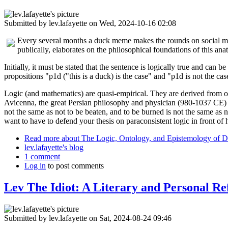
Submitted by
lev.lafayette
on Wed, 2024-10-16 02:08
Every several months a duck meme makes the rounds on social media.
publically, elaborates on the philosophical foundations of this an
Initially, it must be stated that the sentence is logically true and can
propositions "p1d ("this is a duck) is the case" and "p1d is not the ca
Logic (and mathematics) are quasi-empirical. They are derived from ob
Avicenna, the great Persian philosophy and physician (980-1037 CE) 
not the same as not to be beaten, and to be burned is not the same as
want to have to defend your thesis on paraconsistent logic in front of 
Read more
about The Logic, Ontology, and Epistemology of D
lev.lafayette's blog
1 comment
Log in
to post comments
Lev The Idiot: A Literary and Personal Re
Submitted by
lev.lafayette
on Sat, 2024-08-24 09:46