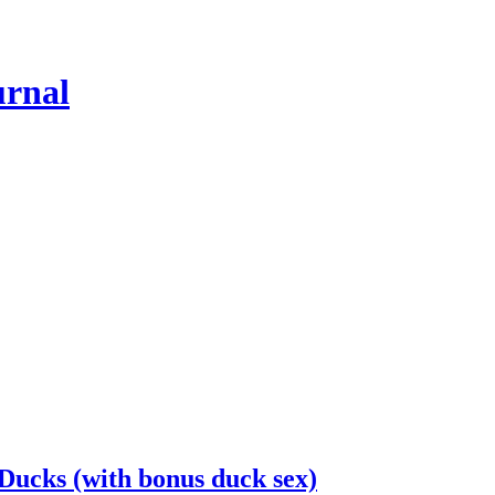
urnal
Ducks (with bonus duck sex)