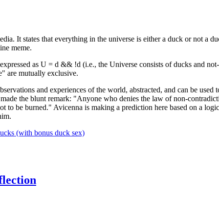
 It states that everything in the universe is either a duck or not a du
atine meme.
 be expressed as U = d && !d (i.e., the Universe consists of ducks and not
se" are mutually exclusive.
servations and experiences of the world, abstracted, and can be used to
made the blunt remark: "Anyone who denies the law of non-contradiction
 not to be burned." Avicenna is making a prediction here based on a log
him.
ucks (with bonus duck sex)
flection