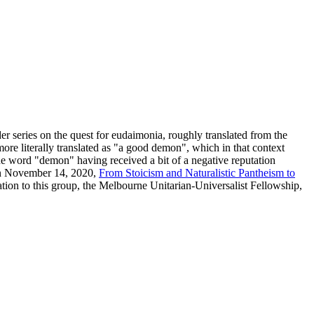
der series on the quest for eudaimonia, roughly translated from the
re literally translated as "a good demon", which in that context
 the word "demon" having received a bit of a negative reputation
on November 14, 2020,
From Stoicism and Naturalistic Pantheism to
tation to this group, the Melbourne Unitarian-Universalist Fellowship,