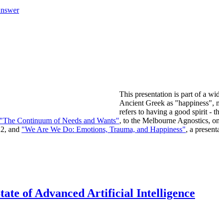
Answer
This presentation is part of a wi
Ancient Greek as "happiness", mo
refers to having a good spirit -
"The Continuum of Needs and Wants"
, to the Melbourne Agnostics, 
22, and
"We Are We Do: Emotions, Trauma, and Happiness"
, a presen
ate of Advanced Artificial Intelligence