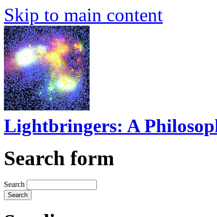
Skip to main content
Lightbringers: A Philoso
Search form
Search