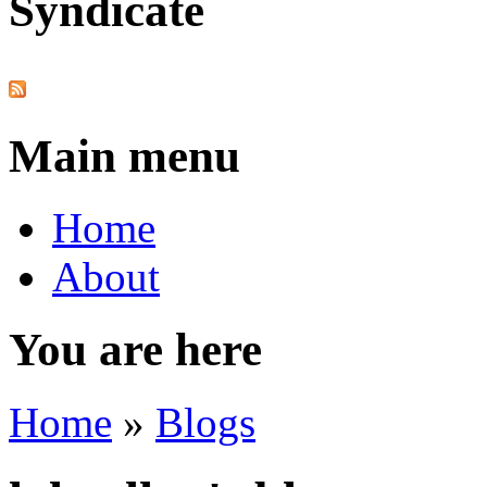
Syndicate
Main menu
Home
About
You are here
Home
»
Blogs