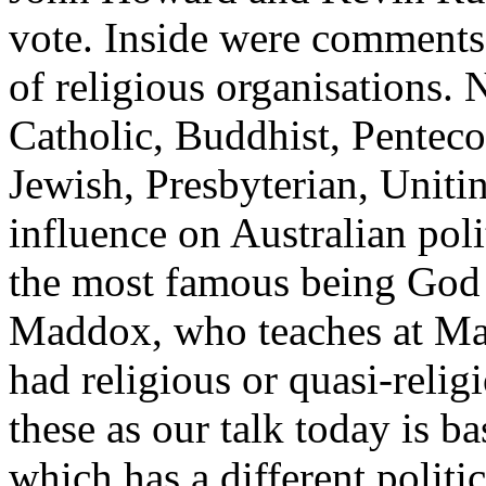
vote. Inside were comments
of religious organisations. 
Catholic, Buddhist, Penteco
Jewish, Presbyterian, Uniti
influence on Australian pol
the most famous being Go
Maddox, who teaches at Ma
had religious or quasi-religio
these as our talk today is ba
which has a different politic