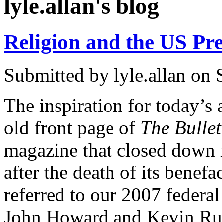
lyle.allan's blog
Religion and the US Pre
Submitted by
lyle.allan
on S
The inspiration for today’s
old front page of
The Bullet
magazine that closed down i
after the death of its benef
referred to our 2007 federa
John Howard and Kevin Rudd