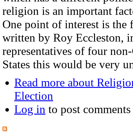
religion is an important fac
One point of interest is the f
written by Roy Eccleston, 
representatives of four non-
States this would be very u
Read more
about Religion
Election
Log in
to post comments