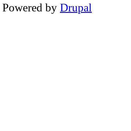
Powered by
Drupal