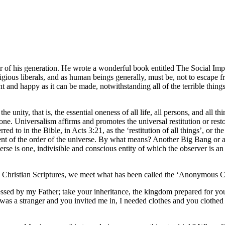
er of his generation. He wrote a wonderful book entitled The Social Imp
ligious liberals, and as human beings generally, must be, not to escap
ant and happy as it can be made, notwithstanding all of the terrible thi
ity, that is, the essential oneness of all life, all persons, and all thin
Universalism affirms and promotes the universal restitution or restorati
erred to in the Bible, in Acts 3:21, as the ‘restitution of all things’, or 
ishment of the order of the universe. By what means? Another Big Bang o
is one, indivisible and conscious entity of which the observer is an ess
 Christian Scriptures, we meet what has been called the ‘Anonymous Chr
essed by my Father; take your inheritance, the kingdom prepared for yo
 was a stranger and you invited me in, I needed clothes and you clothed