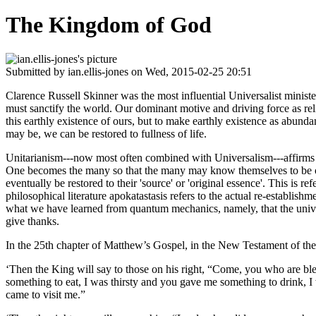
The Kingdom of God
Submitted by
ian.ellis-jones
on Wed, 2015-02-25 20:51
Clarence Russell Skinner was the most influential Universalist minist
must sanctify the world. Our dominant motive and driving force as re
this earthly existence of ours, but to make earthly existence as abund
may be, we can be restored to fullness of life.
Unitarianism---now most often combined with Universalism---affirms the un
One becomes the many so that the many may know themselves to be one. 
eventually be restored to their 'source' or 'original essence'. This is ref
philosophical literature apokatastasis refers to the actual re-establ
what we have learned from quantum mechanics, namely, that the universe 
give thanks.
In the 25th chapter of Matthew’s Gospel, in the New Testament of the
‘Then the King will say to those on his right, “Come, you who are bl
something to eat, I was thirsty and you gave me something to drink, I
came to visit me.”