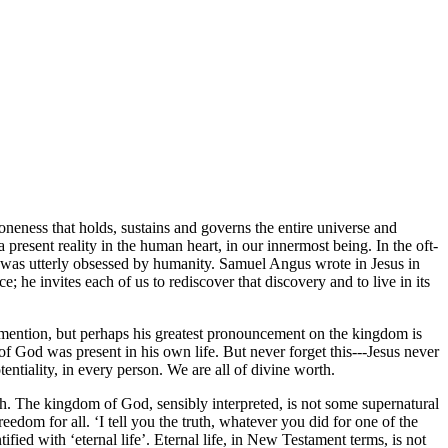
oneness that holds, sustains and governs the entire universe and
 present reality in the human heart, in our innermost being. In the oft-
 was utterly obsessed by humanity. Samuel Angus wrote in Jesus in
 he invites each of us to rediscover that discovery and to live in its
 mention, but perhaps his greatest pronouncement on the kingdom is
of God was present in his own life. But never forget this---Jesus never
tentiality, in every person. We are all of divine worth.
rth. The kingdom of God, sensibly interpreted, is not some supernatural
edom for all. ‘I tell you the truth, whatever you did for one of the
fied with ‘eternal life’. Eternal life, in New Testament terms, is not