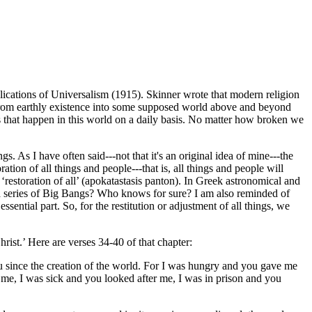
lications of Universalism (1915). Skinner wrote that modern religion
e from earthly existence into some supposed world above and beyond
ngs that happen in this world on a daily basis. No matter how broken we
gs. As I have often said---not that it's an original idea of mine---the
on of all things and people---that is, all things and people will
the ‘restoration of all’ (apokatastasis panton). In Greek astronomical and
r a series of Big Bangs? Who knows for sure? I am also reminded of
ential part. So, for the restitution or adjustment of all things, we
ist.’ Here are verses 34-40 of that chapter:
u since the creation of the world. For I was hungry and you gave me
 me, I was sick and you looked after me, I was in prison and you