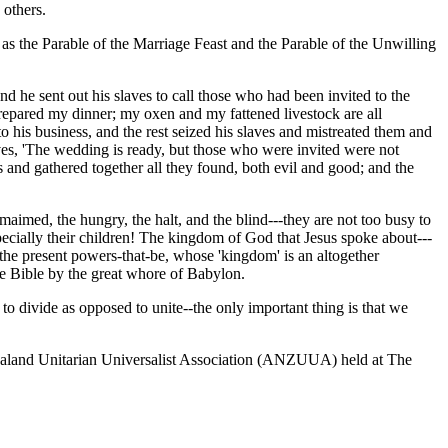
 others.
as the Parable of the Marriage Feast and the Parable of the Unwilling
 he sent out his slaves to call those who had been invited to the
repared my dinner; my oxen and my fattened livestock are all
o his business, and the rest seized his slaves and mistreated them and
aves, 'The wedding is ready, but those who were invited were not
s and gathered together all they found, both evil and good; and the
imed, the hungry, the halt, and the blind---they are not too busy to
ecially their children! The kingdom of God that Jesus spoke about---
y the present powers-that-be, whose 'kingdom' is an altogether
the Bible by the great whore of Babylon.
o divide as opposed to unite--the only important thing is that we
 Zealand Unitarian Universalist Association (ANZUUA) held at The