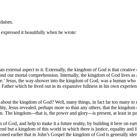
udaism.
expressed it beautifully when he wrote:
n external aspect to it. Externally, the kingdom of God is that creative 
eyond our mortal comprehension. Internally, the kingdom of God lives as a
ide.’ Jesus, the way-shower into the kingdom of God, was a human who
ather which he lived out in its expansive fullness in his own experience;
y about the kingdom of God? Well, many things, in fact far too many to
lity, Jesus revealed, perhaps more so than any others, that the kingdom 
. The kingdom---that is, the power and glory---is present, at least in po
 of God, and help to make it a future reality, by building it here on ea
 but a kingdom of this world in which there is justice, equality and fre
ioned earlier that in John’s Gospel the kingdom of God is generally identi