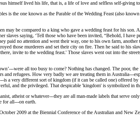
us himself lived his life, that is, a life of love and selfless self-giving to
bles is the one known as the Parable of the Wedding Feast (also known 
en may be compared to a king who gave a wedding feast for his son. And
her slaves saying, ‘Tell those who have been invited, “Behold, I have p
ey paid no attention and went their way, one to his own farm, another t
royed those murderers and set their city on fire. Then he said to his sl
ere, invite to the wedding feast.' Those slaves went out into the street
own’---were all too busy to come? Nothing has changed. The poor, the ma
s and refugees. How very badly we are treating them in Australia---esp
--is a very different sort of kingdom (if it can be called one) offered b
owerful, and the privileged. That despicable 'kingdom' is symbolized in 
st, atheist or whatever---they are all man-made labels that serve only t
for all---on earth.
n 4 October 2009 at the Biennial Conference of the Australian and New