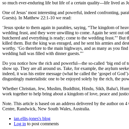
so much ever-enduring life but life of a certain quality---life lived as Jes
One of Jesus’ most interesting and powerful, indeed confronting, para
Guests). In Matthew 22:1-10 we read:
‘Jesus spoke to them again in parables, saying, “The kingdom of heav
wedding feast, and they were unwilling to come. Again he sent out ot
butchered and everything is ready; come to the wedding feast.”’ But th
killed them. But the king was enraged, and he sent his armies and dest
worthy. ‘Go therefore to the main highways, and as many as you find th
wedding hall was filled with dinner guests.”’
Do you notice how the rich and powerful---the so-called ‘big end of t
show up. They are all around us. Take, for example, the asylum seeker
indeed, it was his entire message (what he called the ‘gospel of God’)-
disgustingly materialistic one to be enjoyed solely by the rich, the p
Whether Christian, Jew, Muslim, Buddhist, Hindu, Sikh, Baha'i, Humani
work together to help bring about a kingdom of love, peace and justice 
Note. This article is based on an address delivered by the author o
Centre, Randwick, New South Wales, Australia.
ian.ellis-jones's blog
Log in
to post comments