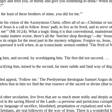
ry and feed you, or thirsty and give you something to drink? When did
u?”
 the least of these brothers of mine, you did for me.”’
n his vision of the Anonymous Christ, offers all of us---Christian or non
esus is a call to follow Jesus’ path, to live as he lived, and to serve o
me”’ (Mt 16:24). What a tragic thing it is that conventional, mainstream 
make matters worse, there’s all the ‘butcher shop theology’---the ‘Jesus d
as its origin for the most part in the mystery religions. Forgive us, Jes
ressed it well when, in an iconoclastic sermon entitled ‘The Peril of 
ying him, and second, by worshipping him. The first did not succeed. …
 crucifying him, turned to the second, far more subtle and fatal way of di
ded appeal, ‘Follow me.’ The Presbyterian theologian Samuel Angus des
nfess that in him we find the true essence of the sacred or divine (that i
other secularists, live lives that are so much more nobly and deeply an
d in the saving Blood of the Lamb---a perverse and pernicious corruptio
y language of sacrifice, bloodshed, propitiation or expiation) and who
hristians, are real followers of the way of Jesus. There is a wonderfu