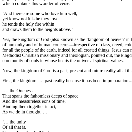
which contains this wonderful verse:
‘And there are some who love him well,
yet know not it is he they love;
he tends the holy fire within
and draws them to the heights above.’
Yes, the kingdom of God (also known as the ‘kingdom of heaven’ in Ma
of humanity and of human concerns---irrespective of class, creed, colo
for all the people of the earth, indeed for all created things. Jesus ca
Methodist Christian missionary and theologian, pointed out, the kingdom
community of souls in whose hearts the universal spiritual values.
Now, the kingdom of God is a past, present and future reality all at th
First, the kingdom is a past reality because it has been in preparation
‘… the Oneness
That spans the fathomless deeps of space
And the measureless eons of time,
Binding them together in act,
As we do in thought. …
‘… the unity
Of all that is,