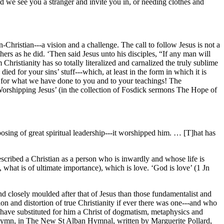
 we see you a stranger and invite you in, or needing clothes and
-Christian---a vision and a challenge. The call to follow Jesus is not a
thers as he did. ‘Then said Jesus unto his disciples, “If any man will
Christianity has so totally literalized and carnalized the truly sublime
ied for your sins’ stuff---which, at least in the form in which it is
us, for what we have done to you and to your teachings! The
Worshipping Jesus’ (in the collection of Fosdick sermons The Hope of
sposing of great spiritual leadership---it worshipped him. … [T]hat has
cribed a Christian as a person who is inwardly and whose life is
s, what is of ultimate importance), which is love. ‘God is love’ (1 Jn
d closely moulded after that of Jesus than those fundamentalist and
n and distortion of true Christianity if ever there was one---and who
 have substituted for him a Christ of dogmatism, metaphysics and
l hymn, in The New St Alban Hymnal, written by Marguerite Pollard,