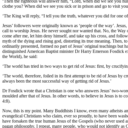
‘Then the righteous will answer him, “Lord, when did we see you hung
clothe you? When did we see you sick or in prison and go to visit yo
‘The King will reply, “I tell you the truth, whatever you did for one of
Jesus’ followers were originally known as ‘people of the way’. Jesus, i
call to worship Jesus. He never sought nor wanted that. No, the Way of J
come after me, let him deny himself, and take up his cross, and follow 
myth of the dying and rising god, distorting its true meaning. Then, to 
ordinarily presented, formed no part of Jesus’ original teachings but h
distinguished American Baptist minister Dr Harry Emerson Fosdick exp
the World), he said:
‘The world has tried in two ways to get rid of Jesus: first, by crucif
‘The world, therefore, foiled in its first attempt to be rid of Jesus by
always been the most successful way of getting rid of Jesus.’
Dr Fosdick wrote that a Christian is one who answers Jesus’ two-wor
moulded after that of Jesus. In other words, to believe in Jesus is to co
4:8).
Now, this is my point. Many Buddhists I know, even many atheists and 
evangelical Christians who claim, ever so proudly, to have been washe
have forsaken the true human Jesus of the Gospels (who never used an
pagan philosophy. I repeat, many people, who would not identify as C