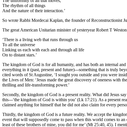
The uniformity of all that moves,
The rhythm of all things
And the nature of their interaction.’
So wrote Rabbi Mordecai Kaplan, the founder of Reconstructionist J
The great American Unitarian minister of yesteryear Robert T Weston 
‘There is a living web that runs through us
To all the universe
Linking us each with each and through all life
On to distant stars.’
The kingdom of God is for all humanity, and has both an internal and a
everything in it (past, present and future)---something that is truly b
cited words of St Augustine, ‘I sought you outside and you were ins
the Lives of Men: ‘Jesus made the great discovery of oneness with the F
thrilling and life-transforming power.’
Secondly, the kingdom of God is a present reality. What did Jesus sa
this---‘the kingdom of God is within you’ (Lk 17:21). As a present rea
claimed anything for himself that he did not also claim for every person
Thirdly, the kingdom of God is a future reality. We accept the kingdom
event that will supposedly come to pass when this world comes to an end
least of these brothers of mine, you did for me’ (Mt 25:40, 45). I ment