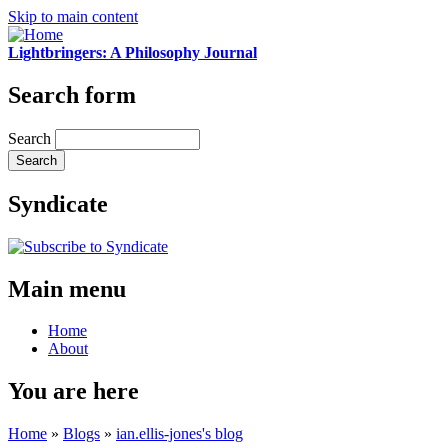
Skip to main content
Lightbringers: A Philosophy Journal
Search form
Search
Syndicate
Main menu
Home
About
You are here
Home
»
Blogs
»
ian.ellis-jones's blog