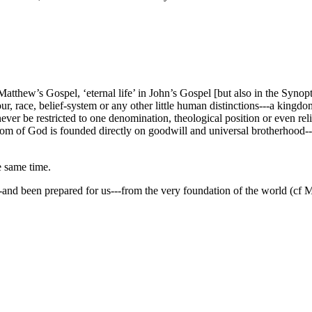
tthew’s Gospel, ‘eternal life’ in John’s Gospel [but also in the Synop
ur, race, belief-system or any other little human distinctions---a king
n never be restricted to one denomination, theological position or even r
 of God is founded directly on goodwill and universal brotherhood---that 
e same time.
---and been prepared for us---from the very foundation of the world (cf M