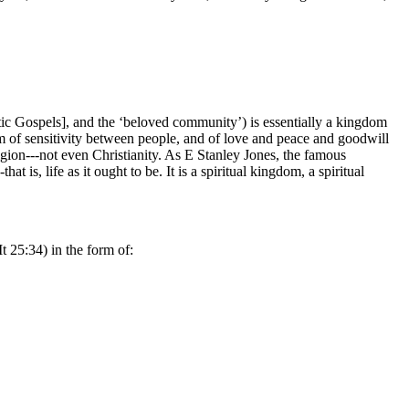
tic Gospels], and the ‘beloved community’) is essentially a kingdom
dom of sensitivity between people, and of love and peace and goodwill
eligion---not even Christianity. As E Stanley Jones, the famous
is, life as it ought to be. It is a spiritual kingdom, a spiritual
t 25:34) in the form of: