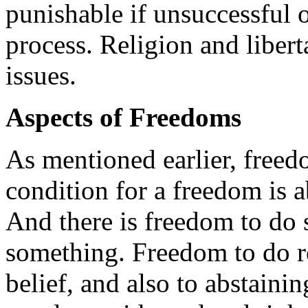
punishable if unsuccessful 
process. Religion and liber
issues.
Aspects of Freedoms
As mentioned earlier, freed
condition for a freedom is ab
And there is freedom to do
something. Freedom to do re
belief, and also to abstaini