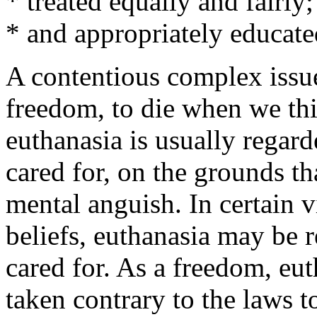
* treated equally and fairly;
* and appropriately educate
A contentious complex issue
freedom, to die when we thin
euthanasia is usually regard
cared for, on the grounds th
mental anguish. In certain 
beliefs, euthanasia may be r
cared for. As a freedom, euth
taken contrary to the laws t