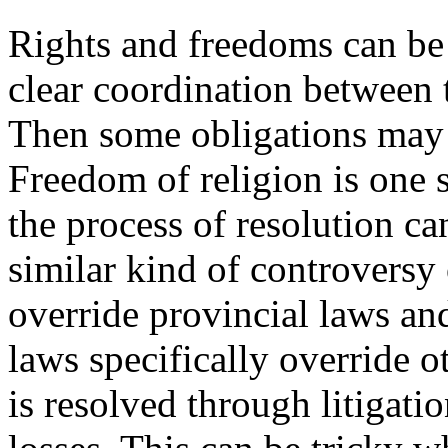
Rights and freedoms can be 
clear coordination between t
Then some obligations may 
Freedom of religion is one s
the process of resolution ca
similar kind of controversy
override provincial laws an
laws specifically override o
is resolved through litigati