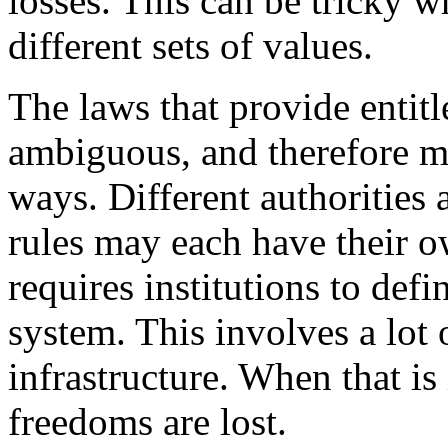
losses. This can be tricky w
different sets of values.
The laws that provide entitl
ambiguous, and therefore ma
ways. Different authorities 
rules may each have their ow
requires institutions to def
system. This involves a lot o
infrastructure. When that is
freedoms are lost.