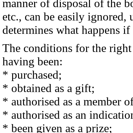
manner of disposal of the b
etc., can be easily ignored, 
determines what happens if 
The conditions for the righ
having been:
* purchased;
* obtained as a gift;
* authorised as a member of
* authorised as an indication
* been given as a prize;