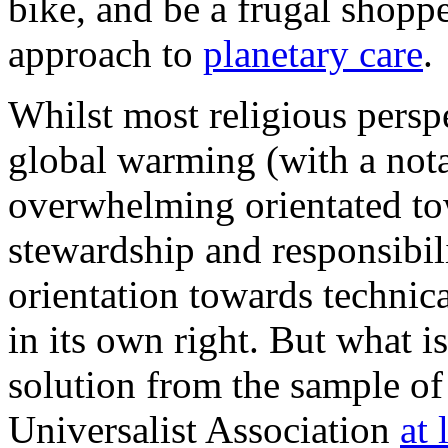
bike, and be a frugal shopp
approach to
planetary care
.
Whilst most religious perspe
global warming (with a nota
overwhelming orientated t
stewardship and responsibili
orientation towards technica
in its own right. But what i
solution from the sample of
Universalist Association
at 