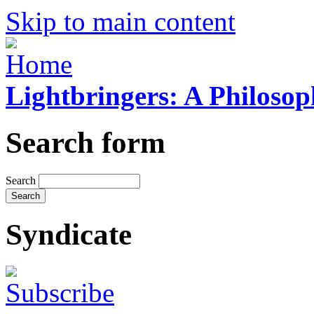
Skip to main content
Lightbringers: A Philoso
Search form
Search
Syndicate