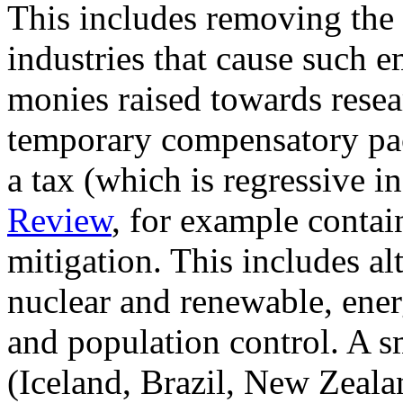
This includes removing the 
industries that cause such e
monies raised towards resea
temporary compensatory pac
a tax (which is regressive i
Review
, for example contai
mitigation. This includes al
nuclear and renewable, ener
and population control. A s
(Iceland, Brazil, New Zeala