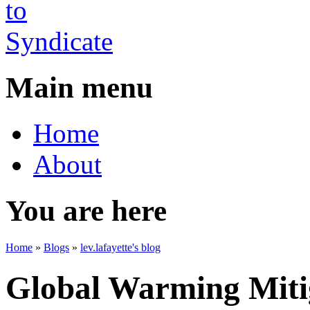
Main menu
Home
About
You are here
Home
»
Blogs
»
lev.lafayette's blog
Global Warming Mitig