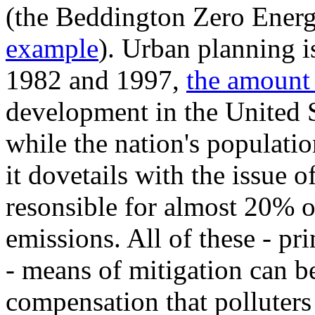
(the Beddington Zero Ener
example
). Urban planning i
1982 and 1997,
the amount
development in the United S
while the nation's populati
it dovetails with the issue o
resonsible for almost 20% 
emissions. All of these - pr
- means of mitigation can b
compensation that polluter