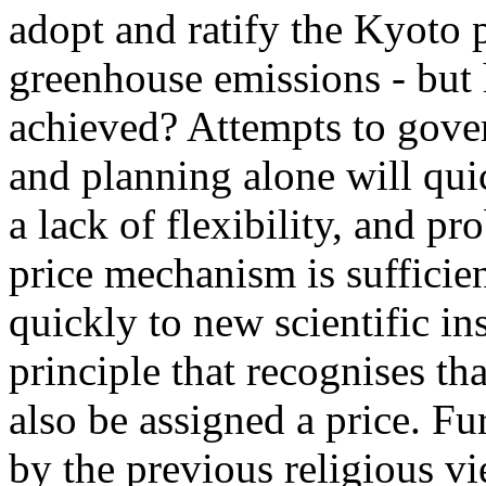
adopt and ratify the Kyoto p
greenhouse emissions - but 
achieved? Attempts to gover
and planning alone will qui
a lack of flexibility, and pro
price mechanism is sufficien
quickly to new scientific in
principle that recognises tha
also be assigned a price. Fu
by the previous religious vi