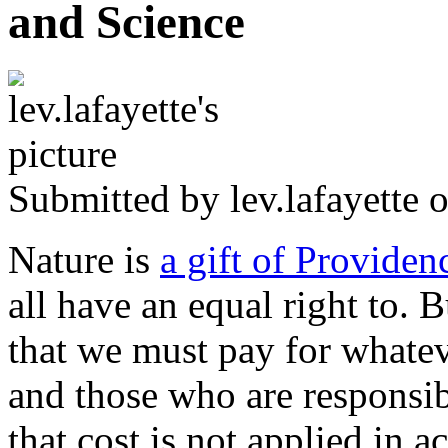
and Science
Submitted by
lev.lafayette
o
Nature is
a gift of Providen
all have an equal right to. B
that we must pay for whatev
and those who are responsib
that cost is not applied in a