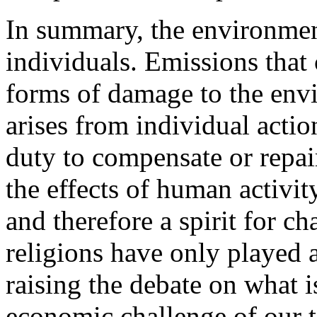
In summary, the environment 
individuals. Emissions that
forms of damage to the envir
arises from individual actio
duty to compensate or repa
the effects of human activit
and therefore a spirit for c
religions have only played a
raising the debate on what i
economic challenge of our t