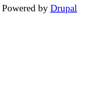
Powered by
Drupal