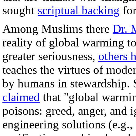
sought
scriptual backing
for
Among Muslims there
Dr.
reality of global warming to
greater seriousness,
others 
teaches the virtues of moder
by humans in stewardship.
claimed
that "global warmin
poisons: greed, anger, and 
engineering solutions (e.g.,