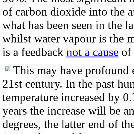
of carbon dioxide into the 
what has been seen in the la
whilst water vapour is the m
is a feedback
not a cause
of
This may have profound eff
21st century. In the past hu
temperature increased by 0.
years the increase will be 
degrees, the latter end of t