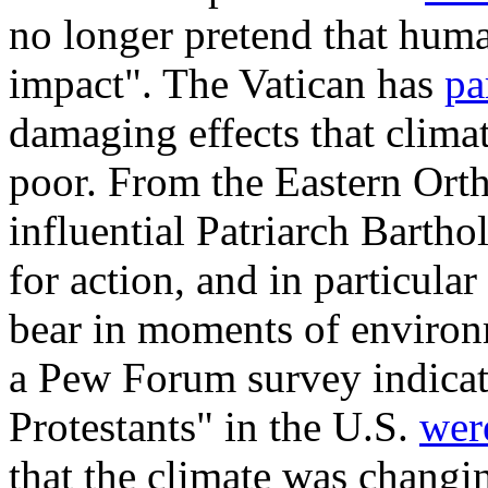
no longer pretend that human
impact". The Vatican has
pa
damaging effects that clim
poor. From the Eastern Orth
influential Patriarch Bart
for action, and in particula
bear in moments of environ
a Pew Forum survey indicat
Protestants" in the U.S.
were
that the climate was changi