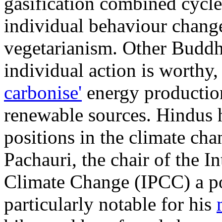
gasification combined cycle
individual behaviour change
vegetarianism. Other Buddhi
individual action is worthy, 
carbonise'
energy production
renewable sources. Hindus 
positions in the climate ch
Pachauri, the chair of the 
Climate Change (IPCC) a po
particularly notable for his