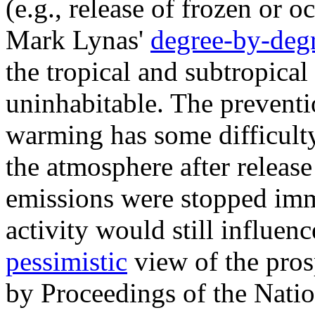
(e.g., release of frozen or 
Mark Lynas'
degree-by-deg
the tropical and subtropica
uninhabitable. The preventi
warming has some difficult
the atmosphere after release
emissions were stopped imme
activity would still influen
pessimistic
view of the pros
by Proceedings of the Nati