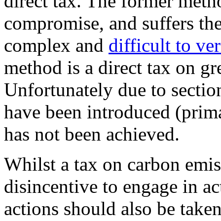
direct tax. The former method
compromise, and suffers the
complex and
difficult to ver
method is a direct tax on g
Unfortunately due to sectio
have been introduced (prima
has not been achieved.
Whilst a tax on carbon emis
disincentive to engage in ac
actions should also be taken