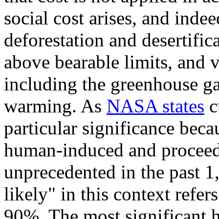
social cost arises, and inde
deforestation and desertifica
above bearable limits, and v
including the greenhouse g
warming. As
NASA states
c
particular significance becau
human-induced and proceedin
unprecedented in the past 1
likely" in this context refer
90%. The most significant 