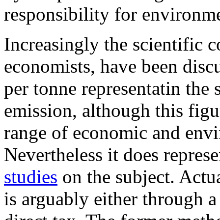
responsibility for environm
Increasingly the scientific
economists, have been disc
per tonne representatin the 
emission, although this figu
range of economic and envi
Nevertheless it does repres
studies
on the subject. Actu
is arguably either through 