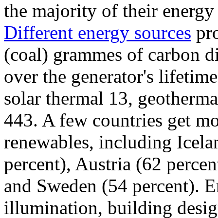
the majority of their energ
Different energy sources
pro
(coal) grammes of carbon di
over the generator's lifetim
solar thermal 13, geotherma
443. A few countries get mo
renewables, including Icela
percent), Austria (62 perce
and Sweden (54 percent). En
illumination, building desig