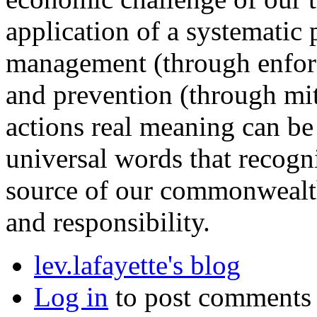
application of a systematic
management (through enfor
and prevention (through mi
actions real meaning can be
universal words that recogni
source of our commonwealt
and responsibility.
lev.lafayette's blog
Log in
to post comments