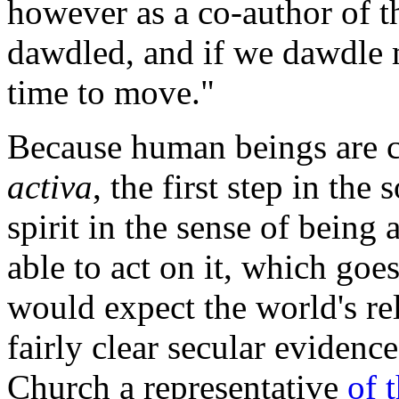
however as a co-author of th
dawdled, and if we dawdle mo
time to move."
Because human beings are c
activa
, the first step in the
spirit in the sense of being 
able to act on it, which go
would expect the world's rel
fairly clear secular eviden
Church a representative
of 