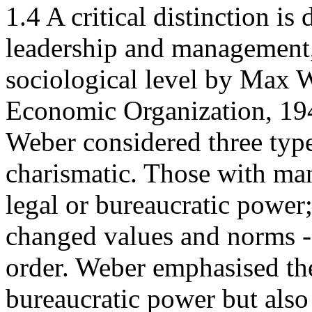
1.4 A critical distinction i
leadership and management, 
sociological level by Max 
Economic Organization, 194
Weber considered three type
charismatic. Those with mana
legal or bureaucratic power
changed values and norms -
order. Weber emphasised the
bureaucratic power but also 