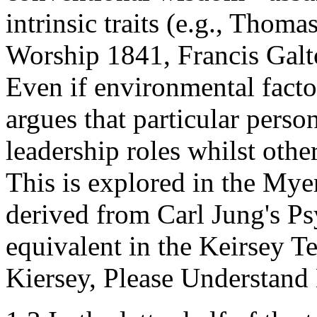
intrinsic traits (e.g., Thom
Worship 1841, Francis Galt
Even if environmental factor
argues that particular person
leadership roles whilst other
This is explored in the Mye
derived from Carl Jung's Ps
equivalent in the Keirsey 
Kiersey, Please Understand