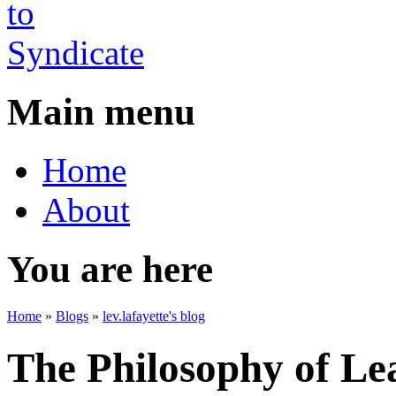
Main menu
Home
About
You are here
Home
»
Blogs
»
lev.lafayette's blog
The Philosophy of Le