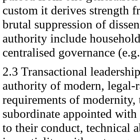
custom it derives strength f
brutal suppression of dissen
authority include household
centralised governance (e.g.
2.3 Transactional leadership
authority of modern, legal-r
requirements of modernity, t
subordinate appointed with
to their conduct, technical a