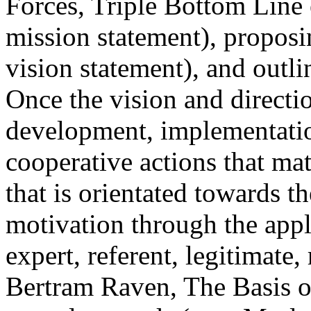
Forces, Triple Bottom Line 
mission statement), proposi
vision statement), and outli
Once the vision and directio
development, implementati
cooperative actions that m
that is orientated towards th
motivation through the appl
expert, referent, legitimate
Bertram Raven, The Basis o