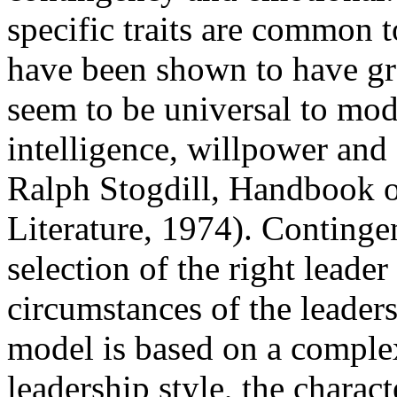
specific traits are common t
have been shown to have gra
seem to be universal to mode
intelligence, willpower and 
Ralph Stogdill, Handbook o
Literature, 1974). Continge
selection of the right leade
circumstances of the leader
model is based on a comple
leadership style, the charact