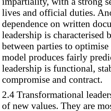
impartiality, with a strong 
lives and official duties. An
dependence on written docu
leadership is characterised
between parties to optimise
model produces fairly predi
leadership is functional, sta
compromise and contract.
2.4 Transformational leaders
of new values. They are mos