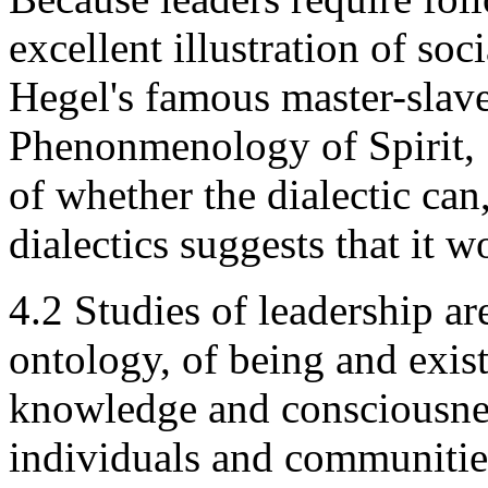
excellent illustration of soc
Hegel's famous master-slave
Phenonmenology of Spirit, 1
of whether the dialectic can
dialectics suggests that it w
4.2 Studies of leadership ar
ontology, of being and exis
knowledge and consciousness
individuals and communities