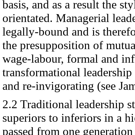
basis, and as a result the s
orientated. Managerial leade
legally-bound and is therefo
the presupposition of mutua
wage-labour, formal and info
transformational leadership 
and re-invigorating (see Ja
2.2 Traditional leadership s
superiors to inferiors in a 
passed from one generation 