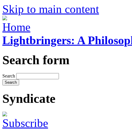
Skip to main content
Lightbringers: A Philoso
Search form
Search
Syndicate