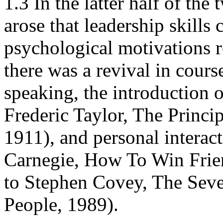
1.3 In the latter half of the
arose that leadership skills
psychological motivations r
there was a revival in cours
speaking, the introduction o
Frederic Taylor, The Princi
1911), and personal interact
Carnegie, How To Win Frie
to Stephen Covey, The Seve
People, 1989).