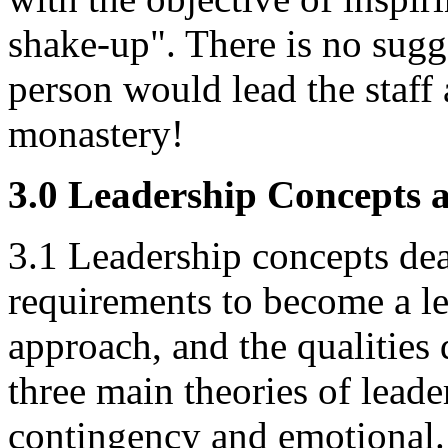
shake-up". There is no sugg
person would lead the staff
monastery!
3.0 Leadership Concepts 
3.1 Leadership concepts dea
requirements to become a le
approach, and the qualities
three main theories of leade
contingency and emotional.