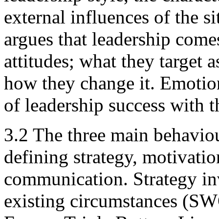
external influences of the s
argues that leadership come
attitudes; what they target 
how they change it. Emotion
of leadership success with t
3.2 The three main behavio
defining strategy, motivatio
communication. Strategy in
existing circumstances (SWO