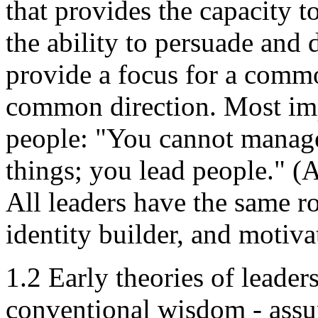
that provides the capacity 
the ability to persuade and d
provide a focus for a commo
common direction. Most imp
people: "You cannot manage
things; you lead people." 
All leaders have the same ro
identity builder, and motiv
1.2 Early theories of leade
conventional wisdom - assum