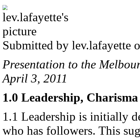
Submitted by
lev.lafayette
o
Presentation to the Melbo
April 3, 2011
1.0 Leadership, Charism
1.1 Leadership is initially d
who has followers. This sug