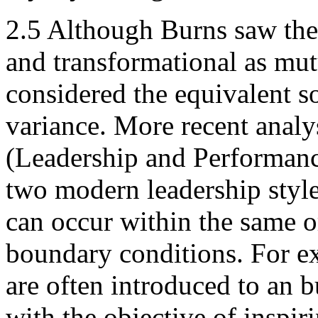
2.5 Although Burns saw the 
and transformational as mut
considered the equivalent so
variance. More recent anal
(Leadership and Performance
two modern leadership style
can occur within the same o
boundary conditions. For ex
are often introduced to an b
with the objective of inspir