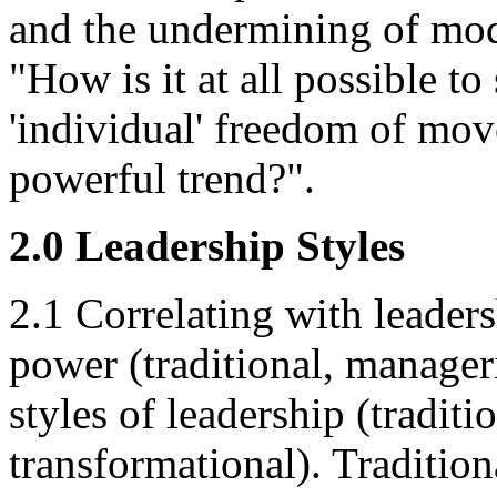
and the undermining of mo
"How is it at all possible t
'individual' freedom of mov
powerful trend?".
2.0 Leadership Styles
2.1 Correlating with leaders
power (traditional, manageri
styles of leadership (traditio
transformational). Tradition