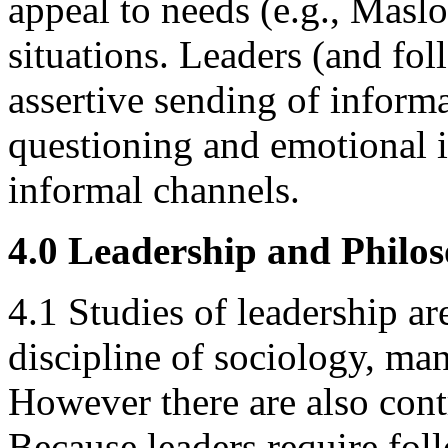
appeal to needs (e.g., Maslo
situations. Leaders (and fol
assertive sending of informa
questioning and emotional i
informal channels.
4.0 Leadership and Philo
4.1 Studies of leadership ar
discipline of sociology, m
However there are also cont
Because leaders require foll