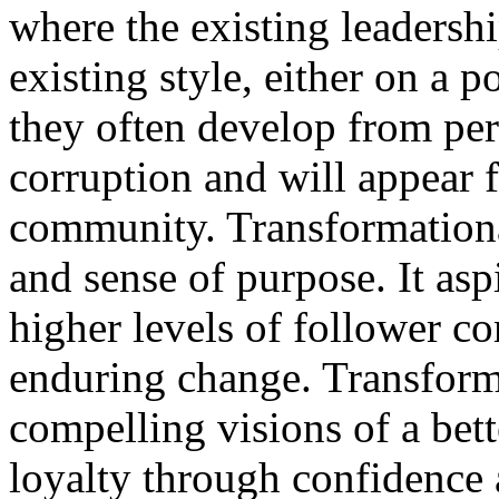
where the existing leadershi
existing style, either on a p
they often develop from pe
corruption and will appear 
community. Transformationa
and sense of purpose. It asp
higher levels of follower c
enduring change. Transform
compelling visions of a bett
loyalty through confidence 