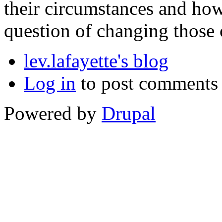
their circumstances and how
question of changing those 
lev.lafayette's blog
Log in
to post comments
Powered by
Drupal