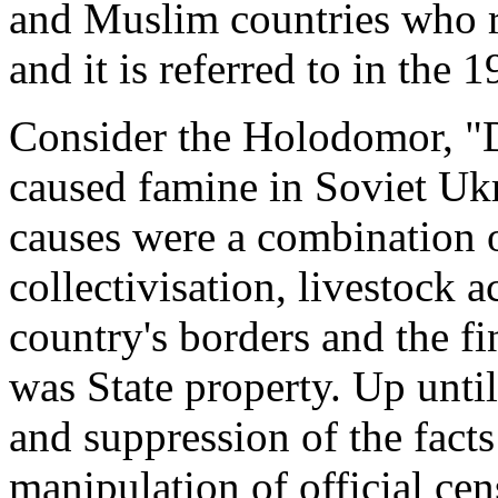
and Muslim countries who re
and it is referred to in the
Consider the Holodomor, "
caused famine in Soviet Uk
causes were a combination o
collectivisation, livestock a
country's borders and the fin
was State property. Up until
and suppression of the facts
manipulation of official cen