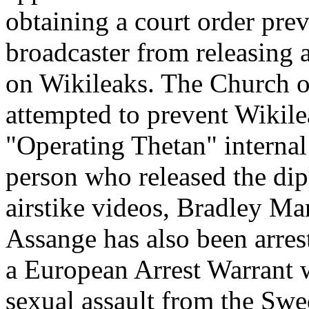
obtaining a court order prev
broadcaster from releasing a
on Wikileaks. The Church o
attempted to prevent Wikile
"Operating Thetan" interna
person who released the di
airstike videos, Bradley Ma
Assange has also been arres
a European Arrest Warrant w
sexual assault from the Swe