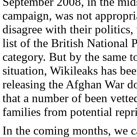
September 2008, in the midst
campaign, was not appropri
disagree with their politics
list of the British National P
category. But by the same to
situation, Wikileaks has be
releasing the Afghan War d
that a number of been vetted
families from potential repri
In the coming months, we ca