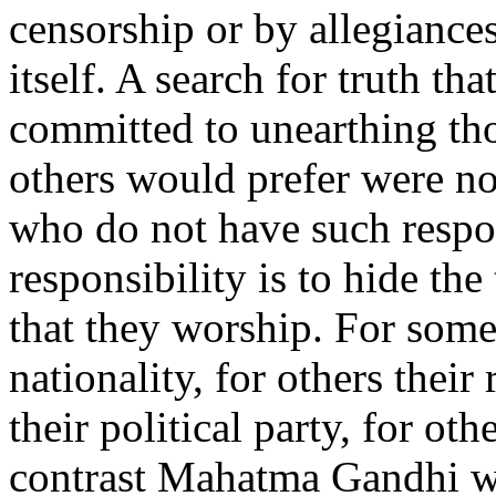
censorship or by allegiances 
itself. A search for truth tha
committed to unearthing tho
others would prefer were no
who do not have such respons
responsibility is to hide th
that they worship. For some i
nationality, for others their
their political party, for ot
contrast Mahatma Gandhi wr