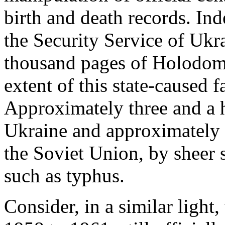
birth and death records. In
the Security Service of Ukr
thousand pages of Holodomor
extent of this state-caused
Approximately three and a h
Ukraine and approximately s
the Soviet Union, by sheer s
such as typhus.
Consider, in a similar light