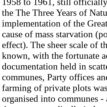
1958 to 1961, still official
the The Three Years of Natur
implementation of the Grea
cause of mass starvation (p
effect). The sheer scale of
known, with the fortunate a
documentation held in scatt
communes, Party offices and
farming of private plots wa
organised into communes - a