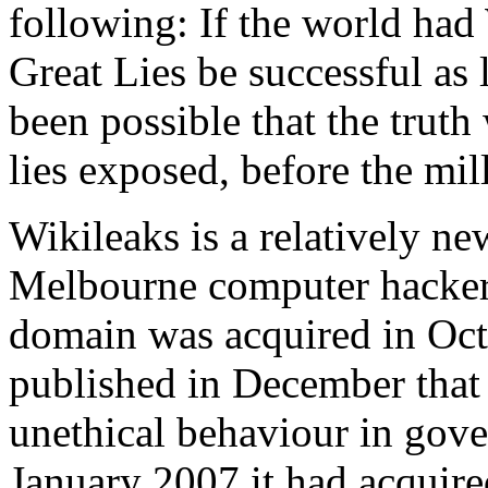
following: If the world had
Great Lies be successful as
been possible that the tru
lies exposed, before the mil
Wikileaks is a relatively n
Melbourne computer hacker 
domain was acquired in Octo
published in December that 
unethical behaviour in gov
January 2007 it had acquir