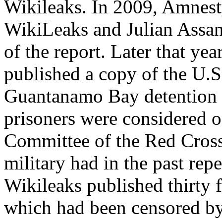
Wikileaks. In 2009, Amnest
WikiLeaks and Julian Assang
of the report. Later that y
published a copy of the U.S
Guantanamo Bay detention 
prisoners were considered of
Committee of the Red Cross
military had in the past re
Wikileaks published thirty f
which had been censored b