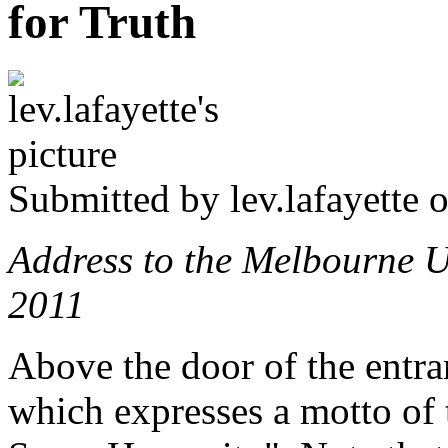
for Truth
Submitted by
lev.lafayette
o
Address to the Melbourne U
2011
Above the door of the entran
which expresses a motto of 