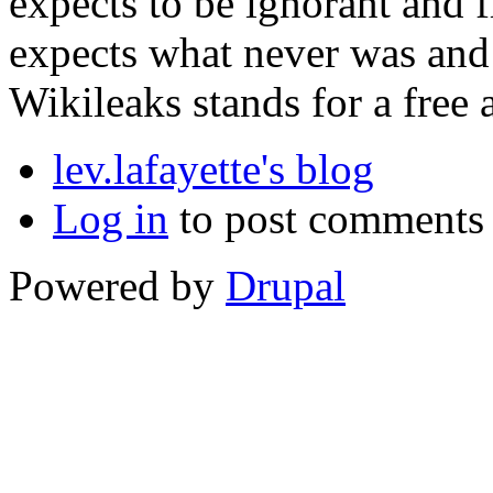
expects to be ignorant and fre
expects what never was and 
Wikileaks stands for a free 
lev.lafayette's blog
Log in
to post comments
Powered by
Drupal