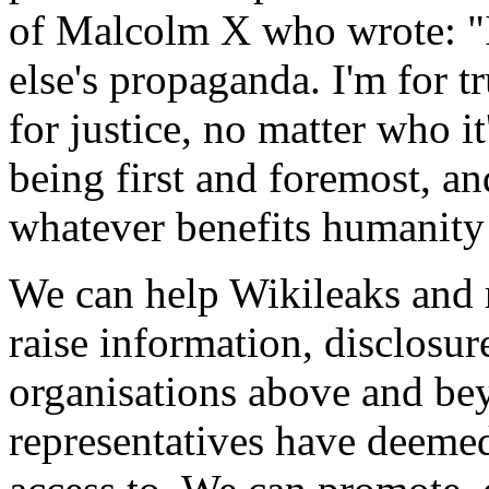
of Malcolm X who wrote: "
else's propaganda. I'm for tr
for justice, no matter who it
being first and foremost, a
whatever benefits humanity
We can help Wikileaks and r
raise information, disclosu
organisations above and bey
representatives have deemed