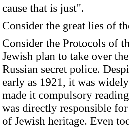
cause that is just".
Consider the great lies of t
Consider the Protocols of t
Jewish plan to take over the
Russian secret police. Despi
early as 1921, it was widel
made it compulsory reading 
was directly responsible for
of Jewish heritage. Even tod