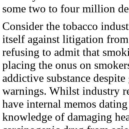
some two to four million de
Consider the tobacco indust
itself against litigation f
refusing to admit that smok
placing the onus on smokers
addictive substance despit
warnings. Whilst industry r
have internal memos dating
knowledge of damaging healt