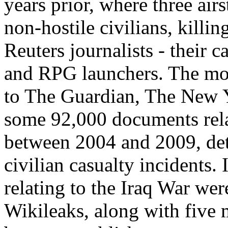
years prior, where three airs
non-hostile civilians, killi
Reuters journalists - their c
and RPG launchers. The mont
to The Guardian, The New 
some 92,000 documents rela
between 2004 and 2009, deta
civilian casualty incidents
relating to the Iraq War we
Wikileaks, along with five m