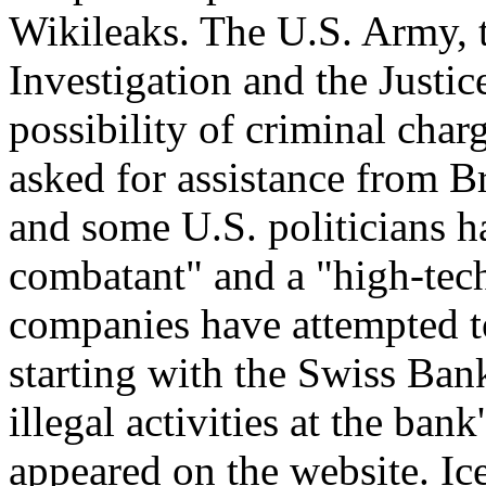
Wikileaks. The U.S. Army, 
Investigation and the Justi
possibility of criminal char
asked for assistance from B
and some U.S. politicians 
combatant" and a "high-tech 
companies have attempted t
starting with the Swiss Bank
illegal activities at the ba
appeared on the website. I