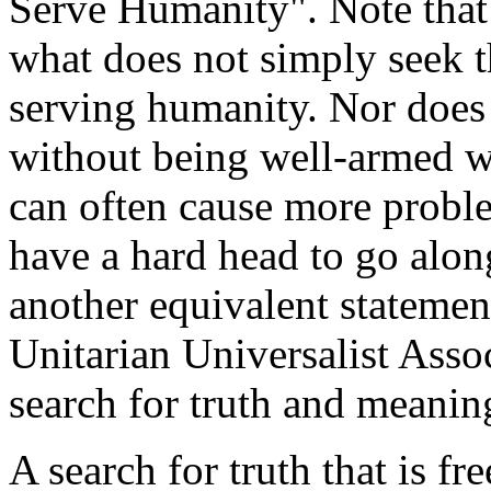
Serve Humanity". Note that
what does not simply seek t
serving humanity. Nor does
without being well-armed wi
can often cause more proble
have a hard head to go along
another equivalent statement
Unitarian Universalist Asso
search for truth and meanin
A search for truth that is fr