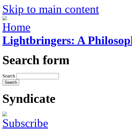
Skip to main content
Lightbringers: A Philoso
Search form
Search
Syndicate