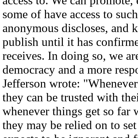
access to. We can promote, 
some of have access to such 
anonymous discloses, and k
publish until it has confirm
receives. In doing so, we ar
democracy and a more resp
Jefferson wrote: "Whenever 
they can be trusted with th
whenever things get so far w
they may be relied on to set 