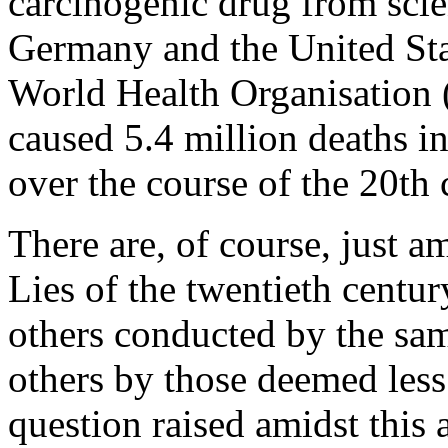
carcinogenic drug from scie
Germany and the United Stat
World Health Organisation 
caused 5.4 million deaths i
over the course of the 20th 
There are, of course, just 
Lies of the twentieth centu
others conducted by the sa
others by those deemed less
question raised amidst this a