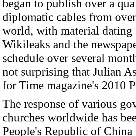
began to publish over a quar
diplomatic cables from ove
world, with material dating
Wikileaks and the newspaper
schedule over several month
not surprising that Julian 
for Time magazine's 2010 Pe
The response of various go
churches worldwide has bee
People's Republic of China 