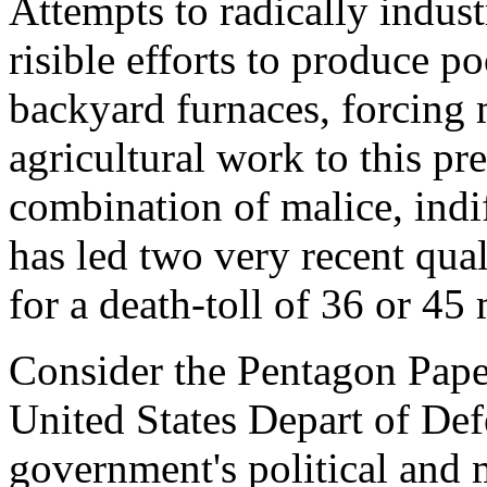
Attempts to radically industr
risible efforts to produce po
backyard furnaces, forcing 
agricultural work to this pre
combination of malice, ind
has led two very recent qual
for a death-toll of 36 or 45 
Consider the Pentagon Papers
United States Depart of Def
government's political and 