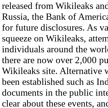
released from Wikileaks and
Russia, the Bank of Americ
for future disclosures. As 
squeeze on Wikileaks, attem
individuals around the worl
there are now over 2,000 pub
Wikileaks site. Alternative 
been established such as Ind
documents in the public int
clear about these events, and