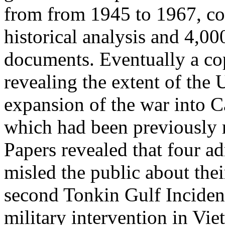
from from 1945 to 1967, co
historical analysis and 4,0
documents. Eventually a co
revealing the extent of the 
expansion of the war into 
which had been previously 
Papers revealed that four ad
misled the public about thei
second Tonkin Gulf Incident
military intervention in Vie