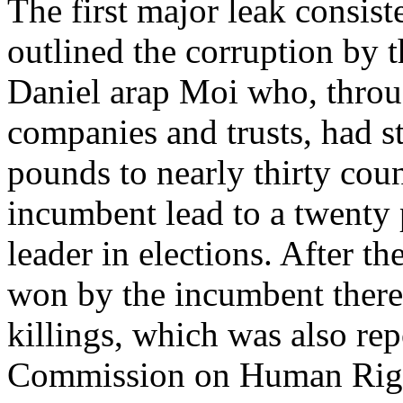
The first major leak consis
outlined the corruption by 
Daniel arap Moi who, throug
companies and trusts, had s
pounds to nearly thirty coun
incumbent lead to a twenty 
leader in elections. After t
won by the incumbent there 
killings, which was also re
Commission on Human Righ