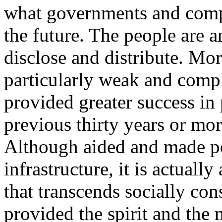
what governments and compa
the future. The people are 
disclose and distribute. Mor
particularly weak and comp
provided greater success in 
previous thirty years or mor
Although aided and made po
infrastructure, it is actual
that transcends socially cons
provided the spirit and the 