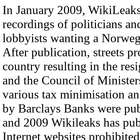
In January 2009, WikiLeaks
recordings of politicians a
lobbyists wanting a Norweg
After publication, streets p
country resulting in the res
and the Council of Ministe
various tax minimisation an
by Barclays Banks were pub
and 2009 Wikileaks has publ
Internet websites prohibite