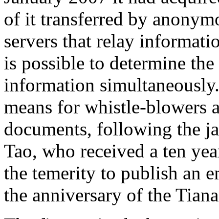
of it transferred by anonym
servers that relay informati
is possible to determine the
information simultaneously. 
means for whistle-blowers an
documents, following the ja
Tao, who received a ten yea
the temerity to publish an e
the anniversary of the Tia