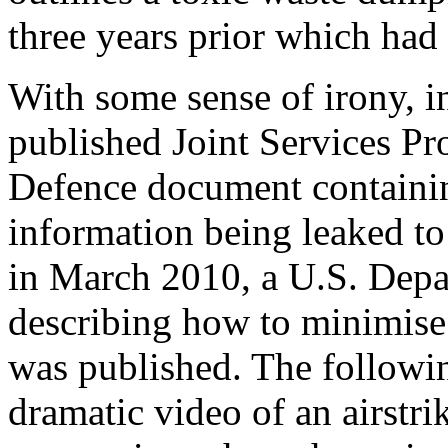
three years prior which had
With some sense of irony, 
published Joint Services Pro
Defence document containin
information being leaked to
in March 2010, a U.S. Depa
describing how to minimise
was published. The followi
dramatic video of an airstri