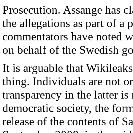
Prosecution. Assange has c
the allegations as part of a
commentators have noted wry
on behalf of the Swedish g
It is arguable that Wikileak
thing. Individuals are not o
transparency in the latter is
democratic society, the for
release of the contents of S