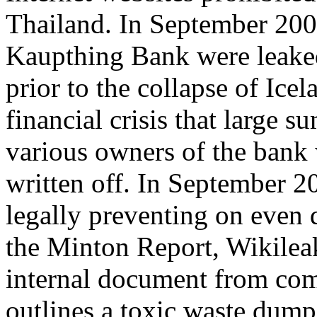
Thailand. In September 200
Kaupthing Bank were leaked
prior to the collapse of Ice
financial crisis that large 
various owners of the bank 
written off. In September 2
legally preventing on even d
the Minton Report, Wikileak
internal document from com
outlines a toxic waste dump