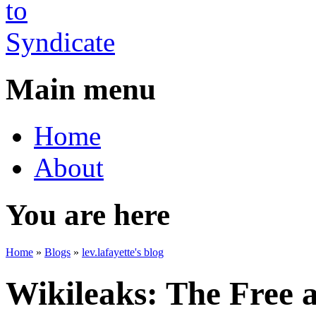
Main menu
Home
About
You are here
Home
»
Blogs
»
lev.lafayette's blog
Wikileaks: The Free 