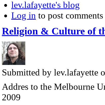
lev.lafayette's blog
Log in
to post comments
Religion & Culture of 
Submitted by
lev.lafayette
o
Addres to the Melbourne Un
2009