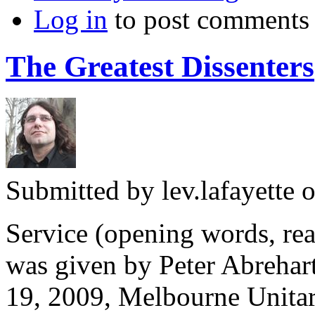
Log in
to post comments
The Greatest Dissenters
Submitted by
lev.lafayette
o
Service (opening words, rea
was given by Peter Abrehart
19, 2009, Melbourne Unita