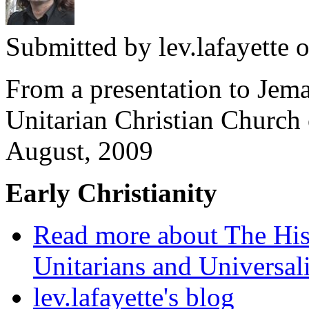
Submitted by
lev.lafayette
o
From a presentation to Jema
Unitarian Christian Church
August, 2009
Early Christianity
Read more
about The Hist
Unitarians and Universali
lev.lafayette's blog