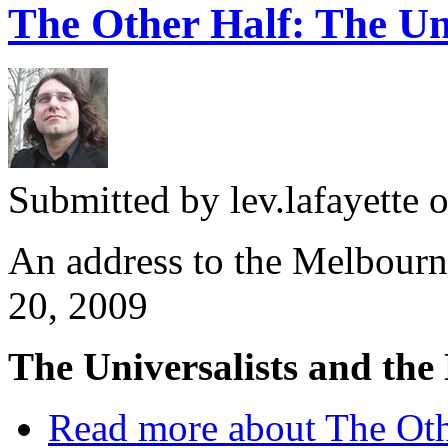
The Other Half: The Uni
Submitted by
lev.lafayette
o
An address to the Melbourn
20, 2009
The Universalists and th
Read more
about The Oth