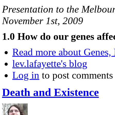
Presentation to the Melbou
November 1st, 2009
1.0 How do our genes affe
Read more
about Genes, 
lev.lafayette's blog
Log in
to post comments
Death and Existence