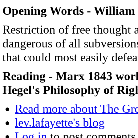
Opening Words - William
Restriction of free thought 
dangerous of all subversions
that could most easily defea
Reading - Marx 1843 work
Hegel's Philosophy of Rig
Read more
about The Gre
lev.lafayette's blog
Log in
to post comments