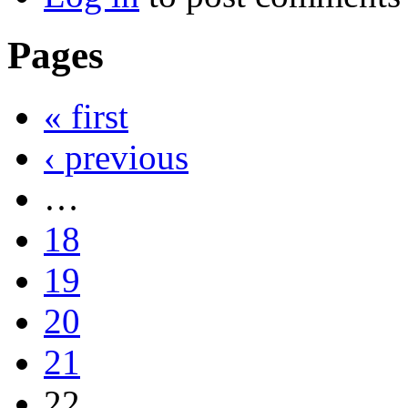
Pages
« first
‹ previous
…
18
19
20
21
22