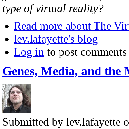
type of virtual reality?
Read more
about The Vir
lev.lafayette's blog
Log in
to post comments
Genes, Media, and the
Submitted by
lev.lafayette
o