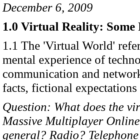
December 6, 2009
1.0 Virtual Reality: Some
1.1 The 'Virtual World' refer
mental experience of techno
communication and networki
facts, fictional expectatio
Question: What does the vir
Massive Multiplayer Online
general? Radio? Telephone?