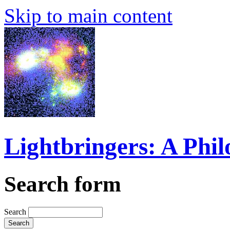
Skip to main content
Lightbringers: A Phi
Search form
Search