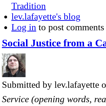
Tradition
lev.lafayette's blog
Log in
to post comments
Social Justice from a C
Submitted by
lev.lafayette
o
Service (opening words, rea