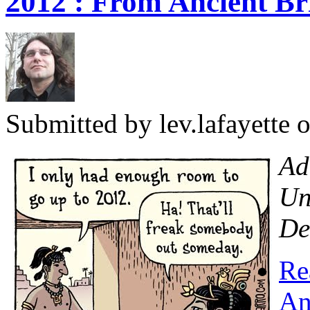
2012 : From Ancient Br
Submitted by
lev.lafayette
o
Ad
Un
De
Re
An