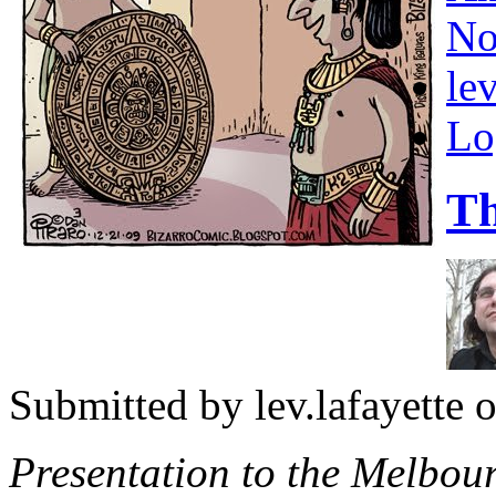
No
lev
Lo
Th
Submitted by
lev.lafayette
o
Presentation to the Melbo