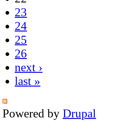
23
24
25
26
next ›
last »
Powered by
Drupal