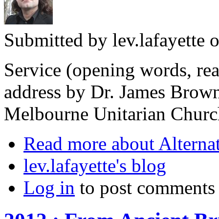
Submitted by
lev.lafayette
o
Service (opening words, rea
address by Dr. James Brown
Melbourne Unitarian Churc
Read more
about Alterna
lev.lafayette's blog
Log in
to post comments