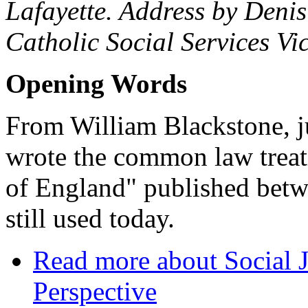
Lafayette. Address by Denis
Catholic Social Services Vi
Opening Words
From William Blackstone, ju
wrote the common law trea
of England" published bet
still used today.
Read more
about Social J
Perspective