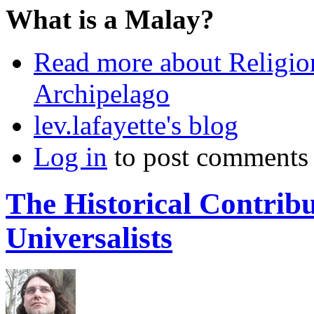
What is a Malay?
Read more
about Religio
Archipelago
lev.lafayette's blog
Log in
to post comments
The Historical Contribu
Universalists