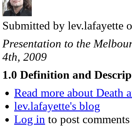
Submitted by
lev.lafayette
o
Presentation to the Melbo
4th, 2009
1.0 Definition and Descrip
Read more
about Death a
lev.lafayette's blog
Log in
to post comments