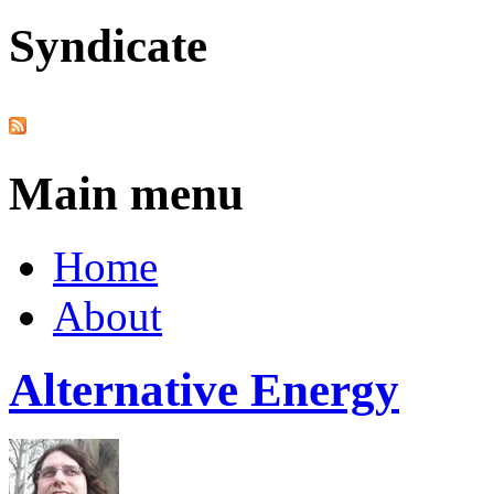
Syndicate
Main menu
Home
About
Alternative Energy