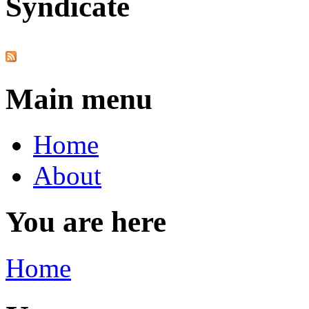
Syndicate
Main menu
Home
About
You are here
Home