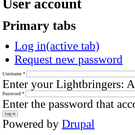
User account
Primary tabs
Log in
(active tab)
Request new password
Username
*
Enter your Lightbringers: 
Password
*
Enter the password that ac
Powered by
Drupal