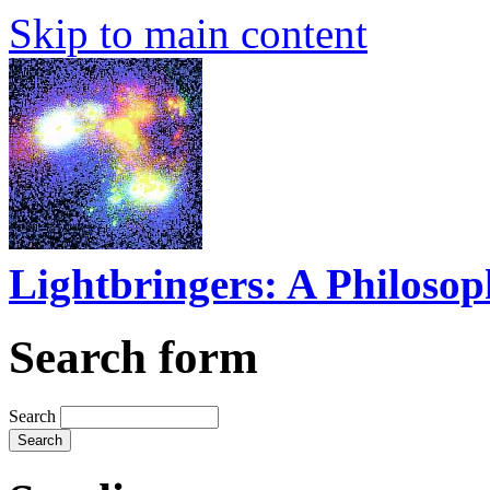
Skip to main content
Lightbringers: A Philoso
Search form
Search