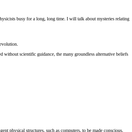
sicists busy for a long, long time. I will talk about mysteries relating
 evolution.
 without scientific guidance, the many groundless alternative beliefs
lligent physical structures, such as computers, to be made conscious.