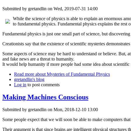
Submitted by
gretandlin
on Wed, 2019-07-31 14:00
While the science of physics is able to explain an enormous amoun
to fundamental physics. Fundamental physics explains the rest of
Fundamental physics is just one small part of science, but discovering 
Creationists say that the existence of scientific mysteries demonstrates
Some aspects of science may be hard to understand or believe. But, at
and fake news are a threat to humanity.
It would help humanity if more people had some idea about scientific 
Read more
about Mysteries of Fundamental Physics
gretandlin's blog
Log in
to post comments
Making Machines Conscious
Submitted by
gretandlin
on Mon, 2018-12-10 13:00
Some people expect that we will soon be able to make computers that 
Their argument is that since brains are intelligent physical structures 