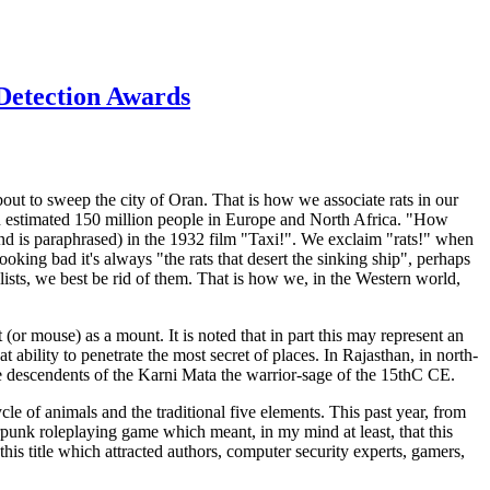
 Detection Awards
bout to sweep the city of Oran. That is how we associate rats in our
 an estimated 150 million people in Europe and North Africa. "How
nd is paraphrased) in the 1932 film "Taxi!". We exclaim "rats!" when
ooking bad it's always "the rats that desert the sinking ship", perhaps
alists, we best be rid of them. That is how we, in the Western world,
(or mouse) as a mount. It is noted that in part this may represent an
t ability to penetrate the most secret of places. In Rajasthan, in north-
he descendents of the Karni Mata the warrior-sage of the 15thC CE.
le of animals and the traditional five elements. This past year, from
rpunk roleplaying game which meant, in my mind at least, that this
this title which attracted authors, computer security experts, gamers,