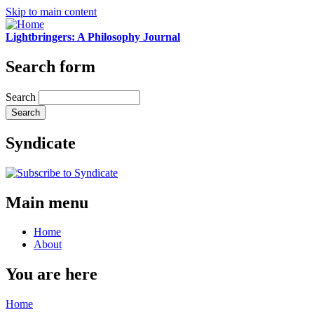
Skip to main content
Lightbringers: A Philosophy Journal
Search form
Search
Syndicate
Main menu
Home
About
You are here
Home