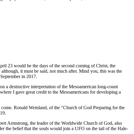
pril 23 would be the days of the second coming of Christ, the
e although, it must be said, not much after. Mind you, this was the
 September in 2017.
on a destructive interpretation of the Mesoamerican long-count
 where I gave great credit to the Mesoamericans for developing a
t to come. Ronald Weinland, of the "Church of God Preparing for the
019.
bert Armstrong, the leader of the Worldwide Church of God, also
 the belief that the souls would join a UFO on the tail of the Hale-