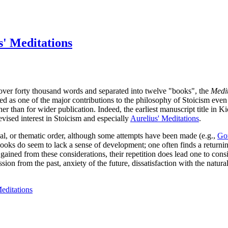
' Meditations
over forty thousand words and separated into twelve "books", the
Medit
d as one of the major contributions to the philosophy of Stoicism even i
er than for wider publication. Indeed, the earliest manuscript title in Ki
vised interest in Stoicism and especially
Aurelius' Meditations
.
gical, or thematic order, although some attempts have been made (e.g.,
Gou
ooks do seem to lack a sense of development; one often finds a returni
o be gained from these considerations, their repetition does lead one to
sion from the past, anxiety of the future, dissatisfaction with the natur
editations