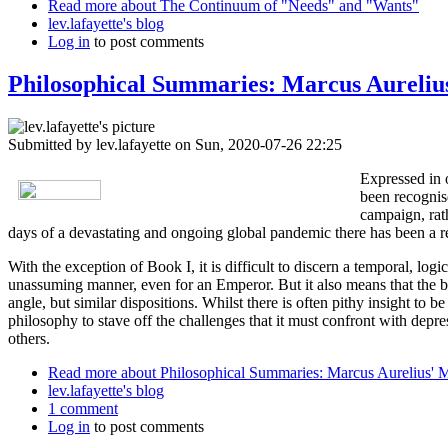
Read more
about The Continuum of "Needs" and "Wants"
lev.lafayette's blog
Log in
to post comments
Philosophical Summaries: Marcus Aurelius
Submitted by
lev.lafayette
on Sun, 2020-07-26 22:25
Expressed in 
been recognise
campaign, rath
days of a devastating and ongoing global pandemic there has been a re
With the exception of Book I, it is difficult to discern a temporal, lo
unassuming manner, even for an Emperor. But it also means that the b
angle, but similar dispositions. Whilst there is often pithy insight t
philosophy to stave off the challenges that it must confront with depres
others.
Read more
about Philosophical Summaries: Marcus Aurelius' M
lev.lafayette's blog
1 comment
Log in
to post comments