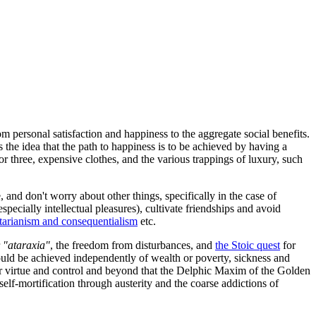
 personal satisfaction and happiness to the aggregate social benefits.
 the idea that the path to happiness is to be achieved by having a
r three, expensive clothes, and the various trappings of luxury, such
e, and don't worry about other things, specifically in the case of
ecially intellectual pleasures), cultivate friendships and avoid
litarianism and consequentialism
etc.
r
"ataraxia"
, the freedom from disturbances, and
the Stoic quest
for
could be achieved independently of wealth or poverty, sickness and
r virtue and control and beyond that the Delphic Maxim of the Golden
elf-mortification through austerity and the coarse addictions of