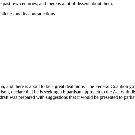
 past few centuries, and there is a lot of dissent about them.
tleties and its contradictions.
a, and there is about to be a great deal more. The Federal Coalition go
son, declare that he is seeking a bipartisan approach to the Act with d
 draft was prepared with suggestions that it would be presented to parl