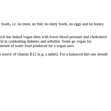
 foods, i.e. no meat, no fish, no dairy foods, no eggs and no honey.
h has linked vegan diets with lower blood pressure and cholesterol
ful in combatting diabetes and arthritisi. Some go vegan for
amount of water food produced for a vegan uses.
 a source of vitamin B12 (e.g. a tablet). For a balanced diet one should