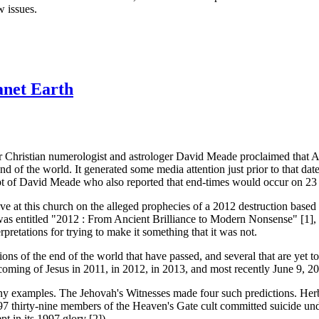
w issues.
anet Earth
ar Christian numerologist and astrologer David Meade proclaimed that A
nd of the world. It generated some media attention just prior to that dat
t of David Meade who also reported that end-times would occur on 23
e at this church on the alleged prophecies of a 2012 destruction based 
s was entitled "2012 : From Ancient Brilliance to Modern Nonsense" [1],
rpretations for trying to make it something that it was not.
tions of the end of the world that have passed, and several that are ye
oming of Jesus in 2011, in 2012, in 2013, and most recently June 9, 2
many examples. The Jehovah's Witnesses made four such predictions. Her
 thirty-nine members of the Heaven's Gate cult committed suicide under
pt in its 1997 glory [2]).