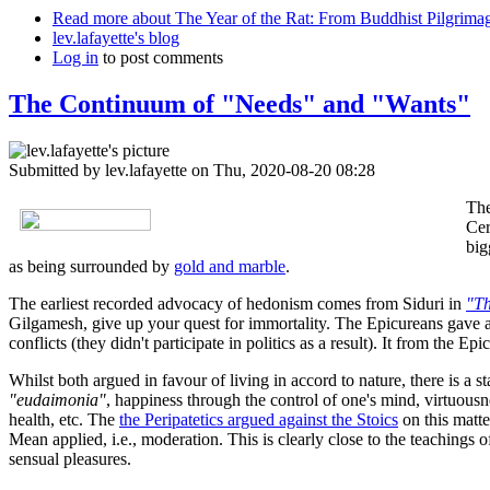
Read more
about The Year of the Rat: From Buddhist Pilgrima
lev.lafayette's blog
Log in
to post comments
The Continuum of "Needs" and "Wants"
Submitted by
lev.lafayette
on Thu, 2020-08-20 08:28
The
Cer
big
as being surrounded by
gold and marble
.
The earliest recorded advocacy of hedonism comes from Siduri in
"Th
Gilgamesh, give up your quest for immortality. The Epicureans gave a m
conflicts (they didn't participate in politics as a result). It from the
Whilst both argued in favour of living in accord to nature, there is a 
"eudaimonia"
, happiness through the control of one's mind, virtuousn
health, etc. The
the Peripatetics argued against the Stoics
on this matte
Mean applied, i.e., moderation. This is clearly close to the teachings
sensual pleasures.