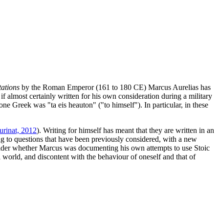
ations
by the Roman Emperor (161 to 180 CE) Marcus Aurelias has
f almost certainly written for his own consideration during a military
one Greek was "ta eis heauton" ("to himself"). In particular, in these
rinat, 2012
). Writing for himself has meant that they are written in an
ng to questions that have been previously considered, with a new
 consider whether Marcus was documenting his own attempts to use Stoic
al world, and discontent with the behaviour of oneself and that of