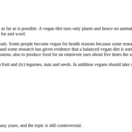
 as far as is possible. A vegan diet uses only plants and hence no animal
, fur and wool.
ls. Some people become vegan for health reasons because some researc
 and some research has given evidence that a balanced vegan diet is use
sions; also to produce food for an omnivore uses about five times the 
i) fruit and (iv) legumes, nuts and seeds. In addition vegans should take
y years, and the topic is still controversial.