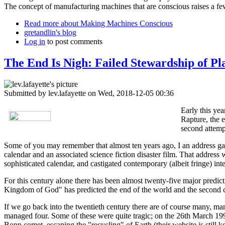
The concept of manufacturing machines that are conscious raises a fe
Read more
about Making Machines Conscious
gretandlin's blog
Log in
to post comments
The End Is Nigh: Failed Stewardship of Pl
Submitted by
lev.lafayette
on Wed, 2018-12-05 00:36
Early this ye
Rapture, the e
second attemp
Some of you may remember that almost ten years ago, I an address gav
calendar and an associated science fiction disaster film. That addres
sophisticated calendar, and castigated contemporary (albeit fringe) inte
For this century alone there has been almost twenty-five major predic
Kingdom of God" has predicted the end of the world and the second c
If we go back into the twentieth century there are of course many, 
managed four. Some of these were quite tragic; on the 26th March 1997
Bopp comet, escaping the "recycling" of Earth (their website is still ke