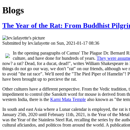
Blogs
The Year of the Rat: From Buddhist Pilgr
Submitted by
lev.lafayette
on Sun, 2021-01-17 08:36
In the opening paragraphs of Camus' The Plague Dr. Bernard Rieux
culture, and have done for hundreds of years.
They were assum
now? a rat? Dead, for a ducat, dead!", writes William Shakespeare in
things do not go our way, we don't "rat" on our friends, although we mig
to avoid "the rat race". We'll need the "The Pied Piper of Hamelin"! Pl
have been brought up to percieve the rat.
Other cultures have a different perspective. From the Vedic tradition,
impediment to control (the Sanskrit word for mouse is derived from the ro
western India, there is the
Karni Mata Temple
also known as "the temp
In south and east Asia where a Lunar calendar is employed, the rat is 
January 25th, 2020 until February 11th, 2021, is the Year of the Meta
was the Year of the Stainless Steel Rat, recalling the series by the a
cultural aficiandos, and politicos from around the world. A publicatio