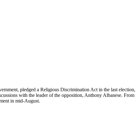
vernment, pledged a Religious Discrimination Act in the last election,
iscussions with the leader of the opposition, Anthony Albanese. From
iament in mid-August.