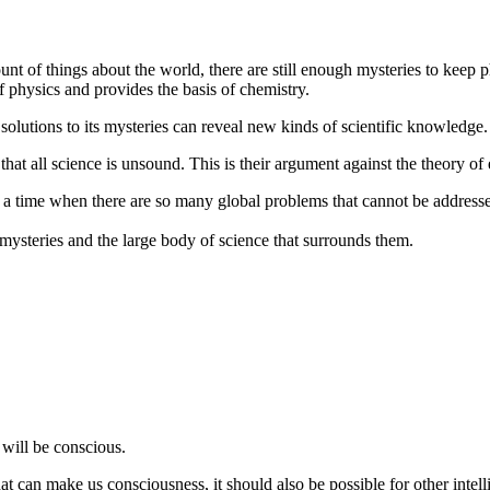
t of things about the world, there are still enough mysteries to keep phy
 physics and provides the basis of chemistry.
solutions to its mysteries can reveal new kinds of scientific knowledge.
 that all science is unsound. This is their argument against the theory of
 a time when there are so many global problems that cannot be addressed
mysteries and the large body of science that surrounds them.
will be conscious.
that can make us consciousness, it should also be possible for other inte