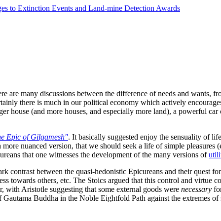
ges to Extinction Events and Land-mine Detection Awards
re are many discussions between the difference of needs and wants, from
tainly there is much in our political economy which actively encourages
ger house (and more houses, and especially more land), a powerful car o
e Epic of Gilgamesh"
. It basically suggested enjoy the sensuality of lif
ore nuanced version, that we should seek a life of simple pleasures (esp
 Epicureans that one witnesses the development of the many versions of
uti
stark contrast between the quasi-hedonistic Epicureans and their quest fo
ess towards others, etc. The Stoics argued that this control and virtue 
r, with Aristotle suggesting that some external goods were
necessary
fo
 of Gautama Buddha in the Noble Eightfold Path against the extremes of s