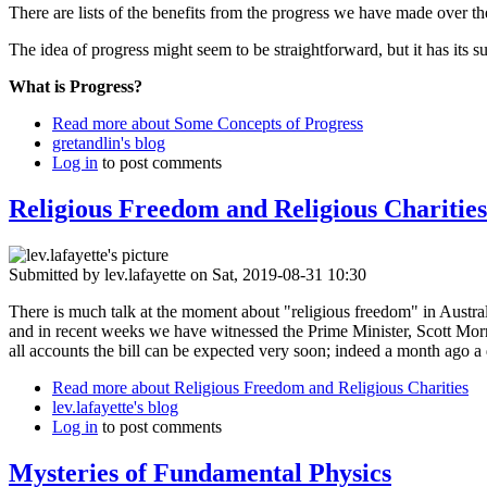
There are lists of the benefits from the progress we have made over the
The idea of progress might seem to be straightforward, but it has its sub
What is Progress?
Read more
about Some Concepts of Progress
gretandlin's blog
Log in
to post comments
Religious Freedom and Religious Charities
Submitted by
lev.lafayette
on Sat, 2019-08-31 10:30
There is much talk at the moment about "religious freedom" in Australi
and in recent weeks we have witnessed the Prime Minister, Scott Morri
all accounts the bill can be expected very soon; indeed a month ago a
Read more
about Religious Freedom and Religious Charities
lev.lafayette's blog
Log in
to post comments
Mysteries of Fundamental Physics