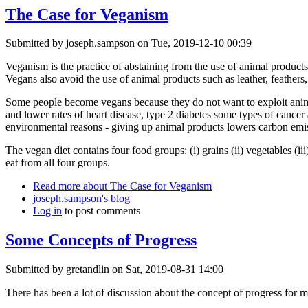
The Case for Veganism
Submitted by
joseph.sampson
on Tue, 2019-12-10 00:39
Veganism is the practice of abstaining from the use of animal products
Vegans also avoid the use of animal products such as leather, feathers
Some people become vegans because they do not want to exploit anima
and lower rates of heart disease, type 2 diabetes some types of cancer
environmental reasons - giving up animal products lowers carbon emis
The vegan diet contains four food groups: (i) grains (ii) vegetables (ii
eat from all four groups.
Read more
about The Case for Veganism
joseph.sampson's blog
Log in
to post comments
Some Concepts of Progress
Submitted by
gretandlin
on Sat, 2019-08-31 14:00
There has been a lot of discussion about the concept of progress for man