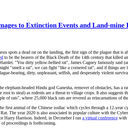
images to Extinction Events and Land-mine
 spots a dead rat on the landing, the first sign of the plague that is a
ed
to be the bearers of the Black Death of the 14th century that killed
 Hamlet. "You dirty yellow-bellied rat", James Cagney famously said (a
ht "smell a rat", we can fight "like a cornered rat", and if things are l
ague-bearing, dirty, unpleasant, selfish, and desperately violent surviv
 the elephant-headed Hindu god Ganesha, remover of obstacles, has a rat 
ot to steal) as rodents are a threat to village crops. It also suggests tha
le of rats", where 25,000 black rats are revered as reincarnations of t
the first animal of the Chinese zodiac which cycles through a 12-year cyc
l Rat. The year 2020 is also associated in popular culture with the Cybe
uthor Harry Harrison. Indeed, in Decmeber I ran
a virtual conference
with 
n of proceedings is forthcoming.