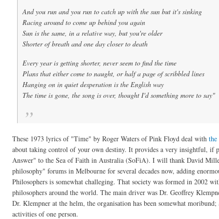
And you run and you run to catch up with the sun but it's sinking
Racing around to come up behind you again
Sun is the same, in a relative way, but you're older
Shorter of breath and one day closer to death
Every year is getting shorter, never seem to find the time
Plans that either come to naught, or half a page of scribbled lines
Hanging on in quiet desperation is the English way
The time is gone, the song is over, thought I'd something more to say"
These 1973 lyrics of "Time" by Roger Waters of Pink Floyd deal with
the
about taking control of your own destiny. It provides a very insightful, 
Answer" to the Sea of Faith in Australia (SoFiA). I will thank David Miller
philosophy" forums in Melbourne for several decades now, adding enormously
Philosophers is somewhat challeging. That society was formed in 2002 wit
philosophers around the world. The main driver was Dr. Geoffrey Klempner 
Dr. Klempner at the helm, the organisation has been somewhat moribund; a
activities of one person.