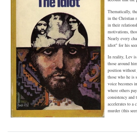
Thematically, the
in the Christian
in their relation
motivations, tho
Nearly every cha
idiot" for his se
In reality, Lev i
those around him 
position without 
those who he is s
voice becomes inc
where others pay 
consistency and 
accelerates to a 
murder (this see