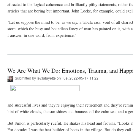
attracted to the logical coherence and brilliantly pithy statements, rather 
articles that are boring but important. John Locke, for example, could exc
"Let us suppose the mind to be, as we say, a tabula rasa, void of all char
store, which the busy and boundless fancy of man has painted on it, with a
I answer, in one word, from experience."
We Are What We Do: Emotions, Trauma, and Happ
Submitted by
lev.lafayette
on Tue, 2022-05-17 11:22
and successful lives and they're enjoying their retirement and they're reminis
hint of white clouds, the sun shines and bounces off the calm sea, and a gen
But Simon is particularly rueful. He shakes his head and frowns. "Looks at 
For decades I was the best builder of boats in the village. But do they cal