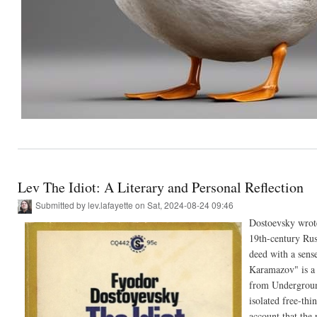
Lev The Idiot: A Literary and Personal Reflection
Submitted by
lev.lafayette
on Sat, 2024-08-24 09:46
Dostoevsky wrote 
19th-century Rus
deed with a sense
Karamazov" is a 
from Underground
isolated free-thi
account that the 