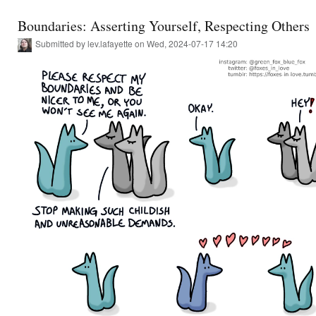
Boundaries: Asserting Yourself, Respecting Others
Submitted by
lev.lafayette
on Wed, 2024-07-17 14:20