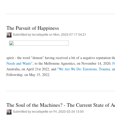
The Pursuit of Happiness
Submitted by
lev.lafayette
on Mon, 2023-07-17 04:21
spirit - the word "demon" having received a bit of a negative reputation t
Needs and Wants"
, to the Melbourne Agnostics, on November 14, 2020,
F
Australia, on April 21st 2022, and
"We Are We Do: Emotions, Trauma, an
Fellowship, on May 15, 2022.
The Soul of the Machines? - The Current State of Ad
Submitted by
lev.lafayette
on Fri, 2023-02-24 13:00