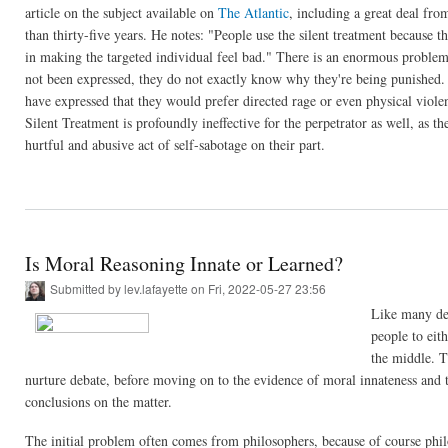
article on the subject available on
The Atlantic
, including a great deal fr
than thirty-five years. He notes: "People use the silent treatment because t
in making the targeted individual feel bad." There is an enormous problem
not been expressed, they do not exactly know why they're being punished. I
have expressed that they would prefer directed rage or even physical violen
Silent Treatment is profoundly ineffective for the perpetrator as well, as the
hurtful and abusive act of self-sabotage on their part.
Is Moral Reasoning Innate or Learned?
Submitted by
lev.lafayette
on Fri, 2022-05-27 23:56
Like many deb
people to eit
the middle. T
nurture debate, before moving on to the evidence of moral innateness and t
conclusions on the matter.
The initial problem often comes from philosophers, because of course philo