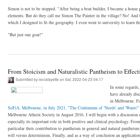
Simon is not to be stopped. "After being a boat builder, I became a house p
elements. But do they call me Simon The Painter in the village? No! And t
which I designed to fit the geography. I even went to university to learn 
"But just one goat!"
From Stoicism and Naturalistic Pantheism to Effect
Submitted by
lev.lafayette
on Sat, 2022-04-23 04:17
In some regards, 
have already disc
in Melbourne. Fo
SoFiA, Melbourne, in July 2021,
"The Continuum of 'Needs' and 'Wants'"
Melbourne Atheist Society in August 2016. I will begin with a discussion o
especially its important role in both positive and clinical psychology. From
particular their contribution to pantheism in general and natural pantheism 
will versus determinism. Finally, and as a way of conclusion an application