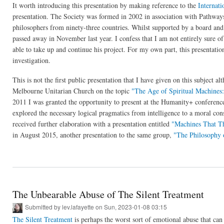
It worth introducing this presentation by making reference to the
Internati
presentation. The Society was formed in 2002 in association with Pathway
philosophers from ninety-three countries. Whilst supported by a board and
passed away in November last year. I confess that I am not entirely sure of
able to take up and continue his project. For my own part, this presentation
investigation.
This is not the first public presentation that I have given on this subject al
Melbourne Unitarian Church on the topic
"The Age of Spiritual Machines:
2011 I was granted the opportunity to present at the Humanity+ conferenc
explored the necessary logical pragmatics from intelligence to a moral co
received further elaboration with a presentation entitled
"Machines That T
in August 2015, another presentation to the same group,
"The Philosophy 
The Unbearable Abuse of The Silent Treatment
Submitted by
lev.lafayette
on Sun, 2023-01-08 03:15
The Silent Treatment
is perhaps the worst sort of emotional abuse that can