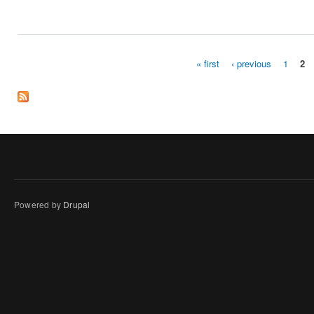
« first
‹ previous
1
2
Pages
Powered by
Drupal