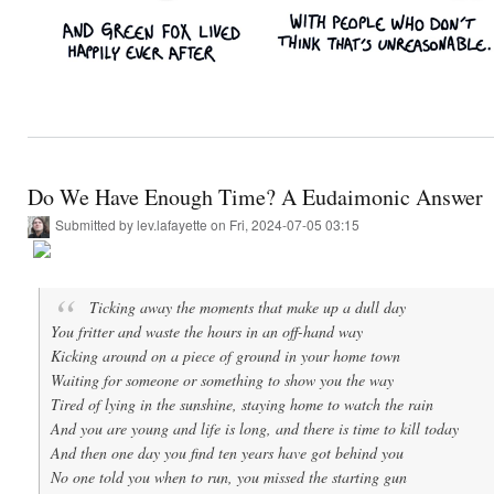
Do We Have Enough Time? A Eudaimonic Answer
Submitted by
lev.lafayette
on Fri, 2024-07-05 03:15
Ticking away the moments that make up a dull day
You fritter and waste the hours in an off-hand way
Kicking around on a piece of ground in your home town
Waiting for someone or something to show you the way
Tired of lying in the sunshine, staying home to watch the rain
And you are young and life is long, and there is time to kill today
And then one day you find ten years have got behind you
No one told you when to run, you missed the starting gun