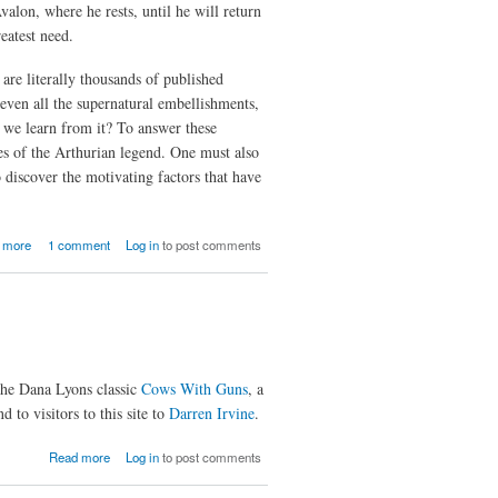
alon, where he rests, until he will return
eatest need.
are literally thousands of published
 even all the supernatural embellishments,
an we learn from it? To answer these
es of the Arthurian legend. One must also
 discover the motivating factors that have
about The
 more
1 comment
Log in
to post comments
Once And
Future
King :
Mythology
and
Motivation
from the
the Dana Lyons classic
Cows With Guns
, a
Arthurian
 to visitors to this site to
Legends
Darren Irvine
.
about
Read more
Log in
to post comments
Of
Evil