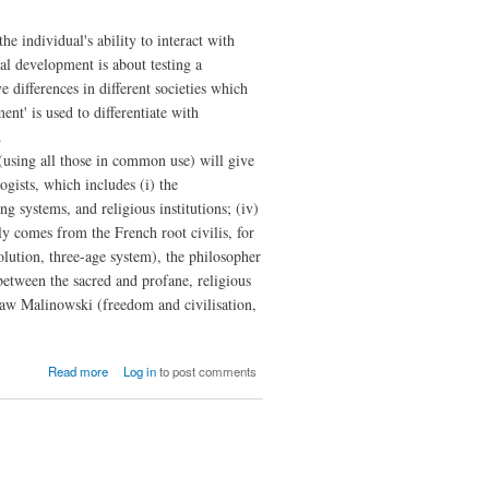
the individual's ability to interact with
al development is about testing a
e differences in different societies which
nt' is used to differentiate with
.
 (using all those in common use) will give
ogists, which includes (i) the
ing systems, and religious institutions; (iv)
bly comes from the French root civilis, for
volution, three-age system), the philosopher
 between the sacred and profane, religious
slaw Malinowski (freedom and civilisation,
about The
Read more
Log in
to post comments
Philosophy of
Social
Development:
Of
Civilisation
and Its