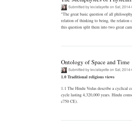
Submitted by
lev.lafayette
on Sat, 2014-
"The great basic question of all philosophy
relation of thinking to being, the relation
this question split them into two great ca
Ontology of Space and Time
Submitted by
lev.lafayette
on Sat, 2014-
1.0 Traditional religious views
1.1 The Hindu Vedas describe a cyclical co
cycle lasting 4,320,000 years. Hindu comso
c750 CE).