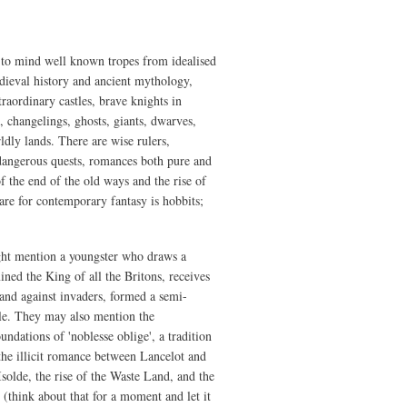
Discontents
 to mind well known tropes from idealised
dieval history and ancient mythology,
raordinary castles, brave knights in
, changelings, ghosts, giants, dwarves,
ldly lands. There are wise rulers,
, dangerous quests, romances both pure and
f the end of the old ways and the rise of
re for contemporary fantasy is hobbits;
ight mention a youngster who draws a
ned the King of all the Britons, receives
and against invaders, formed a semi-
ble. They may also mention the
undations of 'noblesse oblige', a tradition
he illicit romance between Lancelot and
solde, the rise of the Waste Land, and the
 (think about that for a moment and let it