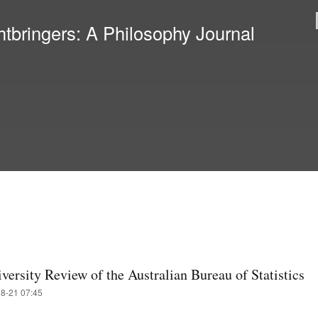
Skip to
main
htbringers: A Philosophy Journal
content
versity Review of the Australian Bureau of Statistics
08-21 07:45