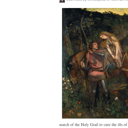
search of the Holy Grail to cure the ills 