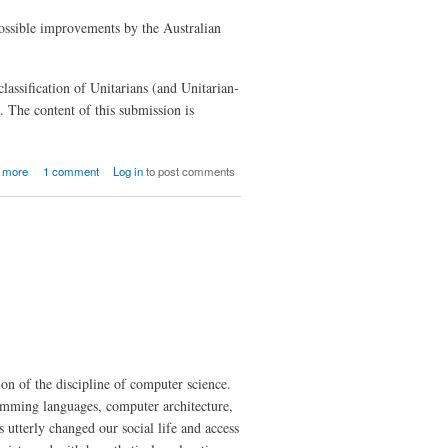
possible improvements by the Australian
assification of Unitarians (and Unitarian-
. The content of this submission is
about
 more
1 comment
Log in
to post comments
Submission
of the
Cultural
Diversity
Review of
the
Australian
Bureau of
Statistics
ion of the discipline of computer science.
amming languages, computer architecture,
 utterly changed our social life and access