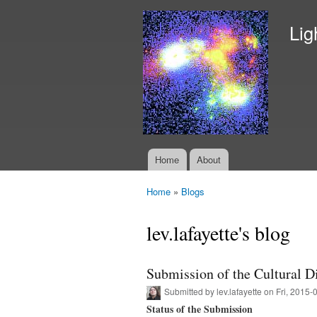
Lig
Home
About
Main menu
Home
»
Blogs
You are here
lev.lafayette's blog
Submission of the Cultural Di
Submitted by
lev.lafayette
on Fri, 2015-
Status of the Submission