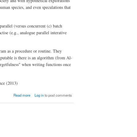
ciety and with hypothetical explorations
human species, and even speculations that
parallel (versus concurrent (c) batch
ise (e.g., analogue parallel interative
ogram as a procedure or routine. They
putable is there is an algorithm (from Al-
rgetfulness" when writing functions once
ence (2013)
about The
Read more
Log in
to post comments
Philosophy
of
Computation
and
Computers