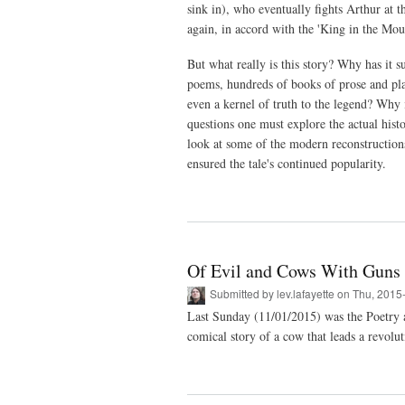
sink in), who eventually fights Arthur at t
again, in accord with the 'King in the Moun
But what really is this story? Why has it s
poems, hundreds of books of prose and play
even a kernel of truth to the legend? Why i
questions one must explore the actual hist
look at some of the modern reconstructions 
ensured the tale's continued popularity.
Of Evil and Cows With Guns
Submitted by
lev.lafayette
on Thu, 2015
Last Sunday (11/01/2015) was the Poetry 
comical story of a cow that leads a revolut