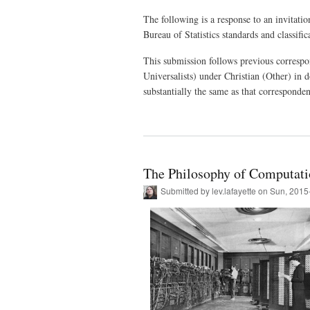
The following is a response to an invitati
Bureau of Statistics standards and classific
This submission follows previous correspon
Universalists) under Christian (Other) in 
substantially the same as that corresponde
The Philosophy of Computat
Submitted by
lev.lafayette
on Sun, 2015