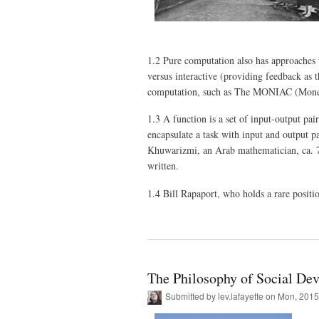
1.2 Pure computation also has approaches w
versus interactive (providing feedback as 
computation, such as The MONIAC (Monet
1.3 A function is a set of input-output pai
encapsulate a task with input and output p
Khuwarizmi, an Arab mathematician, ca. 7
written.
1.4 Bill Rapaport, who holds a rare posit
The Philosophy of Social Dev
Submitted by
lev.lafayette
on Mon, 2015