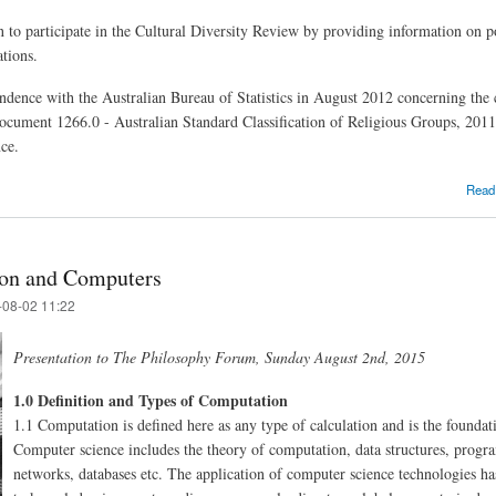
on to participate in the Cultural Diversity Review by providing information on 
ations.
dence with the Australian Bureau of Statistics in August 2012 concerning the cl
document 1266.0 - Australian Standard Classification of Religious Groups, 2011
nce.
Read
ion and Computers
-08-02 11:22
Presentation to The Philosophy Forum, Sunday August 2nd, 2015
1.0 Definition and Types of Computation
1.1 Computation is defined here as any type of calculation and is the foundat
Computer science includes the theory of computation, data structures, progr
networks, databases etc. The application of computer science technologies has