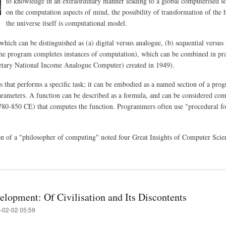
to knowledge in an extraordinary manner leading to a global computerised so
on the computation aspects of mind, the possibility of transformation of the 
the universe itself is computational model.
hich can be distinguished as (a) digital versus analogue, (b) sequential versus 
the program completes instances of computation), which can be combined in pract
ary National Income Analogue Computer) created in 1949).
rs that performs a specific task; it can be embodied as a named section of a pr
arameters. A function can be described as a formula, and can be considered com
80-850 CE) that computes the function. Programmers often use "procedural fo
ion of a "philosopher of computing" noted four Great Insights of Computer Sci
elopment: Of Civilisation and Its Discontents
-02-02 05:59