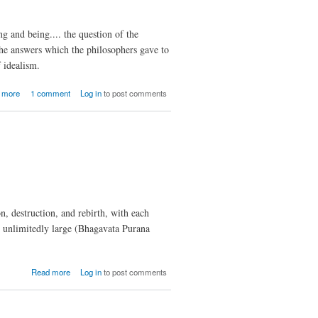
ng and being.... the question of the
 The answers which the philosophers gave to
 idealism.
about The
 more
1 comment
Log in
to post comments
Metaphysics
of
Physicalism
and Idealism
, destruction, and rebirth, with each
e unlimitedly large (Bhagavata Purana
about
Read more
Log in
to post comments
Ontology
of Space
and
Time