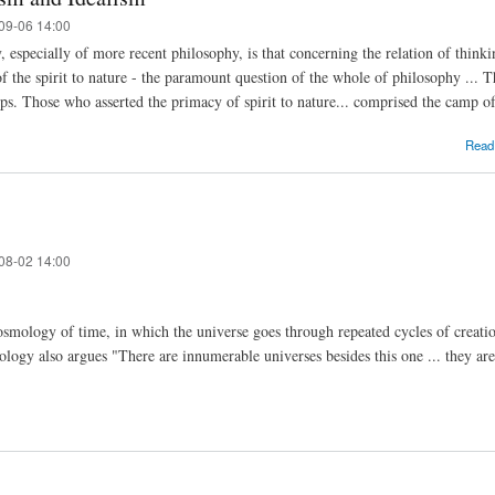
09-06 14:00
, especially of more recent philosophy, is that concerning the relation of thinki
 of the spirit to nature - the paramount question of the whole of philosophy ...
mps. Those who asserted the primacy of spirit to nature... comprised the camp of
Read
08-02 14:00
smology of time, in which the universe goes through repeated cycles of creation
logy also argues "There are innumerable universes besides this one ... they ar