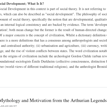
ocial Development; What Is It?
ocial Development in this context is part of social theory. It is not referring to 
rs, which can also be described as "social development". The philosophy of soci
nent of social theory, specifically the notion that are developmental, qualitativ
 an internal logical consistency and are backed by evidence. The term 'developme
lution'; both mean change but the former is the result of human-directed change
f a major concern is the concept of civilization, Whilst a dictionary definition
here is a more definitions that has a consensus among anthropologists and sociol
, and centralised authority; (ii) urbanisation and agriculture, (iii) currency, writ
age, and the rise of violent conflicts between states. The word civilization nota
 in the origins of civilization include the archeologist Gordon Childe (urban re
 foundational sociologists Émile Durkheim (collective consciousness, distinction
ber (world-views of different traditional religions), and the anthrologist Broni
Mythology and Motivation from the Arthurian Legends
-02-02 00:27