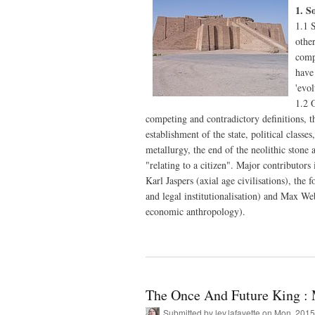
1. S
1.1 S
othe
compo
have
'evo
1.2 O
competing and contradictory definitions, t
establishment of the state, political classes
metallurgy, the end of the neolithic stone 
"relating to a citizen". Major contributors
Karl Jaspers (axial age civilisations), the
and legal institutionalisation) and Max We
economic anthropology).
The Once And Future King : 
Submitted by
lev.lafayette
on Mon, 2015