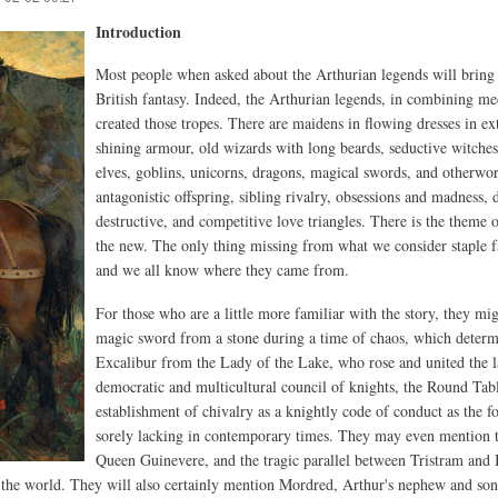
Introduction
Most people when asked about the Arthurian legends will bring
British fantasy. Indeed, the Arthurian legends, in combining me
created those tropes. There are maidens in flowing dresses in ext
shining armour, old wizards with long beards, seductive witches
elves, goblins, unicorns, dragons, magical swords, and otherwor
antagonistic offspring, sibling rivalry, obsessions and madness
destructive, and competitive love triangles. There is the theme o
the new. The only thing missing from what we consider staple fa
and we all know where they came from.
For those who are a little more familiar with the story, they m
magic sword from a stone during a time of chaos, which determi
Excalibur from the Lady of the Lake, who rose and united the l
democratic and multicultural council of knights, the Round Ta
establishment of chivalry as a knightly code of conduct as the fo
sorely lacking in contemporary times. They may even mention t
Queen Guinevere, and the tragic parallel between Tristram and I
of the world. They will also certainly mention Mordred, Arthur's nephew and son