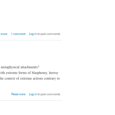
and
Cows
With
Guns
about The
 more
1 comment
Log in
to post comments
Philosophy
of Music
nd metaphysical attachments?
d with extreme forms of blasphemy, heresy
the context of extreme actions contrary to
about A
Read more
Log in
to post comments
World
Without
Evil?