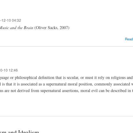
-12-10 04:32
 Music and the Brain
(Oliver Sacks, 2007)
Read
10-10 12:46
uage or philosophical definition that is secular, or must it rely on religious a
l is that it is associated as a supernatural moral position, commonly associate
ms are not derived from supernatural assertions, moral evil can be described in 
ism and Idealism