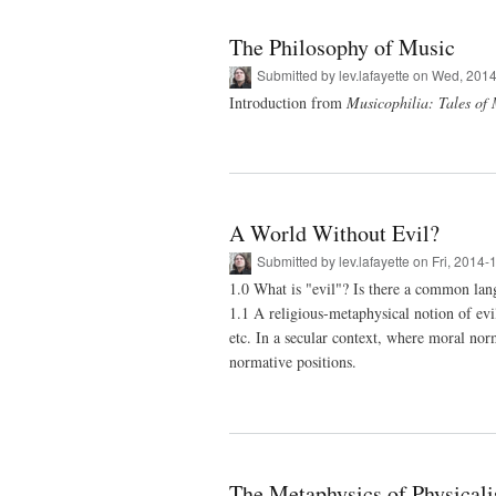
The Philosophy of Music
Submitted by
lev.lafayette
on Wed, 2014
Introduction from
Musicophilia: Tales of
A World Without Evil?
Submitted by
lev.lafayette
on Fri, 2014-
1.0 What is "evil"? Is there a common lang
1.1 A religious-metaphysical notion of evi
etc. In a secular context, where moral nor
normative positions.
The Metaphysics of Physical