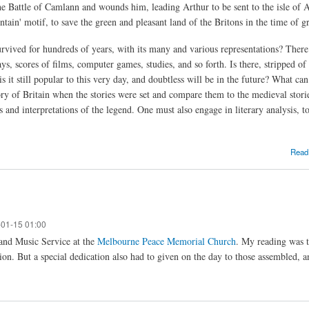
he Battle of Camlann and wounds him, leading Arthur to be sent to the isle of Av
tain' motif, to save the green and pleasant land of the Britons in the time of gr
urvived for hundreds of years, with its many and various representations? There 
s, scores of films, computer games, studies, and so forth. Is there, stripped of
s it still popular to this very day, and doubtless will be in the future? What c
ory of Britain when the stories were set and compare them to the medieval stori
and interpretations of the legend. One must also engage in literary analysis, to
Read
-01-15 01:00
and Music Service at the
Melbourne Peace Memorial Church
. My reading was 
ion. But a special dedication also had to given on the day to those assembled, and