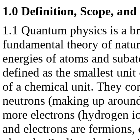
1.0 Definition, Scope, and
1.1 Quantum physics is a br
fundamental theory of natur
energies of atoms and subat
defined as the smallest unit 
of a chemical unit. They con
neutrons (making up around
more electrons (hydrogen io
and electrons are fermions,