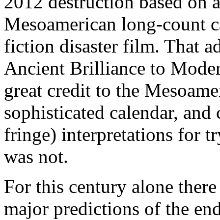
2012 destruction based on a 
Mesoamerican long-count ca
fiction disaster film. That 
Ancient Brilliance to Mode
great credit to the Mesoame
sophisticated calendar, and 
fringe) interpretations for t
was not.
For this century alone ther
major predictions of the end