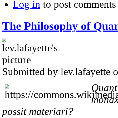
Log in
to post comments
The Philosophy of Qua
Submitted by
lev.lafayette
o
Quant
monax
possit materiari?