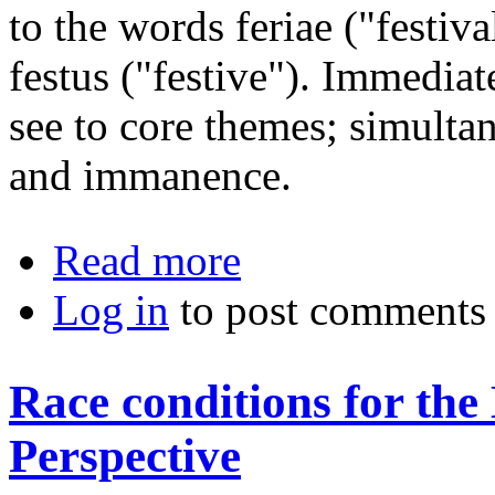
to the words feriae ("festiv
festus ("festive"). Immedia
see to core themes; simulta
and immanence.
about Is Pantheism an Atheism?
Read more
Log in
to post comments
Race conditions for th
Perspective