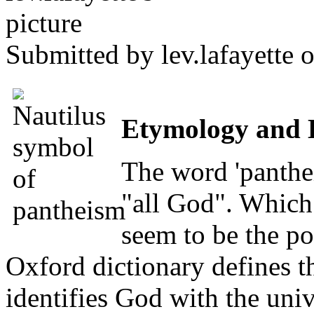
Submitted by
lev.lafayette
o
Etymology and 
The word 'panthe
"all God". Which 
seem to be the po
Oxford dictionary defines t
identifies God with the univ