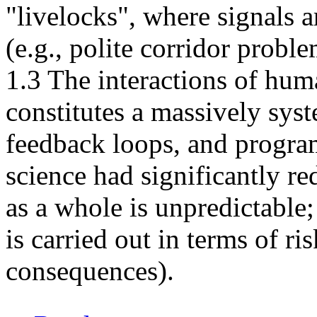
"livelocks", where signals a
(e.g., polite corridor proble
1.3 The interactions of hum
constitutes a massively syst
feedback loops, and progra
science had significantly re
as a whole is unpredictable
is carried out in terms of ri
consequences).
about Race conditions for the Human