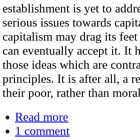
establishment is yet to addre
serious issues towards capit
capitalism may drag its feet 
can eventually accept it. It 
those ideas which are contr
principles. It is after all, 
their poor, rather than mora
about Remembering Martin Luther K
Read more
1 comment