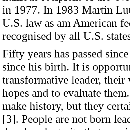
in 1977. In 1983 Martin Lut
U.S. law as am American fed
recognised by all U.S. state
Fifty years has passed sinc
since his birth. It is oppor
transformative leader, their 
hopes and to evaluate them. 
make history, but they cert
[3]. People are not born le