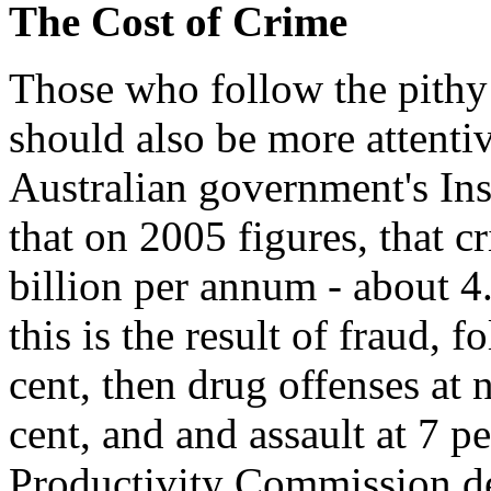
The Cost of Crime
Those who follow the pithy
should also be more attentiv
Australian government's Ins
that on 2005 figures, that c
billion per annum - about 4
this is the result of fraud, 
cent, then drug offenses at n
cent, and and assault at 7 p
Productivity Commission de