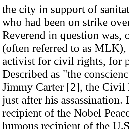
the city in support of sanit
who had been on strike ove
Reverend in question was, o
(often referred to as MLK), 
activist for civil rights, fo
Described as "the conscienc
Jimmy Carter [2], the Civil
just after his assassination.
recipient of the Nobel Peac
humous recipient of the U.