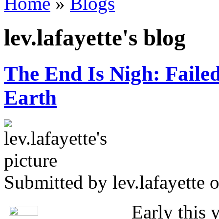
Home
»
Blogs
You are here
lev.lafayette's blog
The End Is Nigh: Faile
Earth
Submitted by
lev.lafayette
o
Early this 