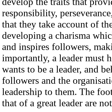
develop the traits that provi
responsibility, perseverance
that they take account of th
developing a charisma which
and inspires followers, mak
importantly, a leader must 
wants to be a leader, and be
followers and the organisati
leadership to them. The foot
that of a great leader are not