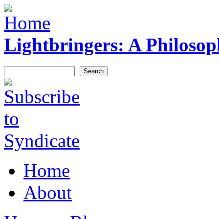
Skip to main content
Lightbringers: A Philoso
Search
Search form
Syndicate
Home
Main menu
About