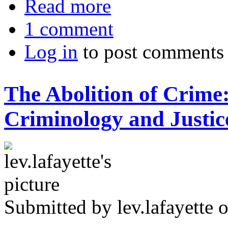
Read more
1 comment
Log in
to post comments
The Abolition of Crime:
Criminology and Justic
Submitted by
lev.lafayette
o