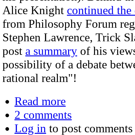
Alice Knight
continued the
from Philosophy Forum regu
Stephen Lawrence, Trick Sla
post
a summary
of his view
possibility of a debate betw
rational realm"!
about Free Will, Compatibilism, an
Read more
2 comments
Log in
to post comments