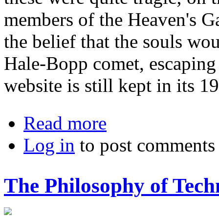
members of the Heaven's Ga
the belief that the souls wo
Hale-Bopp comet, escaping t
website is still kept in its 1
about The End Is Nigh: Failed Stewa
Read more
Log in
to post comments
The Philosophy of Tech