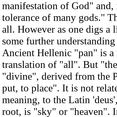
manifestation of God" and, 
tolerance of many gods." Th
all. However as one digs a l
some further understanding i
Ancient Hellenic "pan" is a
translation of "all". But "th
"divine", derived from the 
put, to place". It is not rela
meaning, to the Latin 'deu
root, is "sky" or "heaven". In