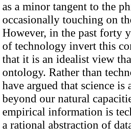
as a minor tangent to the p
occasionally touching on th
However, in the past forty y
of technology invert this 
that it is an idealist view t
ontology. Rather than techn
have argued that science is
beyond our natural capacitie
empirical information is te
a rational abstraction of da