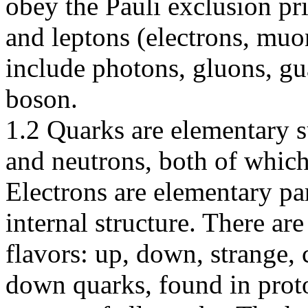
obey the Pauli exclusion pri
and leptons (electrons, muo
include photons, gluons, g
boson.
1.2 Quarks are elementary s
and neutrons, both of which 
Electrons are elementary par
internal structure. There ar
flavors: up, down, strange,
down quarks, found in prot