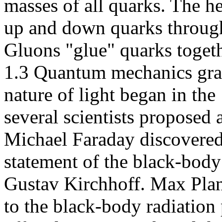
masses of all quarks. The h
up and down quarks through 
Gluons "glue" quarks togeth
1.3 Quantum mechanics gra
nature of light began in th
several scientists proposed 
Michael Faraday discovered
statement of the black-body
Gustav Kirchhoff. Max Plan
to the black-body radiation