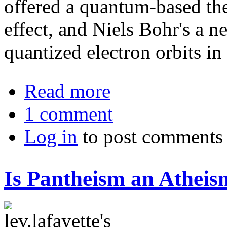
offered a quantum-based the
effect, and Niels Bohr's a 
quantized electron orbits in
about The Philosophy of Quantum P
Read more
1 comment
Log in
to post comments
Is Pantheism an Atheis