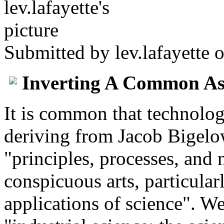
Submitted by
lev.lafayette
o
Inverting A Common A
It is common that technolog
deriving from Jacob Bigelow
"principles, processes, and
conspicuous arts, particula
applications of science". We