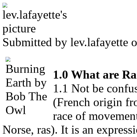
Submitted by
lev.lafayette
o
1.0 What are Ra
1.1 Not be confu
(French origin fro
race of movement
Norse, ras). It is an expres