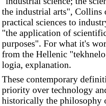
"industrial science; the sci
the industrial arts", Collins
practical sciences to indus
"the application of scientif
purposes". For what it's wo
from the Hellenic "tekhnelog
logia, explanation.
These contemporary definiti
priority over technology an
historically the philosophy