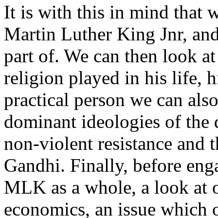
It is with this in mind that 
Martin Luther King Jnr, and
part of. We can then look at 
religion played in his life, 
practical person we can also
dominant ideologies of the d
non-violent resistance and 
Gandhi. Finally, before eng
MLK as a whole, a look at o
economics, an issue which o