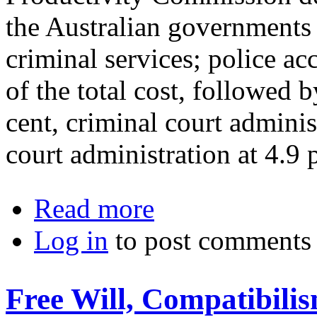
the Australian governments 
criminal services; police ac
of the total cost, followed b
cent, criminal court administ
court administration at 4.9 p
about The Abolition of Crime: New P
Read more
Log in
to post comments
Free Will, Compatibili