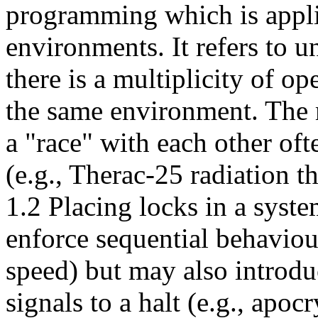
programming which is appli
environments. It refers to u
there is a multiplicity of o
the same environment. The m
a "race" with each other of
(e.g., Therac-25 radiation 
1.2 Placing locks in a syste
enforce sequential behaviour
speed) but may also introd
signals to a halt (e.g., apoc