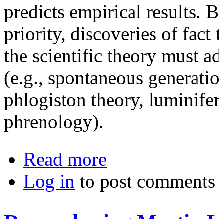
predicts empirical results. B
priority, discoveries of fact
the scientific theory must ad
(e.g., spontaneous generati
phlogiston theory, luminifer
phrenology).
about The Philosophy of Technolog
Read more
Log in
to post comments