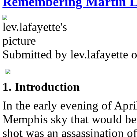
Remembering Martin Lu
Submitted by
lev.lafayette
o
1. Introduction
In the early evening of Apri
Memphis sky that would be 
shot was an assassination o