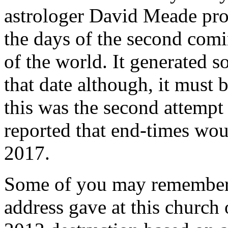
astrologer David Meade pro
the days of the second comi
of the world. It generated s
that date although, it must 
this was the second attemp
reported that end-times wo
2017.
Some of you may remember t
address gave at this church 