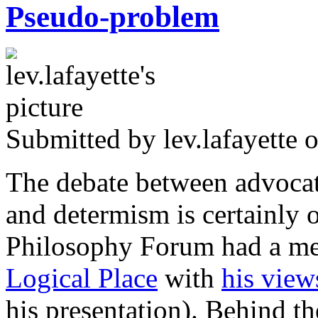
Pseudo-problem
Submitted by
lev.lafayette
o
The debate between advocate
and determism is certainly 
Philosophy Forum had a me
Logical Place
with
his view
his presentation). Behind t