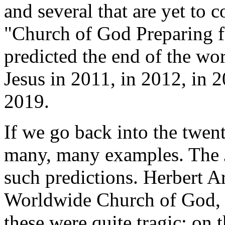
and several that are yet to
"Church of God Preparing 
predicted the end of the wo
Jesus in 2011, in 2012, in 
2019.
If we go back into the twent
many, many examples. The 
such predictions. Herbert Ar
Worldwide Church of God, 
these were quite tragic; on