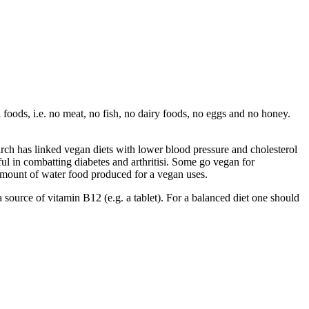
 foods, i.e. no meat, no fish, no dairy foods, no eggs and no honey.
h has linked vegan diets with lower blood pressure and cholesterol
ful in combatting diabetes and arthritisi. Some go vegan for
amount of water food produced for a vegan uses.
 a source of vitamin B12 (e.g. a tablet). For a balanced diet one should