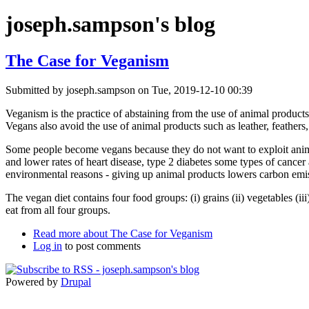
joseph.sampson's blog
The Case for Veganism
Submitted by
joseph.sampson
on Tue, 2019-12-10 00:39
Veganism is the practice of abstaining from the use of animal products
Vegans also avoid the use of animal products such as leather, feathers
Some people become vegans because they do not want to exploit anima
and lower rates of heart disease, type 2 diabetes some types of cancer
environmental reasons - giving up animal products lowers carbon emis
The vegan diet contains four food groups: (i) grains (ii) vegetables (ii
eat from all four groups.
Read more
about The Case for Veganism
Log in
to post comments
Powered by
Drupal