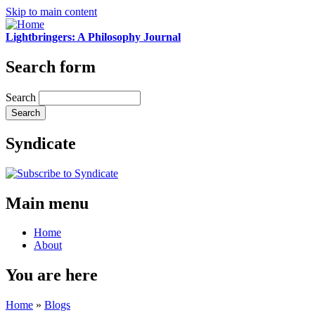
Skip to main content
Lightbringers: A Philosophy Journal
Search form
Search
Syndicate
Main menu
Home
About
You are here
Home
»
Blogs