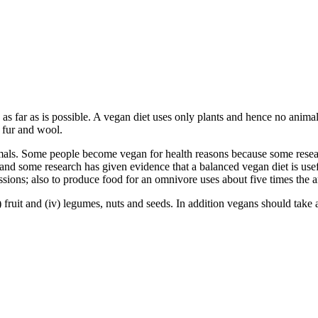
 as far as is possible. A vegan diet uses only plants and hence no animal
, fur and wool.
ls. Some people become vegan for health reasons because some researc
 and some research has given evidence that a balanced vegan diet is use
sions; also to produce food for an omnivore uses about five times the 
i) fruit and (iv) legumes, nuts and seeds. In addition vegans should take