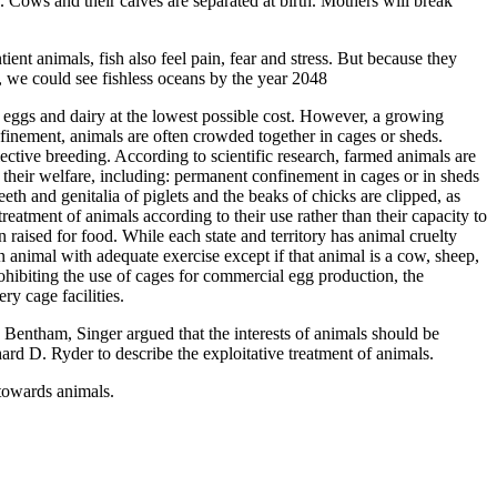
. Cows and their calves are separated at birth. Mothers will break
ent animals, fish also feel pain, fear and stress. But because they
d, we could see fishless oceans by the year 2048
, eggs and dairy at the lowest possible cost. However, a growing
nfinement, animals are often crowded together in cages or sheds.
selective breeding. According to scientific research, farmed animals are
 their welfare, including: permanent confinement in cages or in sheds
teeth and genitalia of piglets and the beaks of chicks are clipped, as
 treatment of animals according to their use rather than their capacity to
n raised for food. While each state and territory has animal cruelty
an animal with adequate exercise except if that animal is a cow, sheep,
prohibiting the use of cages for commercial egg production, the
y cage facilities.
Bentham, Singer argued that the interests of animals should be
ard D. Ryder to describe the exploitative treatment of animals.
towards animals.