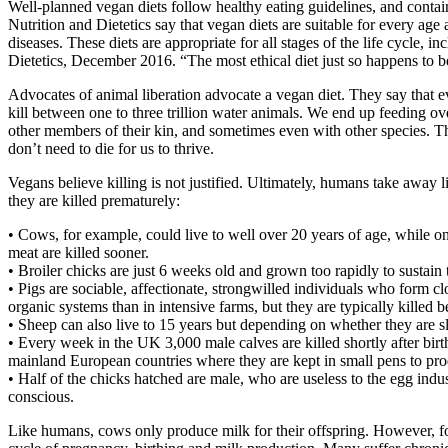
Well-planned vegan diets follow healthy eating guidelines, and contain
Nutrition and Dietetics say that vegan diets are suitable for every age 
diseases. These diets are appropriate for all stages of the life cycle
Dietetics, December 2016. “The most ethical diet just so happens to b
Advocates of animal liberation advocate a vegan diet. They say that e
kill between one to three trillion water animals. We end up feeding ov
other members of their kin, and sometimes even with other species. The
don’t need to die for us to thrive.
Vegans believe killing is not justified. Ultimately, humans take away l
they are killed prematurely:
• Cows, for example, could live to well over 20 years of age, while on
meat are killed sooner.
• Broiler chicks are just 6 weeks old and grown too rapidly to sustain
• Pigs are sociable, affectionate, strongwilled individuals who form c
organic systems than in intensive farms, but they are typically killed
• Sheep can also live to 15 years but depending on whether they are s
• Every week in the UK 3,000 male calves are killed shortly after birth
mainland European countries where they are kept in small pens to produ
• Half of the chicks hatched are male, who are useless to the egg indu
conscious.
Like humans, cows only produce milk for their offspring. However, for 