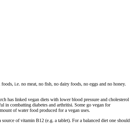
 foods, i.e. no meat, no fish, no dairy foods, no eggs and no honey.
h has linked vegan diets with lower blood pressure and cholesterol
ful in combatting diabetes and arthritisi. Some go vegan for
amount of water food produced for a vegan uses.
 a source of vitamin B12 (e.g. a tablet). For a balanced diet one should