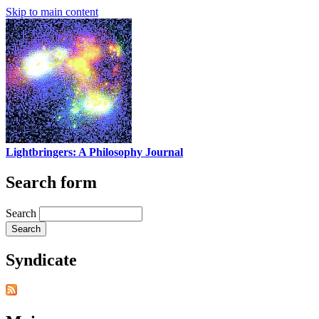
Skip to main content
Lightbringers: A Philosophy Journal
Search form
Search
Syndicate