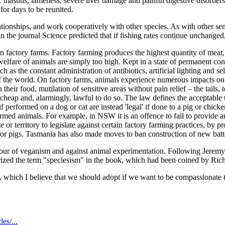
mastitis, lameness, severe liver damage and painful digestive disorders
for days to be reunited.
tionships, and work cooperatively with other species. As with other senti
in the journal Science predicted that if fishing rates continue unchange
in factory farms. Factory farming produces the highest quantity of meat
welfare of animals are simply too high. Kept in a state of permanent co
ch as the constant administration of antibiotics, artificial lighting and 
of the world. On factory farms, animals experience numerous impacts on
heir food, mutilation of sensitive areas without pain relief – the tails, 
al, cheap and, alarmingly, lawful to do so. The law defines the acceptable
 performed on a dog or cat are instead 'legal' if done to a pig or chicke
 farmed animals. For example, in NSW it is an offence to fail to provide 
 or territory to legislate against certain factory farming practices, by 
for pigs. Tasmania has also made moves to ban construction of new batter
vour of veganism and against animal experimentation. Following Jeremy 
arized the term "speciesism" in the book, which had been coined by Rich
 which I believe that we should adopt if we want to be compassionate 
es/...