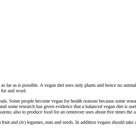
 as far as is possible. A vegan diet uses only plants and hence no animal
, fur and wool.
ls. Some people become vegan for health reasons because some researc
 and some research has given evidence that a balanced vegan diet is use
sions; also to produce food for an omnivore uses about five times the 
i) fruit and (iv) legumes, nuts and seeds. In addition vegans should take