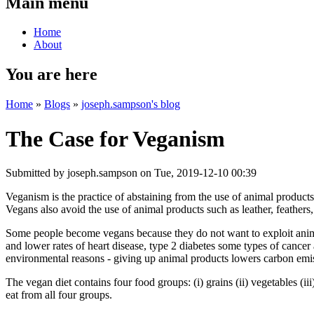
Main menu
Home
About
You are here
Home
»
Blogs
»
joseph.sampson's blog
The Case for Veganism
Submitted by
joseph.sampson
on Tue, 2019-12-10 00:39
Veganism is the practice of abstaining from the use of animal products
Vegans also avoid the use of animal products such as leather, feathers
Some people become vegans because they do not want to exploit anima
and lower rates of heart disease, type 2 diabetes some types of cancer
environmental reasons - giving up animal products lowers carbon emis
The vegan diet contains four food groups: (i) grains (ii) vegetables (ii
eat from all four groups.