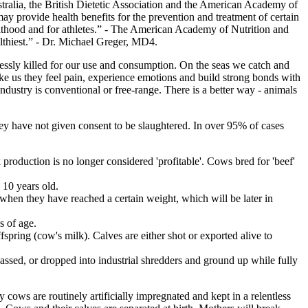
ustralia, the British Dietetic Association and the American Academy of
 may provide health benefits for the prevention and treatment of certain
adulthood and for athletes.” - The American Academy of Nutrition and
althiest.” - Dr. Michael Greger, MD4.
lessly killed for our use and consumption. On the seas we catch and
ike us they feel pain, experience emotions and build strong bonds with
ndustry is conventional or free-range. There is a better way - animals
they have not given consent to be slaughtered. In over 95% of cases
production is no longer considered 'profitable'. Cows bred for 'beef'
 10 years old.
 when they have reached a certain weight, which will be later in
s of age.
fspring (cow's milk). Calves are either shot or exported alive to
.
gassed, or dropped into industrial shredders and ground up while fully
 cows are routinely artificially impregnated and kept in a relentless