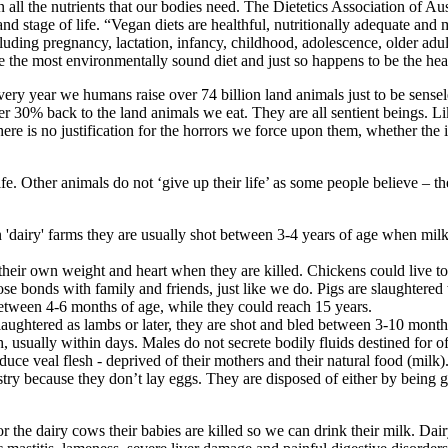
 all the nutrients that our bodies need. The Dietetics Association of A
and stage of life. “Vegan diets are healthful, nutritionally adequate and
, including pregnancy, lactation, infancy, childhood, adolescence, older 
e the most environmentally sound diet and just so happens to be the he
very year we humans raise over 74 billion land animals just to be sense
er 30% back to the land animals we eat. They are all sentient beings. L
re is no justification for the horrors we force upon them, whether the i
ife. Other animals do not ‘give up their life’ as some people believe – 
 'dairy' farms they are usually shot between 3-4 years of age when milk 
 their own weight and heart when they are killed. Chickens could live to
lose bonds with family and friends, just like we do. Pigs are slaughtered
 between 4-6 months of age, while they could reach 15 years.
laughtered as lambs or later, they are shot and bled between 3-10 month
, usually within days. Males do not secrete bodily fluids destined for of
ce veal flesh - deprived of their mothers and their natural food (milk)
stry because they don’t lay eggs. They are disposed of either by being 
the dairy cows their babies are killed so we can drink their milk. Dairy