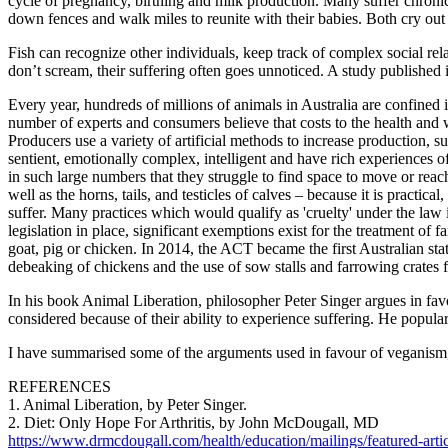
cycle of pregnancy, birthing and milk production. Many suffer chronic 
down fences and walk miles to reunite with their babies. Both cry out 
Fish can recognize other individuals, keep track of complex social rela
don’t scream, their suffering often goes unnoticed. A study published 
Every year, hundreds of millions of animals in Australia are confined 
number of experts and consumers believe that costs to the health and 
Producers use a variety of artificial methods to increase production, su
sentient, emotionally complex, intelligent and have rich experiences 
in such large numbers that they struggle to find space to move or reach t
well as the horns, tails, and testicles of calves – because it is practic
suffer. Many practices which would qualify as 'cruelty' under the law if
legislation in place, significant exemptions exist for the treatment of
goat, pig or chicken. In 2014, the ACT became the first Australian state
debeaking of chickens and the use of sow stalls and farrowing crates 
In his book Animal Liberation, philosopher Peter Singer argues in fa
considered because of their ability to experience suffering. He popul
I have summarised some of the arguments used in favour of veganism,
REFERENCES
1. Animal Liberation, by Peter Singer.
2. Diet: Only Hope For Arthritis, by John McDougall, MD
https://www.drmcdougall.com/health/education/mailings/featured-articl