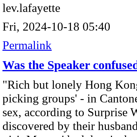
lev.lafayette
Fri, 2024-10-18 05:40
Permalink
Was the Speaker confuse
"Rich but lonely Hong Kong
picking groups' - in Canton
sex, according to Surprise 
discovered by their husband