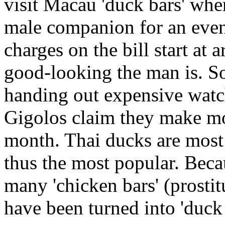
visit Macau 'duck bars' wher
male companion for an eveni
charges on the bill start a
good-looking the man is. So
handing out expensive watch
Gigolos claim they make mo
month. Thai ducks are most 
thus the most popular. Beca
many 'chicken bars' (prosti
have been turned into 'duck 