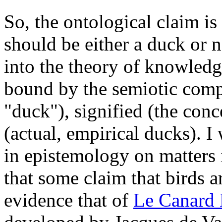
So, the ontological claim is
should be either a duck or 
into the theory of knowledg
bound by the semiotic comp
"duck"), signified (the conc
(actual, empirical ducks). I
in epistemology on matters 
that some claim that birds a
evidence that of
Le Canard 