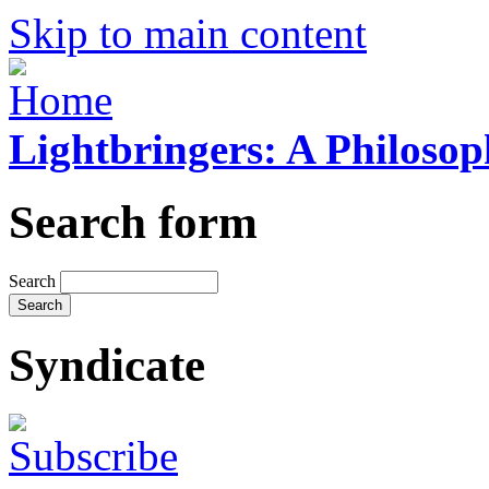
Skip to main content
Lightbringers: A Philoso
Search form
Search
Syndicate