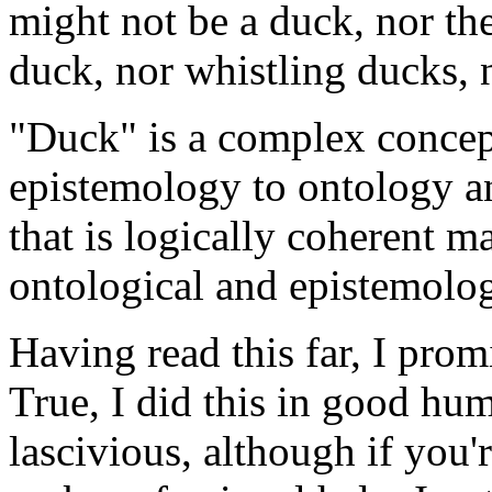
might not be a duck, nor the
duck, nor whistling ducks, 
"Duck" is a complex concept.
epistemology to ontology a
that is logically coherent m
ontological and epistemolog
Having read this far, I prom
True, I did this in good humo
lascivious, although if you'