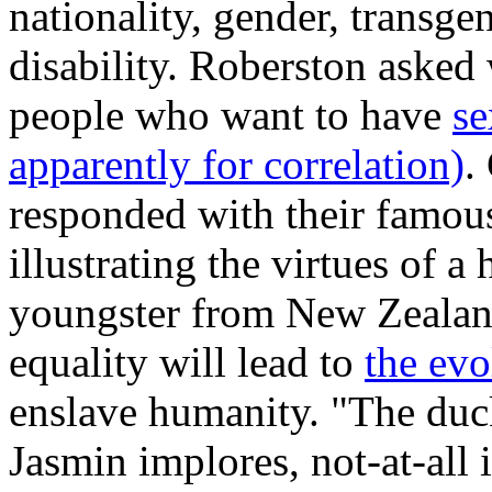
nationality, gender, transge
disability. Roberston asked
people who want to have
se
apparently for correlation)
.
responded with their famo
illustrating the virtues of 
youngster from New Zealand
equality will lead to
the evo
enslave humanity. "The duck
Jasmin implores, not-at-all 