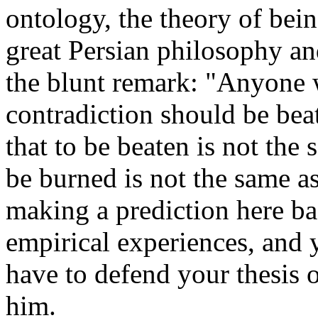
ontology, the theory of bein
great Persian philosophy a
the blunt remark: "Anyone 
contradiction should be bea
that to be beaten is not the 
be burned is not the same a
making a prediction here ba
empirical experiences, and
have to defend your thesis o
him.