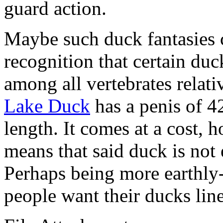
guard action.
Maybe such duck fantasies
recognition that certain duc
among all vertebrates relati
Lake Duck
has a penis of 4
length. It comes at a cost, 
means that said duck is not 
Perhaps being more earthly-
people want their ducks lin