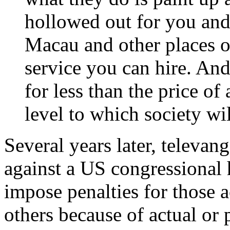
hollowed out for you and 
Macau and other places on
service you can hire. And 
for less than the price of 
level to which society wil
Several years later, televan
against a US congressional 
impose penalties for those a
others because of actual or 