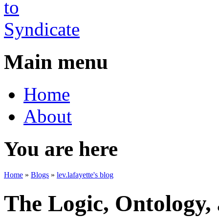
Main menu
Home
About
You are here
Home
»
Blogs
»
lev.lafayette's blog
The Logic, Ontology,