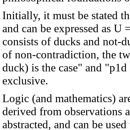
Initially, it must be stated t
and can be expressed as U =
consists of ducks and not-du
of non-contradiction, the tw
duck) is the case" and "p1d 
exclusive.
Logic (and mathematics) are
derived from observations a
abstracted, and can be used