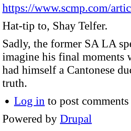
https://www.scmp.com/arti
Hat-tip to, Shay Telfer.
Sadly, the former SA LA spe
imagine his final moments w
had himself a Cantonese du
truth.
Log in
to post comments
Powered by
Drupal