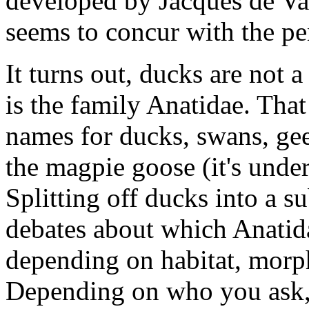
developed by Jacques de Va
seems to concur with the pe
It turns out, ducks are not 
is the family Anatidae. Tha
names for ducks, swans, gee
the magpie goose (it's under
Splitting off ducks into a s
debates about which Anatida
depending on habitat, morp
Depending on who you ask, 