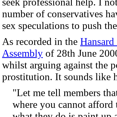
seek professional help. I no
number of conservatives hav
sex speculations to push th
As recorded in the
Hansard 
Assembly
of 28th June 2000
whilst arguing against the p
prostitution. It sounds like
"Let me tell members that
where you cannot afford 
what they do is paint up a