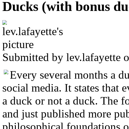
Ducks (with bonus du
Submitted by
lev.lafayette
o
Every several months a d
social media. It states that 
a duck or not a duck. The fo
and just published more publ
philosophical foundations o