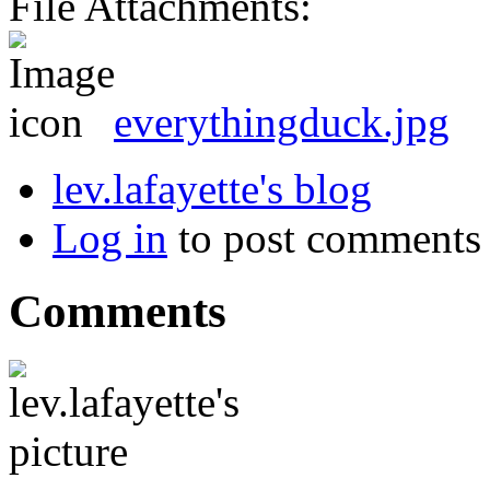
File Attachments:
everythingduck.jpg
lev.lafayette's blog
Log in
to post comments
Comments