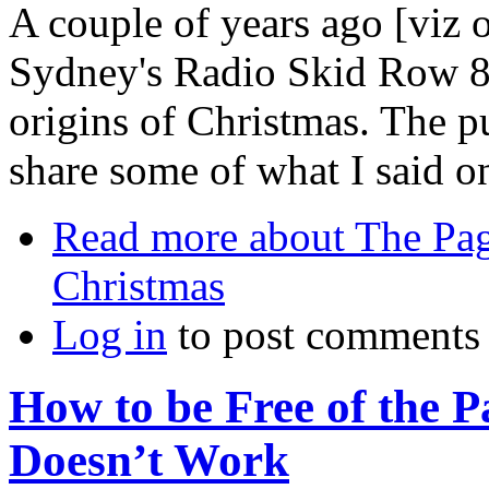
A couple of years ago [viz
Sydney's Radio Skid Row 8
origins of Christmas. The pur
share some of what I said on
Read more
about The Pag
Christmas
Log in
to post comments
How to be Free of the P
Doesn’t Work