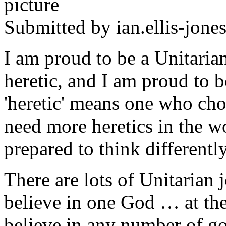
Submitted by
ian.ellis-jone
I am proud to be a Unitaria
heretic, and I am proud to b
'heretic' means one who cho
need more heretics in the 
prepared to think differently
There are lots of Unitarian 
believe in one God … at the
believe in any number of go