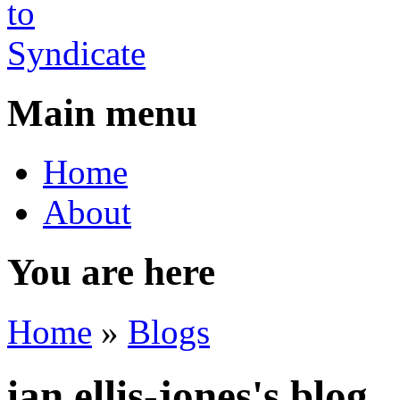
Main menu
Home
About
You are here
Home
»
Blogs
ian.ellis-jones's blog