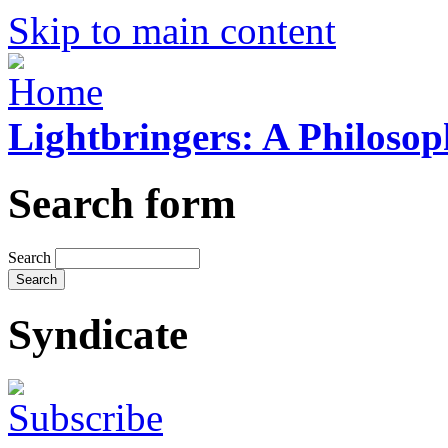
Skip to main content
Lightbringers: A Philoso
Search form
Search
Syndicate