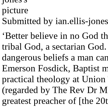
Submitted by
ian.ellis-jone
‘Better believe in no God th
tribal God, a sectarian God.
dangerous beliefs a man can
Emerson Fosdick, Baptist mi
practical theology at Unio
(regarded by The Rev Dr Mar
greatest preacher of [the 20