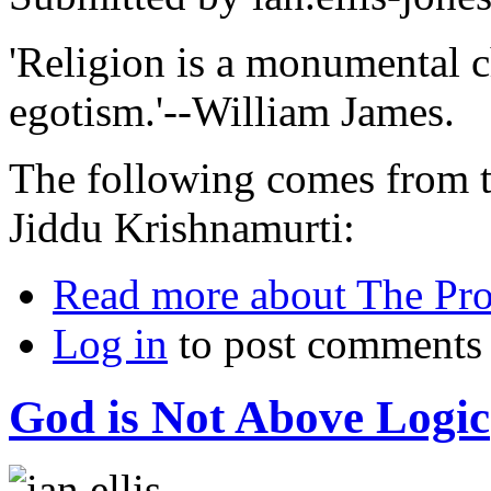
'Religion is a monumental c
egotism.'--William James.
The following comes from th
Jiddu Krishnamurti:
Read more
about The Pro
Log in
to post comments
God is Not Above Logic