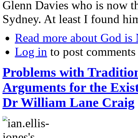
Glenn Davies who is now t
Sydney. At least I found him
Read more
about God is
Log in
to post comments
Problems with Tradition
Arguments for the Exis
Dr William Lane Craig