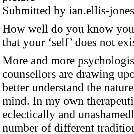
Submitted by
ian.ellis-jone
How well do you know your
that your ‘self’ does not exi
More and more psychologist
counsellors are drawing upo
better understand the nature
mind. In my own therapeutic 
eclectically and unashamedl
number of different traditi