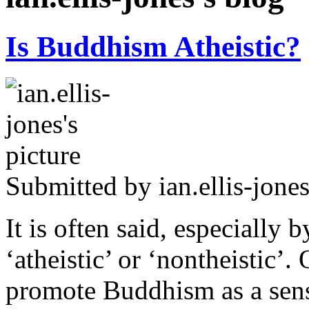
Is Buddhism Atheistic?
Submitted by
ian.ellis-jone
It is often said, especially
‘atheistic’ or ‘nontheistic’. 
promote Buddhism as a sensi