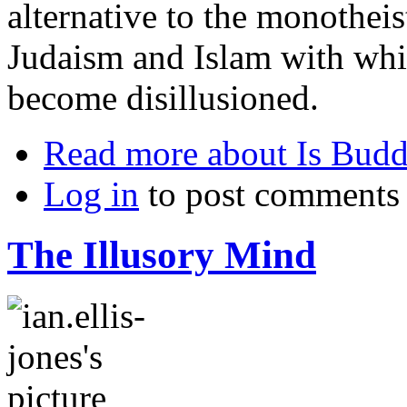
alternative to the monotheist
Judaism and Islam with wh
become disillusioned.
Read more
about Is Budd
Log in
to post comments
The Illusory Mind