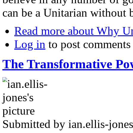
can be a Unitarian without b
Read more
about Why Un
Log in
to post comments
The Transformative Pow
Submitted by
ian.ellis-jone