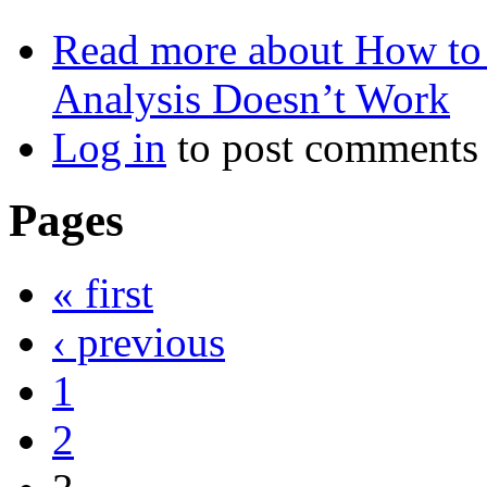
Read more
about How to 
Analysis Doesn’t Work
Log in
to post comments
Pages
« first
‹ previous
1
2