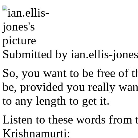
Submitted by
ian.ellis-jone
So, you want to be free of t
be, provided you really wan
to any length to get it.
Listen to these words from t
Krishnamurti: