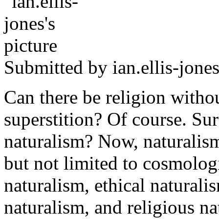
Submitted by
ian.ellis-jone
Can there be religion witho
superstition? Of course. Sur
naturalism? Now, naturalism
but not limited to cosmolog
naturalism, ethical naturalis
naturalism, and religious n