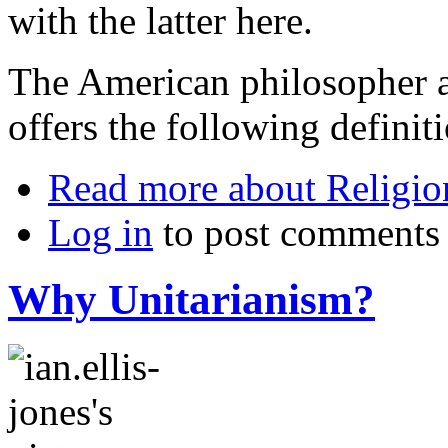
with the latter here.
The American philosopher 
offers the following definit
Read more
about Religio
Log in
to post comments
Why Unitarianism?