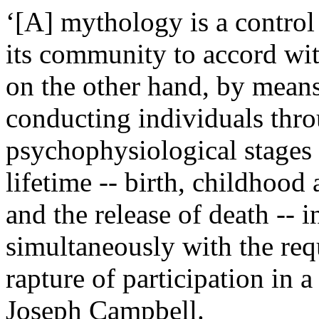
‘[A] mythology is a control
its community to accord wit
on the other hand, by means
conducting individuals thro
psychophysiological stages
lifetime -- birth, childhood
and the release of death -- 
simultaneously with the req
rapture of participation in 
Joseph Campbell.