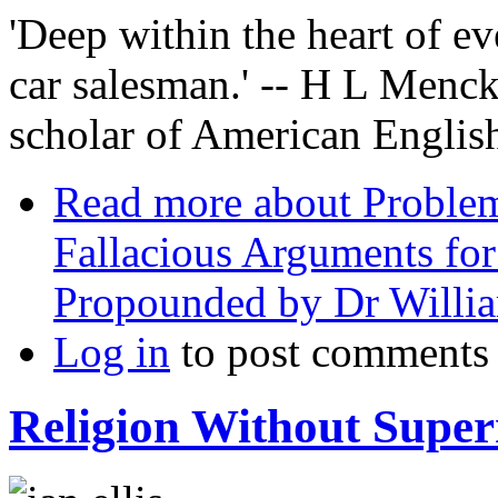
'Deep within the heart of ev
car salesman.' -- H L Mencke
scholar of American Englis
Read more
about Problem
Fallacious Arguments for
Propounded by Dr Willi
Log in
to post comments
Religion Without Super