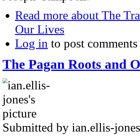
Read more
about The Tra
Our Lives
Log in
to post comments
The Pagan Roots and Or
Submitted by
ian.ellis-jone