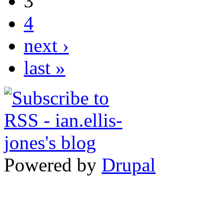
3
4
next ›
last »
Powered by
Drupal