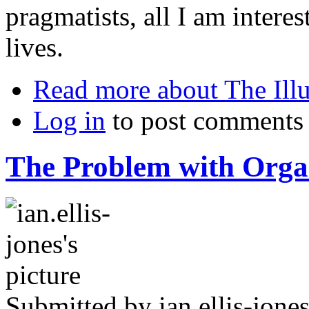
pragmatists, all I am interes
lives.
Read more
about The Ill
Log in
to post comments
The Problem with Orga
Submitted by
ian.ellis-jone