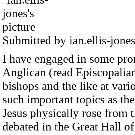
Submitted by
ian.ellis-jone
I have engaged in some pro
Anglican (read Episcopalian
bishops and the like at vari
such important topics as th
Jesus physically rose from 
debated in the Great Hall o